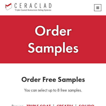
Skip
≡
navigation
Order
Samples
Order Free Samples
You can select up to 8 free samples.