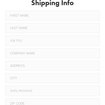
Shipping Info