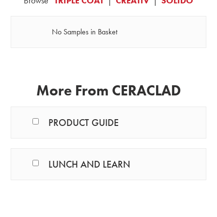
Browse
TRIPLE COAT
|
CREATIV
|
SOLIDO
No Samples in Basket
More From CERACLAD
PRODUCT GUIDE
LUNCH AND LEARN