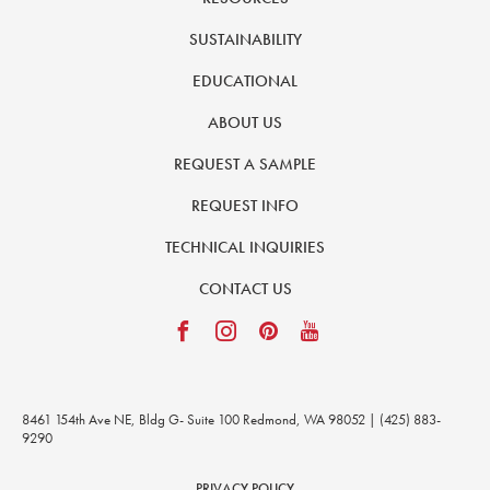
SUSTAINABILITY
EDUCATIONAL
ABOUT US
REQUEST A SAMPLE
REQUEST INFO
TECHNICAL INQUIRIES
CONTACT US
8461 154th Ave NE, Bldg G- Suite 100 Redmond, WA 98052 | (425) 883-
9290
PRIVACY POLICY