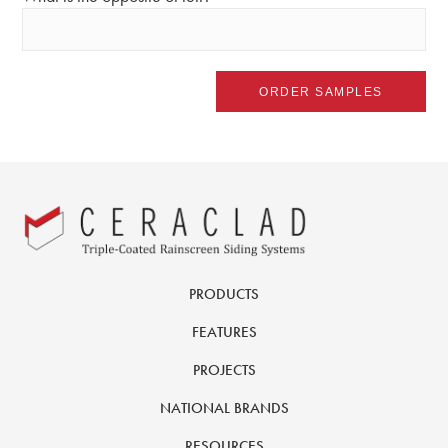
PRODUCTS
FEATURES
PROJECTS
NATIONAL BRANDS
RESOURCES