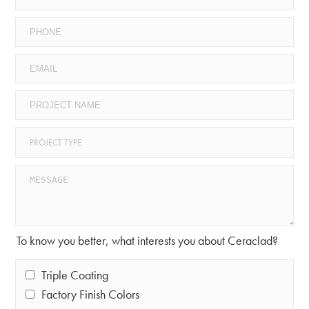
To know you better, what interests you about Ceraclad?
Triple Coating
Factory Finish Colors