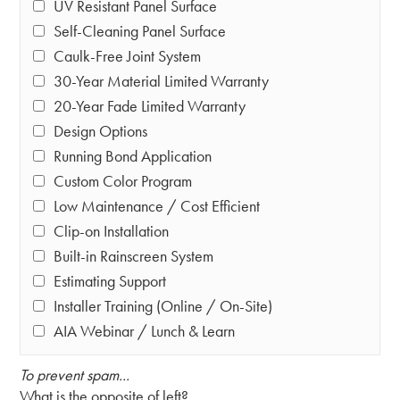
UV Resistant Panel Surface
Self-Cleaning Panel Surface
Caulk-Free Joint System
30-Year Material Limited Warranty
20-Year Fade Limited Warranty
Design Options
Running Bond Application
Custom Color Program
Low Maintenance / Cost Efficient
Clip-on Installation
Built-in Rainscreen System
Estimating Support
Installer Training (Online / On-Site)
AIA Webinar / Lunch & Learn
To prevent spam...
What is the opposite of left?