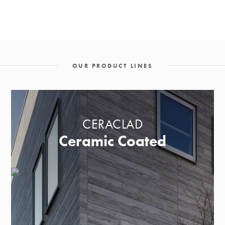
OUR PRODUCT LINES
CERACLAD
Ceramic Coated