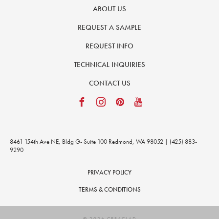
ABOUT US
REQUEST A SAMPLE
REQUEST INFO
TECHNICAL INQUIRIES
CONTACT US
8461 154th Ave NE, Bldg G- Suite 100 Redmond, WA 98052 | (425) 883-
9290
PRIVACY POLICY
TERMS & CONDITIONS
© 2026 CERACLAD