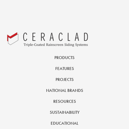
PRODUCTS
FEATURES
PROJECTS
NATIONAL BRANDS
RESOURCES
SUSTAINABILITY
EDUCATIONAL