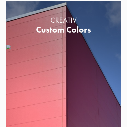
CREATIV
Custom Colors