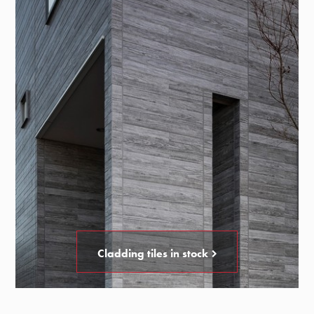
Cladding tiles in stock