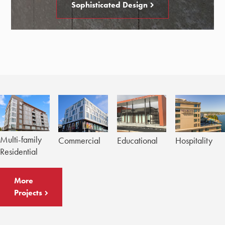
Sophisticated Design
Multi-family
Commercial
Educational
Hospitality
Residential
More
Projects