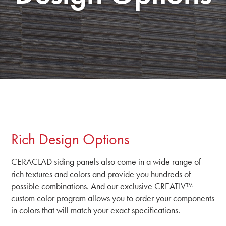
Rich Design Options
CERACLAD siding panels also come in a wide range of
rich textures and colors and provide you hundreds of
possible combinations. And our exclusive CREATIV™
custom color program allows you to order your components
in colors that will match your exact specifications.