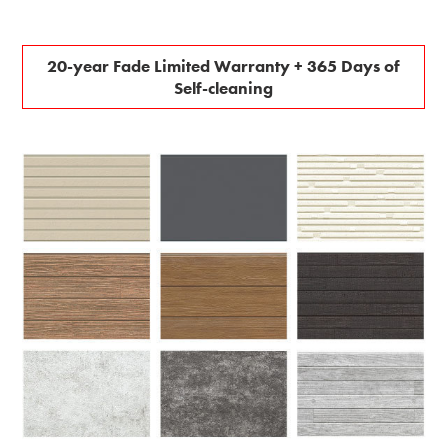
20-year Fade Limited Warranty + 365 Days of
Self-cleaning