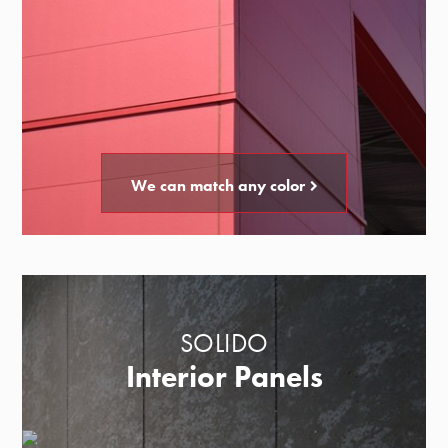
We can match any color
SOLIDO
Interior Panels