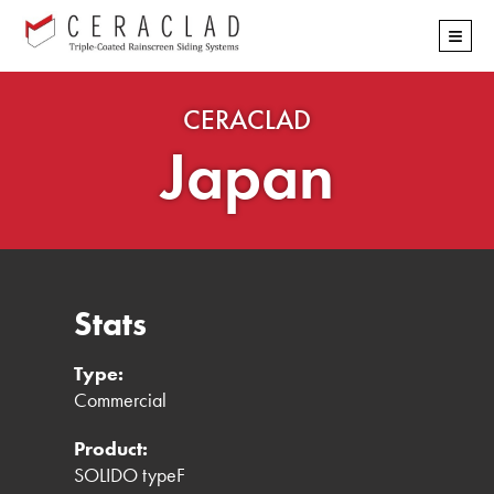
Skip
≡
navigation
CERACLAD
Japan
Stats
Type:
Commercial
Product:
SOLIDO typeF