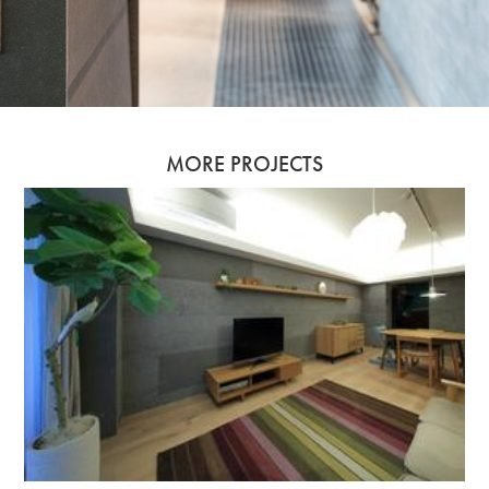
MORE PROJECTS