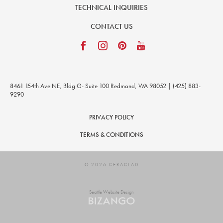
TECHNICAL INQUIRIES
CONTACT US
8461 154th Ave NE, Bldg G- Suite 100 Redmond, WA 98052 | (425) 883-
9290
PRIVACY POLICY
TERMS & CONDITIONS
© 2026 CERACLAD
Seattle Website Design