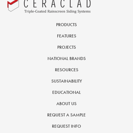
PRODUCTS
FEATURES
PROJECTS
NATIONAL BRANDS
RESOURCES
SUSTAINABILITY
EDUCATIONAL
ABOUT US
REQUEST A SAMPLE
REQUEST INFO