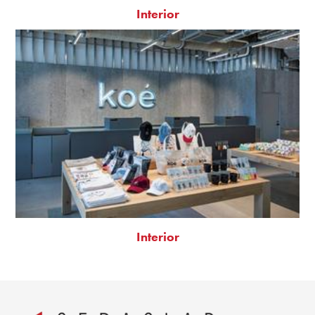
Interior
Interior