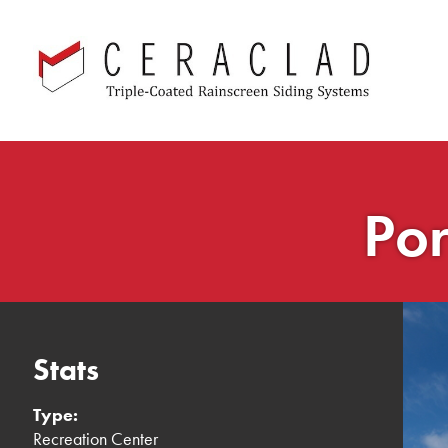
Skip
navigation
Por
Stats
Type:
Recreation Center