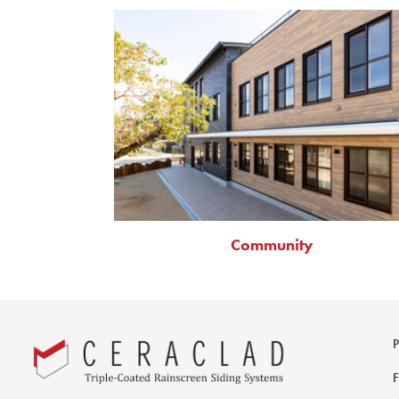
Community