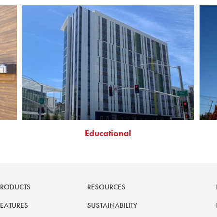
Educational
PRODUCTS
RESOURCES
FEATURES
SUSTAINABILITY