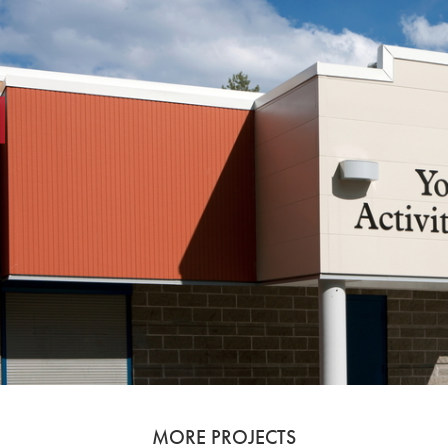
MORE PROJECTS