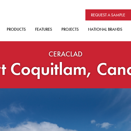
REQUEST A SAMPLE
PRODUCTS
FEATURES
PROJECTS
NATIONAL BRANDS
CERACLAD
t Coquitlam, Ca