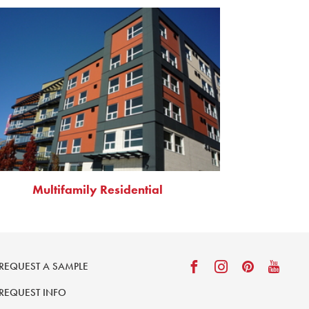
Multifamily Residential
REQUEST A SAMPLE
REQUEST INFO