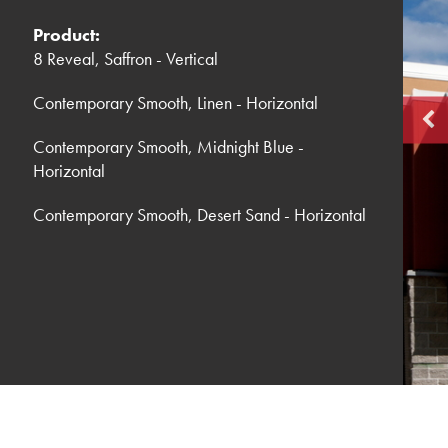
Product:
8 Reveal, Saffron - Vertical
Contemporary Smooth, Linen - Horizontal
Contemporary Smooth, Midnight Blue -
Horizontal
Contemporary Smooth, Desert Sand - Horizontal