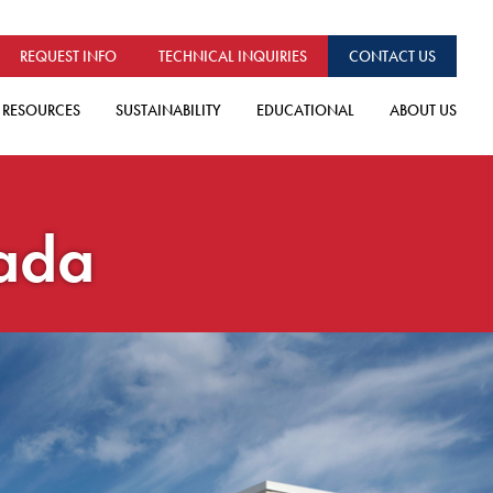
REQUEST INFO
TECHNICAL INQUIRIES
CONTACT US
RESOURCES
SUSTAINABILITY
EDUCATIONAL
ABOUT US
nada