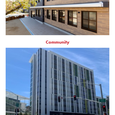
Community