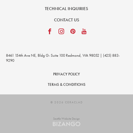
TECHNICAL INQUIRIES
CONTACT US
8461 154th Ave NE, Bldg G- Suite 100 Redmond, WA 98052 | (425) 883-
9290
PRIVACY POLICY
TERMS & CONDITIONS
© 2026 CERACLAD
Seattle Website Design