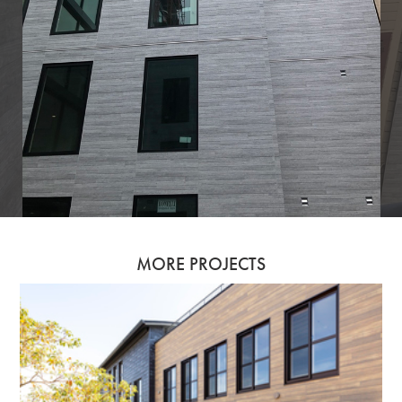
MORE PROJECTS