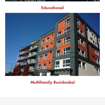
Educational
Multifamily Residential