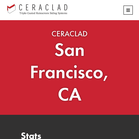
Skip
≡
navigation
CERACLAD
San
Francisco,
CA
Stats