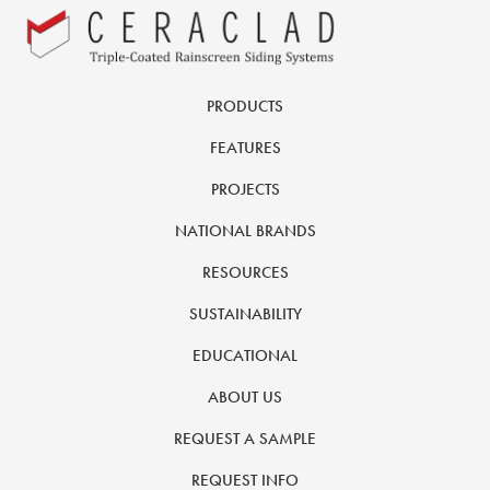
PRODUCTS
FEATURES
PROJECTS
NATIONAL BRANDS
RESOURCES
SUSTAINABILITY
EDUCATIONAL
ABOUT US
REQUEST A SAMPLE
REQUEST INFO