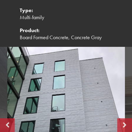
Type:
Multi-family
Product:
Board Formed Concrete, Concrete Gray