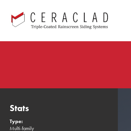
Skip
navigation
Stats
Type:
Multi-family