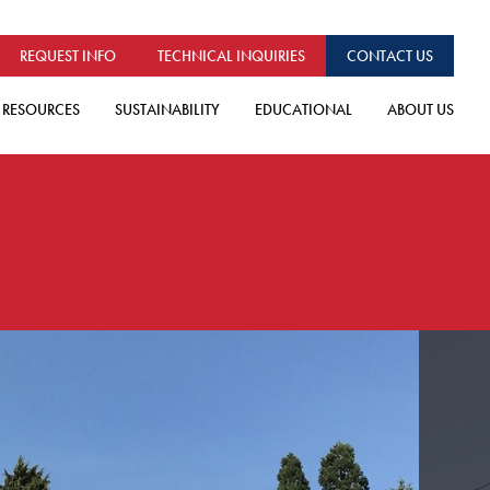
REQUEST INFO
TECHNICAL INQUIRIES
CONTACT US
RESOURCES
SUSTAINABILITY
EDUCATIONAL
ABOUT US