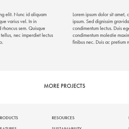
ng elit. Nunc id aliquam
Lorem ipsum dolor sit amet, 
ue varius vel. In in
ipsum. Sed dignissim gravida 
id rhoncus sem. Quisque
condimentum lectus. Duis ege
tellus, nec imperdiet lectus
condimentum molestie maximus
o.
finibus nec. Duis ac pretium 
MORE PROJECTS
PRODUCTS
RESOURCES
FEATURES
SUSTAINABILITY