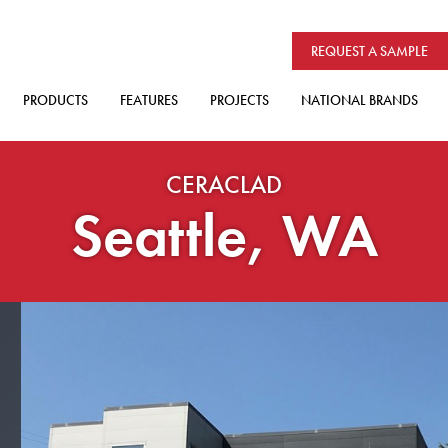
REQUEST A SAMPLE
PRODUCTS
FEATURES
PROJECTS
NATIONAL BRANDS
CERACLAD
Seattle, WA