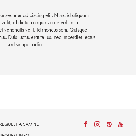
consectetur adipiscing elit. Nunc id aliquam
velit, id dictum neque varius vel. In in
t venenatis velit, id rhoncus sem. Quisque
. Duis luctus erat tellus, nec imperdiet lectus
nisi, sed semper odio.
REQUEST A SAMPLE
REQUEST INFO