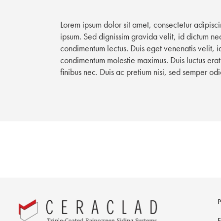
Lorem ipsum dolor sit amet, consectetur adipisci
ipsum. Sed dignissim gravida velit, id dictum neq
condimentum lectus. Duis eget venenatis velit, 
condimentum molestie maximus. Duis luctus erat 
finibus nec. Duis ac pretium nisi, sed semper odi