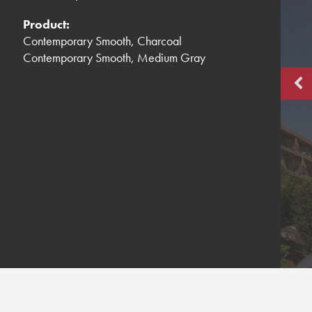
Product:
Contemporary Smooth, Charcoal
Contemporary Smooth, Medium Gray