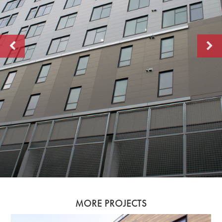
MORE PROJECTS