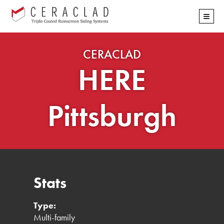
Skip
≡
navigation
CERACLAD
HERE
Pittsburgh
Stats
Type:
Multi-family