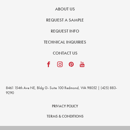
ABOUT US
REQUEST A SAMPLE
REQUEST INFO
TECHNICAL INQUIRIES
CONTACT US
8461 154th Ave NE, Bldg G- Suite 100 Redmond, WA 98052 | (425) 883-
9290
PRIVACY POLICY
TERMS & CONDITIONS