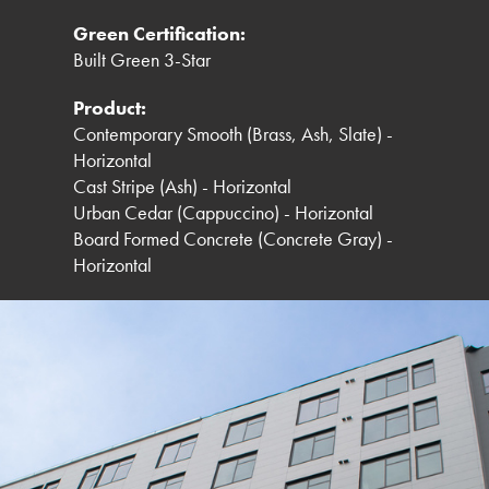
Green Certification:
Built Green 3-Star
Product:
Contemporary Smooth (Brass, Ash, Slate) -
Horizontal
Cast Stripe (Ash) - Horizontal
Urban Cedar (Cappuccino) - Horizontal
Board Formed Concrete (Concrete Gray) -
Horizontal