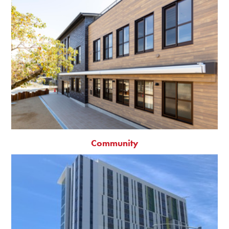
Community