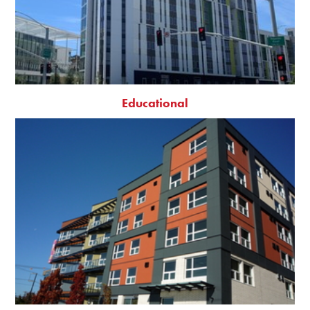
Educational