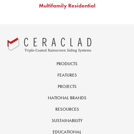
Multifamily Residential
PRODUCTS
FEATURES
PROJECTS
NATIONAL BRANDS
RESOURCES
SUSTAINABILITY
EDUCATIONAL