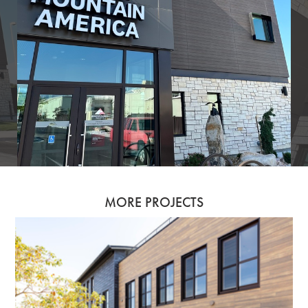
MORE PROJECTS