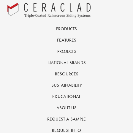
PRODUCTS
FEATURES
PROJECTS
NATIONAL BRANDS
RESOURCES
SUSTAINABILITY
EDUCATIONAL
ABOUT US
REQUEST A SAMPLE
REQUEST INFO