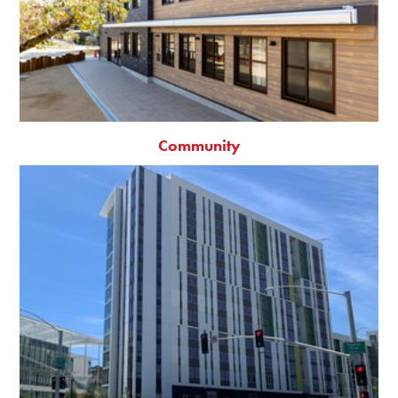
Community