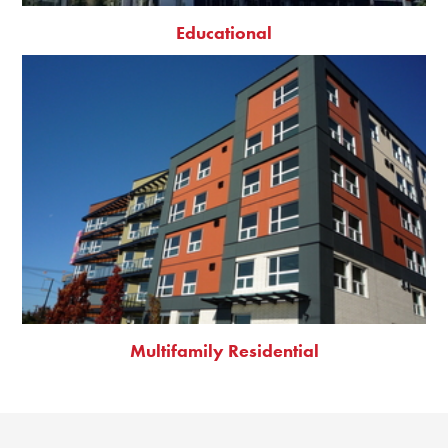
Educational
Multifamily Residential