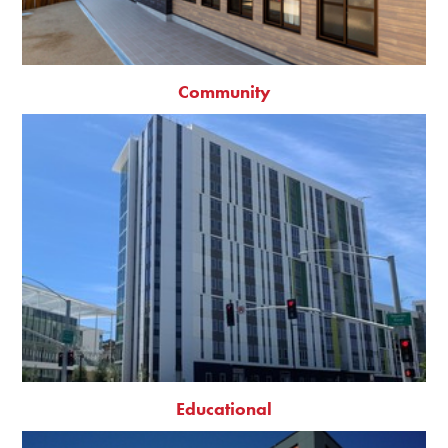
Community
Educational