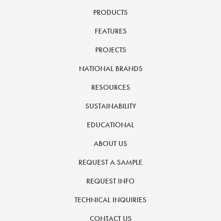
PRODUCTS
FEATURES
PROJECTS
NATIONAL BRANDS
RESOURCES
SUSTAINABILITY
EDUCATIONAL
ABOUT US
REQUEST A SAMPLE
REQUEST INFO
TECHNICAL INQUIRIES
CONTACT US