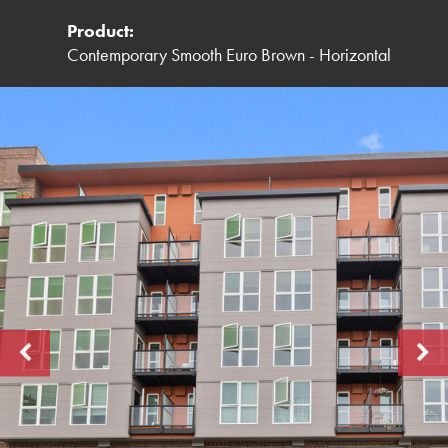
Product:
Contemporary Smooth Euro Brown - Horizontal