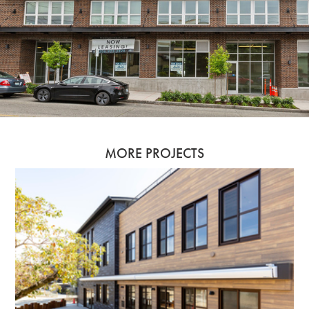
MORE PROJECTS