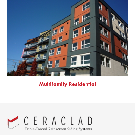
Multifamily Residential