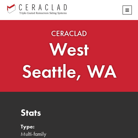
Skip
≡
navigation
CERACLAD
West
Seattle, WA
Stats
Type:
Multi-family