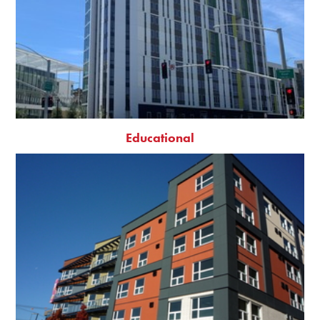
Educational