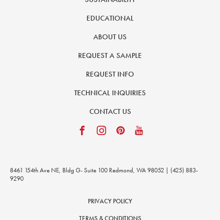
EDUCATIONAL
ABOUT US
REQUEST A SAMPLE
REQUEST INFO
TECHNICAL INQUIRIES
CONTACT US
8461 154th Ave NE, Bldg G- Suite 100 Redmond, WA 98052 | (425) 883-
9290
PRIVACY POLICY
TERMS & CONDITIONS