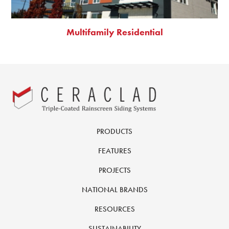
Multifamily Residential
PRODUCTS
FEATURES
PROJECTS
NATIONAL BRANDS
RESOURCES
SUSTAINABILITY