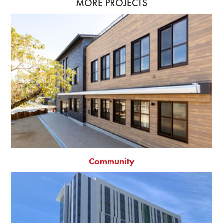
MORE PROJECTS
Community