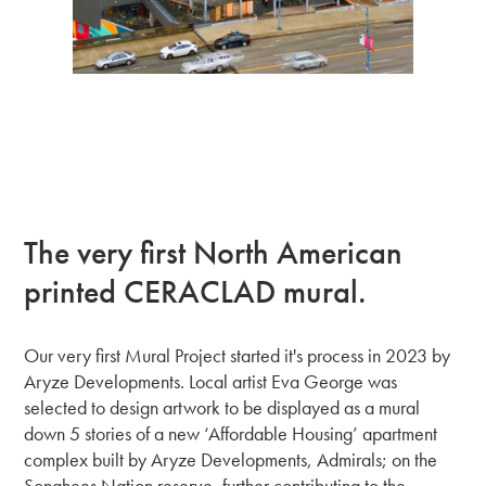
The very first North American
printed CERACLAD mural.
Our very first Mural Project started it's process in 2023 by
Aryze Developments. Local artist Eva George was
selected to design artwork to be displayed as a mural
down 5 stories of a new ‘Affordable Housing’ apartment
complex built by Aryze Developments, Admirals; on the
Songhees Nation reserve, further contributing to the