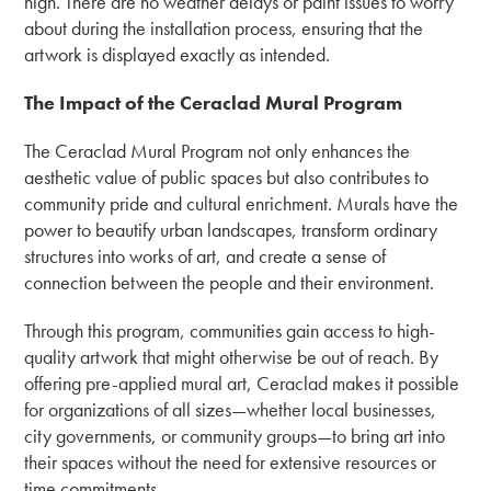
high. There are no weather delays or paint issues to worry
about during the installation process, ensuring that the
artwork is displayed exactly as intended.
The Impact of the Ceraclad Mural Program
The Ceraclad Mural Program not only enhances the
aesthetic value of public spaces but also contributes to
community pride and cultural enrichment. Murals have the
power to beautify urban landscapes, transform ordinary
structures into works of art, and create a sense of
connection between the people and their environment.
Through this program, communities gain access to high-
quality artwork that might otherwise be out of reach. By
offering pre-applied mural art, Ceraclad makes it possible
for organizations of all sizes—whether local businesses,
city governments, or community groups—to bring art into
their spaces without the need for extensive resources or
time commitments.