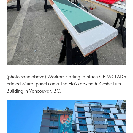
(photo seen above) Workers starting to place CERACLAD's
printed Mural panels onto The Ho'-kee-melh Kloshe Lum
Building in Vancouver, BC.