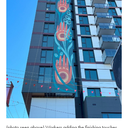
(photo seen above) Workers adding the finishing touches