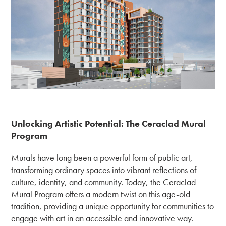
Unlocking Artistic Potential: The Ceraclad Mural
Program
Murals have long been a powerful form of public art,
transforming ordinary spaces into vibrant reflections of
culture, identity, and community. Today, the Ceraclad
Mural Program offers a modern twist on this age-old
tradition, providing a unique opportunity for communities to
engage with art in an accessible and innovative way.