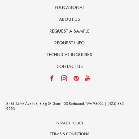
EDUCATIONAL
ABOUT US
REQUEST A SAMPLE
REQUEST INFO
TECHNICAL INQUIRIES
CONTACT US
8461 154th Ave NE, Bldg G- Suite 100 Redmond, WA 98052 | (425) 883-
9290
PRIVACY POLICY
TERMS & CONDITIONS