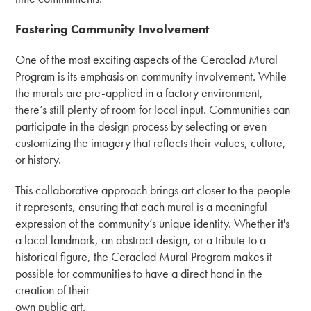
Fostering Community Involvement
One of the most exciting aspects of the Ceraclad Mural
Program is its emphasis on community involvement. While
the murals are pre-applied in a factory environment,
there’s still plenty of room for local input. Communities can
participate in the design process by selecting or even
customizing the imagery that reflects their values, culture,
or history.
This collaborative approach brings art closer to the people
it represents, ensuring that each mural is a meaningful
expression of the community’s unique identity. Whether it's
a local landmark, an abstract design, or a tribute to a
historical figure, the Ceraclad Mural Program makes it
possible for communities to have a direct hand in the
creation of their
own public art.