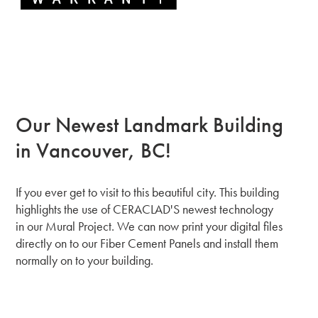
Our Newest Landmark Building
in Vancouver, BC!
If you ever get to visit to this beautiful city. This building
highlights the use of CERACLAD'S newest technology
in our Mural Project. We can now print your digital files
directly on to our Fiber Cement Panels and install them
normally on to your building.