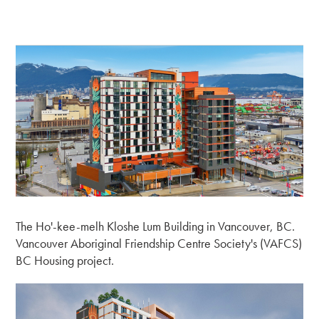
The Ho'-kee-melh Kloshe Lum Building in Vancouver, BC.
Vancouver Aboriginal Friendship Centre Society's (VAFCS)
BC Housing project.