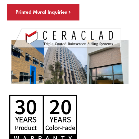
Printed Mural Inquiries