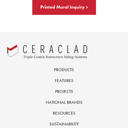
Printed Mural Inquiry
PRODUCTS
FEATURES
PROJECTS
NATIONAL BRANDS
RESOURCES
SUSTAINABILITY