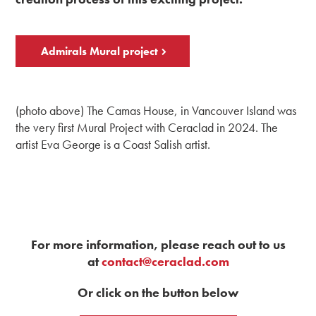
Admirals Mural project
(photo above) The Camas House, in Vancouver Island was
the very first Mural Project with Ceraclad in 2024. The
artist Eva George is a Coast Salish artist.
For more information, please reach out to us
at
contact@ceraclad.com
Or click on the button below