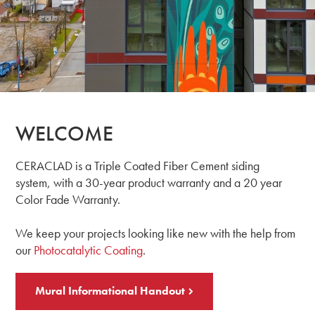
WELCOME
CERACLAD is a Triple Coated Fiber Cement siding
system, with a 30-year product warranty and a 20 year
Color Fade Warranty.
We keep your projects looking like new with the help from
our
Photocatalytic Coating
.
Mural Informational Handout