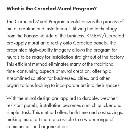
What is the Ceraclad Mural Program?
The Ceraclad Mural Program revolutionizes the process of
mural creation and installation. Utilizing the technology
from the Panasonic side of the business, KMEW/Ceraclad
pre-apply mural art directly onto Ceraclad panels. The
preprinted high-quality imagery allows the program for
murals to be ready for installation straight out of the factory.
This efficient method eliminates many of the traditional
time-consuming aspects of mural creation, offering a
streamlined solution for businesses, cities, and other
organizations looking to incorporate art into their spaces.
With the mural design pre-applied to durable, weather-
resistant panels, installation becomes a much quicker and
simpler task. This method offers both time and cost savings,
making mural art more accessible to a wider range of
communities and organizations.