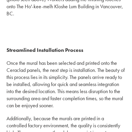
onto The Ho'-kee-melh Kloshe Lum Building in Vancouver,
BC.
Streamlined Installation Process
Once the mural has been selected and printed onto the
Ceraclad panels, the next step is installation. The beauty of
this process lies in its simplicity. The panels arrive ready to
be installed, allowing for quick and seamless integration
into the desired location. This means less disruption to the
surrounding area and faster completion times, so the mural
can be enjoyed sooner.
Additionally, because the murals are printed in a
controlled factory environment, the quality is consistently