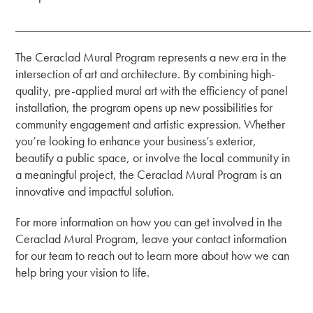
_______________________________________________
The Ceraclad Mural Program represents a new era in the
intersection of art and architecture. By combining high-
quality, pre-applied mural art with the efficiency of panel
installation, the program opens up new possibilities for
community engagement and artistic expression. Whether
you’re looking to enhance your business’s exterior,
beautify a public space, or involve the local community in
a meaningful project, the Ceraclad Mural Program is an
innovative and impactful solution.
For more information on how you can get involved in the
Ceraclad Mural Program, leave your contact information
for our team to reach out to learn more about how we can
help bring your vision to life.