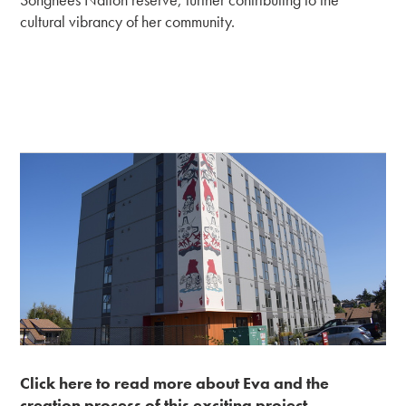
cultural vibrancy of her community.
Click here to read more about Eva and the
creation process of this exciting project.