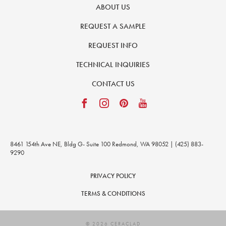
ABOUT US
REQUEST A SAMPLE
REQUEST INFO
TECHNICAL INQUIRIES
CONTACT US
8461 154th Ave NE, Bldg G- Suite 100 Redmond, WA 98052 | (425) 883-
9290
PRIVACY POLICY
TERMS & CONDITIONS
© 2026 CERACLAD