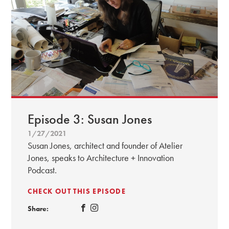
Episode 3: Susan Jones
1/27/2021
Susan Jones, architect and founder of Atelier
Jones, speaks to Architecture + Innovation
Podcast.
CHECK OUT THIS EPISODE
Share: