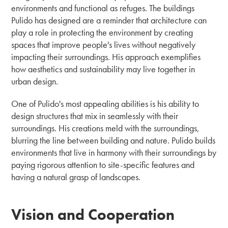
environments and functional as refuges. The buildings
Pulido has designed are a reminder that architecture can
play a role in protecting the environment by creating
spaces that improve people's lives without negatively
impacting their surroundings. His approach exemplifies
how aesthetics and sustainability may live together in
urban design.
One of Pulido's most appealing abilities is his ability to
design structures that mix in seamlessly with their
surroundings. His creations meld with the surroundings,
blurring the line between building and nature. Pulido builds
environments that live in harmony with their surroundings by
paying rigorous attention to site-specific features and
having a natural grasp of landscapes.
Vision and Cooperation