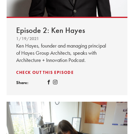
Episode 2: Ken Hayes
1/19/2021
Ken Hayes, founder and managing principal
of Hayes Group Architects, speaks with
Architecture + Innovation Podcast.
CHECK OUT THIS EPISODE
Share: