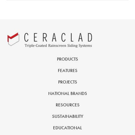
PRODUCTS
FEATURES
PROJECTS
NATIONAL BRANDS
RESOURCES
SUSTAINABILITY
EDUCATIONAL