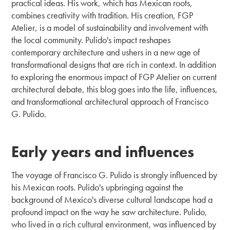
practical ideas. His work, which has Mexican roots,
combines creativity with tradition. His creation, FGP
Atelier, is a model of sustainability and involvement with
the local community. Pulido's impact reshapes
contemporary architecture and ushers in a new age of
transformational designs that are rich in context. In addition
to exploring the enormous impact of FGP Atelier on current
architectural debate, this blog goes into the life, influences,
and transformational architectural approach of Francisco
G. Pulido.
Early years and influences
The voyage of Francisco G. Pulido is strongly influenced by
his Mexican roots. Pulido's upbringing against the
background of Mexico's diverse cultural landscape had a
profound impact on the way he saw architecture. Pulido,
who lived in a rich cultural environment, was influenced by