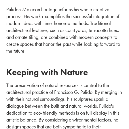
Pulido's Mexican heritage informs his whole creative
process. His work exemplifies the successful integration of
modern ideas with time-honored methods. Traditional
architectural features, such as courtyards, terracotta hues,
and ornate tiling, are combined with modern concepts to
create spaces that honor the past while looking forward to
the future.
Keeping with Nature
The preservation of natural resources is central to the
architectural practice of Francisco G. Pulido. By merging in
with their natural surroundings, his sculptures spark a
dialogue between the built and natural worlds. Pulido's
dedication to eco-friendly methods is on full display in this
artistic balance. By considering environmental factors, he
designs spaces that are both sympathetic to their