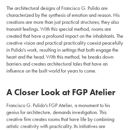
The architectural designs of Francisco G. Pulido are
characterized by the synthesis of emotion and reason. His
creations are more than just practical structures; they also
transmit feelings. With this special method, rooms are
created that have a profound impact on the inhabitants. The
creative vision and practical practicality coexist peacefully
in Pulido's work, resulting in settings that both engage the
heart and the head. With this method, he breaks down
barriers and creates architectural tales that have an
influence on the built world for years to come.
A Closer Look at FGP Atelier
Francisco G. Pulido's FGP Atelier, a monument to his
genius for architecture, demands investigation. This
creative firm creates rooms that have life by combining
artistic creativity with practicality. Its initiatives are