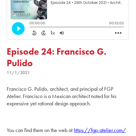
Episode 24: Francisco G.
Pulido
11/1/2021
Francisco G. Pulido, architect, and principal of FGP
Atelier. Francisco is a Mexican architect noted for his
expressive yet rational design approach.
You can find them on the web at
https://fgp-atelier.com/