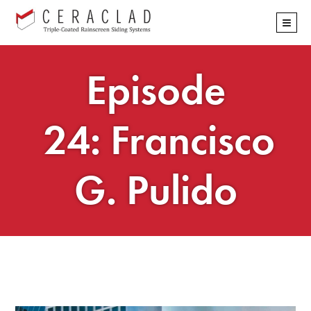
Skip
≡
navigation
Episode
24: Francisco
G. Pulido