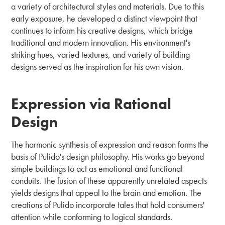
a variety of architectural styles and materials. Due to this
early exposure, he developed a distinct viewpoint that
continues to inform his creative designs, which bridge
traditional and modern innovation. His environment's
striking hues, varied textures, and variety of building
designs served as the inspiration for his own vision.
Expression via Rational
Design
The harmonic synthesis of expression and reason forms the
basis of Pulido's design philosophy. His works go beyond
simple buildings to act as emotional and functional
conduits. The fusion of these apparently unrelated aspects
yields designs that appeal to the brain and emotion. The
creations of Pulido incorporate tales that hold consumers'
attention while conforming to logical standards.