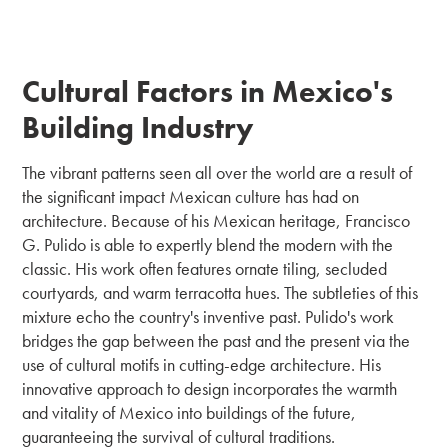
Cultural Factors in Mexico's
Building Industry
The vibrant patterns seen all over the world are a result of
the significant impact Mexican culture has had on
architecture. Because of his Mexican heritage, Francisco
G. Pulido is able to expertly blend the modern with the
classic. His work often features ornate tiling, secluded
courtyards, and warm terracotta hues. The subtleties of this
mixture echo the country's inventive past. Pulido's work
bridges the gap between the past and the present via the
use of cultural motifs in cutting-edge architecture. His
innovative approach to design incorporates the warmth
and vitality of Mexico into buildings of the future,
guaranteeing the survival of cultural traditions.