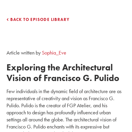
BACK TO EPISODE LIBRARY
Article written by
Sophia_Eve
Exploring the Architectural
Vision of Francisco G. Pulido
Few individuals in the dynamic field of architecture are as
representative of creativity and vision as Francisco G.
Pulido. Pulido is the creator of FGP Atelier, and his
approach to design has profoundly influenced urban
settings all around the globe. The architectural vision of
Francisco G. Pulido enchants with its expressive but