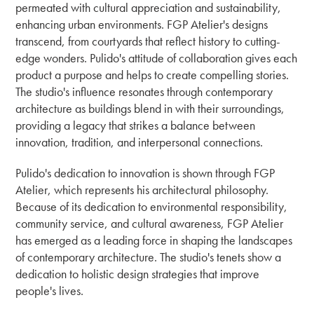
permeated with cultural appreciation and sustainability,
enhancing urban environments. FGP Atelier's designs
transcend, from courtyards that reflect history to cutting-
edge wonders. Pulido's attitude of collaboration gives each
product a purpose and helps to create compelling stories.
The studio's influence resonates through contemporary
architecture as buildings blend in with their surroundings,
providing a legacy that strikes a balance between
innovation, tradition, and interpersonal connections.
Pulido's dedication to innovation is shown through FGP
Atelier, which represents his architectural philosophy.
Because of its dedication to environmental responsibility,
community service, and cultural awareness, FGP Atelier
has emerged as a leading force in shaping the landscapes
of contemporary architecture. The studio's tenets show a
dedication to holistic design strategies that improve
people's lives.