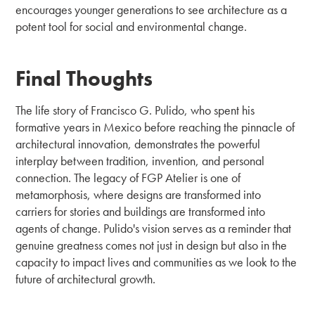
encourages younger generations to see architecture as a
potent tool for social and environmental change.
Final Thoughts
The life story of Francisco G. Pulido, who spent his
formative years in Mexico before reaching the pinnacle of
architectural innovation, demonstrates the powerful
interplay between tradition, invention, and personal
connection. The legacy of FGP Atelier is one of
metamorphosis, where designs are transformed into
carriers for stories and buildings are transformed into
agents of change. Pulido's vision serves as a reminder that
genuine greatness comes not just in design but also in the
capacity to impact lives and communities as we look to the
future of architectural growth.