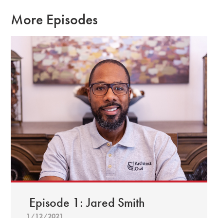
More Episodes
Episode 1: Jared Smith
1/12/2021