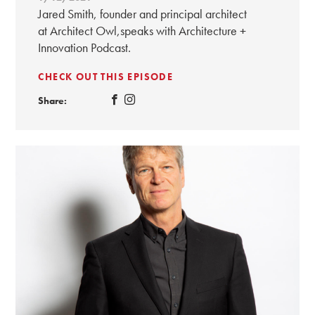
Jared Smith, founder and principal architect
at Architect Owl,speaks with Architecture +
Innovation Podcast.
CHECK OUT THIS EPISODE
Share: