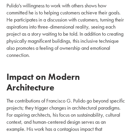
Pulido's willingness to work with others shows how
committed he is to helping customers achieve their goals.
He participates in a discussion with customers, turning their
aspirations into three-dimensional reality, seeing each
project as a story waiting to be told. In addition to creating
physically magnificent buildings, this inclusive technique
also promotes a feeling of ownership and emotional
connection.
Impact on Modern
Architecture
The contributions of Francisco G. Pulido go beyond specific
projects; they trigger changes in architectural paradigms.
For aspiring architects, his focus on sustainability, cultural
context, and human-centered design serves as an
example. His work has a contagious impact that