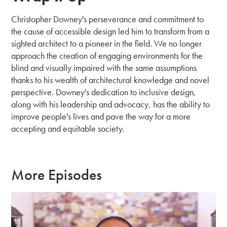
Christopher Downey's perseverance and commitment to
the cause of accessible design led him to transform from a
sighted architect to a pioneer in the field. We no longer
approach the creation of engaging environments for the
blind and visually impaired with the same assumptions
thanks to his wealth of architectural knowledge and novel
perspective. Downey's dedication to inclusive design,
along with his leadership and advocacy, has the ability to
improve people's lives and pave the way for a more
accepting and equitable society.
More Episodes