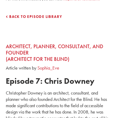
BACK TO EPISODE LIBRARY
ARCHITECT, PLANNER, CONSULTANT, AND
FOUNDER
(ARCHITECT FOR THE BLIND)
Article written by
Sophia_Eve
Episode 7: Chris Downey
Christopher Downey is an architect, consultant, and
planner who also founded Architect for the Blind. He has
made significant contributions to the field of accessible
design via the work that he has done. In 2008, he was