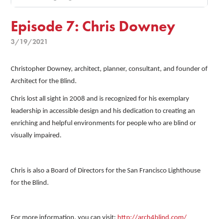
Episode 7: Chris Downey
3/19/2021
Christopher Downey, architect, planner, consultant, and founder of
Architect for the Blind.
Chris lost all sight in 2008 and is recognized for his exemplary
leadership in accessible design and his dedication to creating an
enriching and helpful environments for people who are blind or
visually impaired.
Chris is also a Board of Directors for the San Francisco Lighthouse
for the Blind.
For more information, you can visit:
http://arch4blind.com/