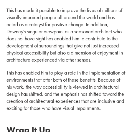
This has made it possible to improve the lives of millions of
visually impaired people all around the world and has
acted as a catalyst for positive change. In addition,
Downey's singular viewpoint as a seasoned architect who
does not have sight has enabled him to contribute to the
development of surroundings that give not just increased
physical accessibility but also a dimension of enjoyment in
architecture experienced via other senses.
This has enabled him to play a role in the implementation of
environments that offer both of these benefits. Because of
his work, the way accessibility is viewed in architectural
design has shifted, and the emphasis has shifted toward the
creation of architectural experiences that are inclusive and
exciting for those who have visual impairments.
Wrap It Up