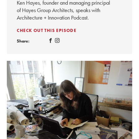
Ken Hayes, founder and managing principal
of Hayes Group Architects, speaks with
Architecture + Innovation Podcast.
CHECK OUT THIS EPISODE
Share: