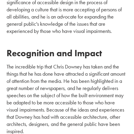
significance of accessible design in the process of
developing a culture that is more accepting of persons of
all abilities, and he is an advocate for expanding the
general public's knowledge of the issues that are
experienced by those who have visual impairments.
Recognition and Impact
The incredible trip that Chris Downey has taken and the
things that he has done have attracted a significant amount
of attention from the media. He has been highlighted in a
great number of newspapers, and he regularly delivers
speeches on the subject of how the built environment may
be adapted to be more accessible to those who have
visual impairments. Because of the ideas and experiences
that Downey has had with accessible architecture, other
architects, designers, and the general public have been
inspired.