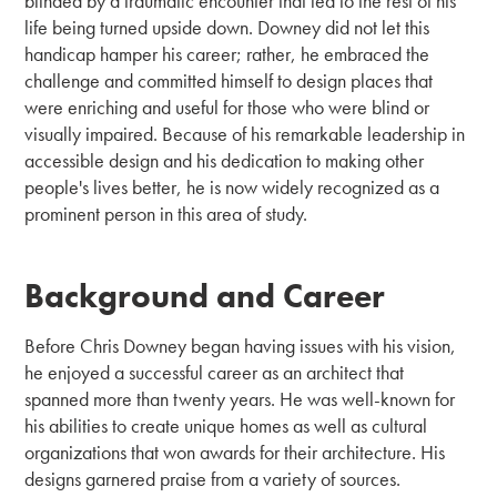
blinded by a traumatic encounter that led to the rest of his
life being turned upside down. Downey did not let this
handicap hamper his career; rather, he embraced the
challenge and committed himself to design places that
were enriching and useful for those who were blind or
visually impaired. Because of his remarkable leadership in
accessible design and his dedication to making other
people's lives better, he is now widely recognized as a
prominent person in this area of study.
Background and Career
Before Chris Downey began having issues with his vision,
he enjoyed a successful career as an architect that
spanned more than twenty years. He was well-known for
his abilities to create unique homes as well as cultural
organizations that won awards for their architecture. His
designs garnered praise from a variety of sources.