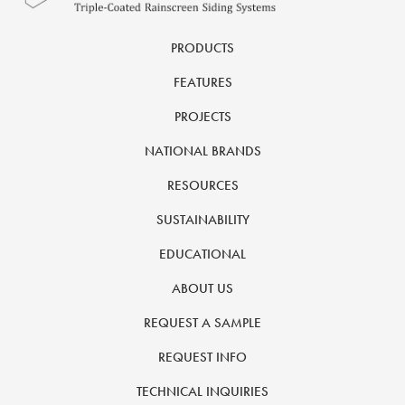
PRODUCTS
FEATURES
PROJECTS
NATIONAL BRANDS
RESOURCES
SUSTAINABILITY
EDUCATIONAL
ABOUT US
REQUEST A SAMPLE
REQUEST INFO
TECHNICAL INQUIRIES