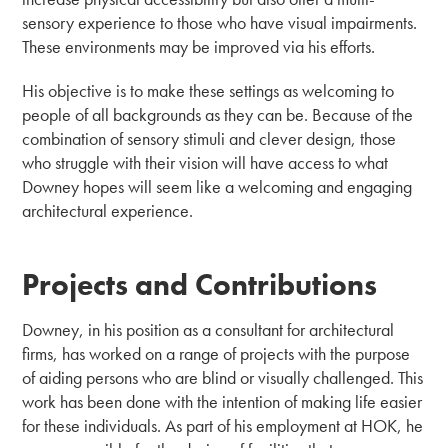
sensory experience to those who have visual impairments.
These environments may be improved via his efforts.
His objective is to make these settings as welcoming to
people of all backgrounds as they can be. Because of the
combination of sensory stimuli and clever design, those
who struggle with their vision will have access to what
Downey hopes will seem like a welcoming and engaging
architectural experience.
Projects and Contributions
Downey, in his position as a consultant for architectural
firms, has worked on a range of projects with the purpose
of aiding persons who are blind or visually challenged. This
work has been done with the intention of making life easier
for these individuals. As part of his employment at HOK, he