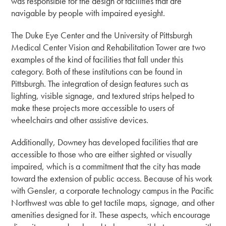
was responsible for the design of facilities that are
navigable by people with impaired eyesight.
The Duke Eye Center and the University of Pittsburgh
Medical Center Vision and Rehabilitation Tower are two
examples of the kind of facilities that fall under this
category. Both of these institutions can be found in
Pittsburgh. The integration of design features such as
lighting, visible signage, and textured strips helped to
make these projects more accessible to users of
wheelchairs and other assistive devices.
Additionally, Downey has developed facilities that are
accessible to those who are either sighted or visually
impaired, which is a commitment that the city has made
toward the extension of public access. Because of his work
with Gensler, a corporate technology campus in the Pacific
Northwest was able to get tactile maps, signage, and other
amenities designed for it. These aspects, which encourage