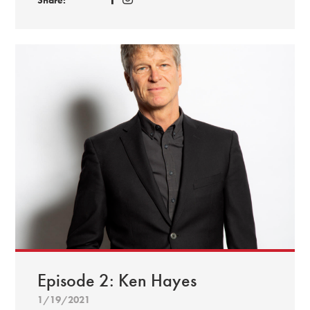
Episode 2: Ken Hayes
1/19/2021