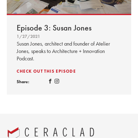
Episode 3: Susan Jones
1/27/2021
Susan Jones, architect and founder of Atelier
Jones, speaks to Architecture + Innovation
Podcast.
CHECK OUT THIS EPISODE
Share: