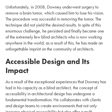
Unfortunately, in 2008, Downey underwent surgery to
remove a brain tumor, which caused him to lose his vision.
The procedure was successful in removing the tumor. The
technique did not yield the desired results. In spite of this
enormous challenge, he persisted and finally became one
of the extremely few blind architects who is now working
anywhere in the world; as a result of this, he has made an
unforgettable imprint on the community of architects.
Accessible Design and Its
Impact
As a result of the exceptional experiences that Downey has
had in his capacity as a blind architect, the concept of
accessibility in architectural design has undergone a
fundamental transformation. He collaborates with clients
and design teams to create environments that not only
increase physical accessibility but also offer a multi-