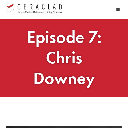
Skip
≡
navigation
Episode 7:
Chris
Downey