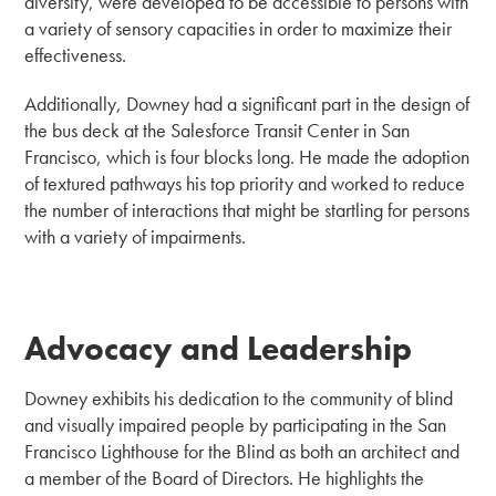
diversity, were developed to be accessible to persons with
a variety of sensory capacities in order to maximize their
effectiveness.
Additionally, Downey had a significant part in the design of
the bus deck at the Salesforce Transit Center in San
Francisco, which is four blocks long. He made the adoption
of textured pathways his top priority and worked to reduce
the number of interactions that might be startling for persons
with a variety of impairments.
Advocacy and Leadership
Downey exhibits his dedication to the community of blind
and visually impaired people by participating in the San
Francisco Lighthouse for the Blind as both an architect and
a member of the Board of Directors. He highlights the