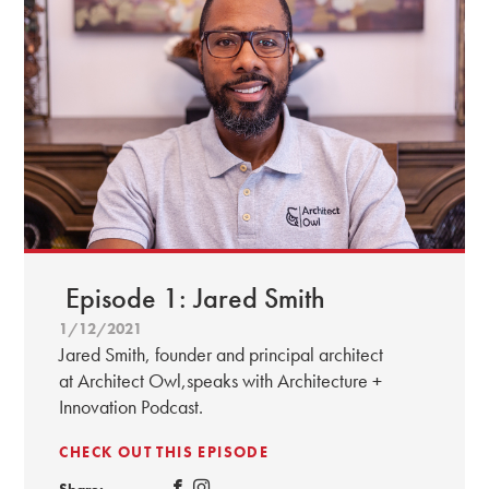
Episode 1: Jared Smith
1/12/2021
Jared Smith, founder and principal architect
at Architect Owl,speaks with Architecture +
Innovation Podcast.
CHECK OUT THIS EPISODE
Share: