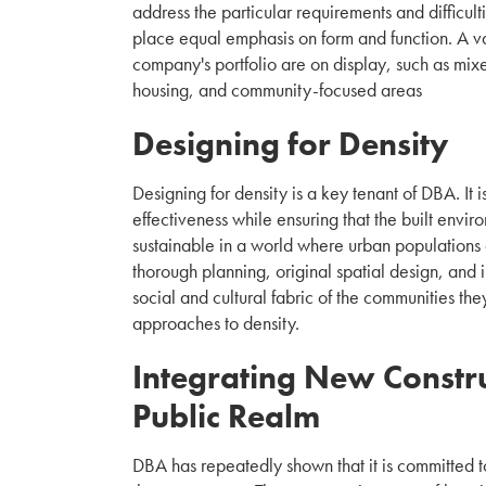
address the particular requirements and difficult
place equal emphasis on form and function. A va
company's portfolio are on display, such as mix
housing, and community-focused areas
Designing for Density
Designing for density is a key tenant of DBA. It 
effectiveness while ensuring that the built envi
sustainable in a world where urban populations 
thorough planning, original spatial design, and
social and cultural fabric of the communities th
approaches to density.
Integrating New Constru
Public Realm
DBA has repeatedly shown that it is committed t