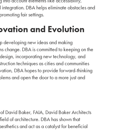
g into account elements like accessibility,
ial integration. DBA helps eliminate obstacles and
romoting fair settings.
ovation and Evolution
p developing new ideas and making
ms change. DBA is committed to keeping on the
l design, incorporating new technology, and
struction techniques as cities and communities
ation, DBA hopes to provide forward-thinking
oblems and open the door to a more just and
n of David Baker, FAIA, David Baker Architects
e field of architecture. DBA has shown that
sthetics and act as a catalyst for beneficial