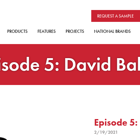
REQUEST A SAMPLE
PRODUCTS
FEATURES
PROJECTS
NATIONAL BRANDS
isode 5: David Ba
Episode 5:
2/19/2021