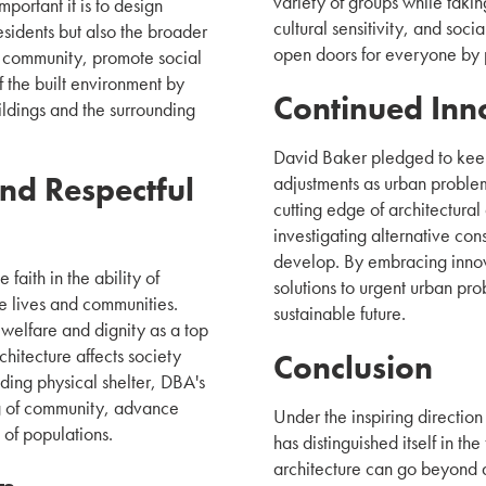
variety of groups while takin
ortant it is to design
cultural sensitivity, and soc
residents but also the broader
open doors for everyone by p
f community, promote social
f the built environment by
Continued Inn
ldings and the surrounding
David Baker pledged to kee
nd Respectful
adjustments as urban proble
cutting edge of architectura
investigating alternative con
develop. By embracing innov
faith in the ability of
solutions to urgent urban pr
e lives and communities.
sustainable future.
 welfare and dignity as a top
chitecture affects society
Conclusion
viding physical shelter, DBA's
ng of community, advance
Under the inspiring directio
 of populations.
has distinguished itself in th
architecture can go beyond ae