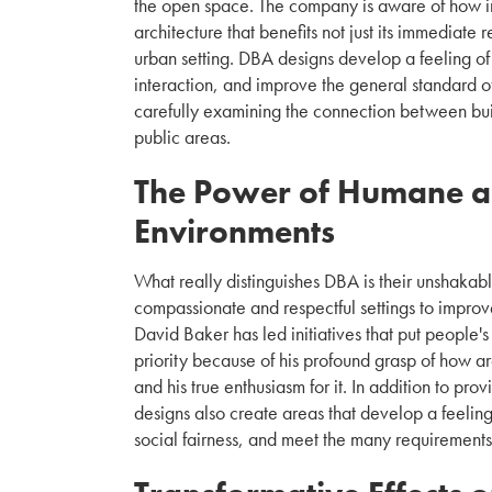
the open space. The company is aware of how imp
architecture that benefits not just its immediate 
urban setting. DBA designs develop a feeling o
interaction, and improve the general standard o
carefully examining the connection between bui
public areas.
The Power of Humane a
Environments
What really distinguishes DBA is their unshakable 
compassionate and respectful settings to improv
David Baker has led initiatives that put people's
priority because of his profound grasp of how ar
and his true enthusiasm for it. In addition to pro
designs also create areas that develop a feeli
social fairness, and meet the many requirements