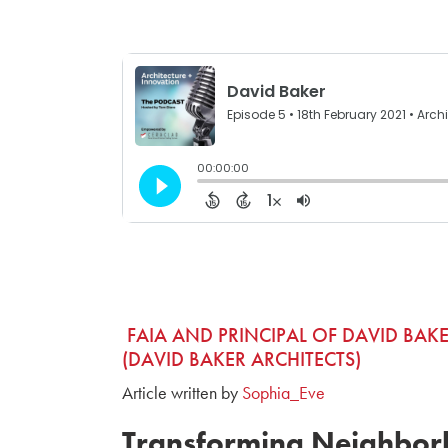
FAIA AND PRINCIPAL OF DAVID BAKE
(DAVID BAKER ARCHITECTS)
Article written by
Sophia_Eve
Transforming Neighbor