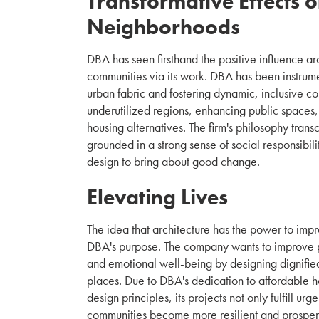
Transformative Effects 
Neighborhoods
DBA has seen firsthand the positive influence a
communities via its work. DBA has been instrume
urban fabric and fostering dynamic, inclusive c
underutilized regions, enhancing public spaces,
housing alternatives. The firm's philosophy trans
grounded in a strong sense of social responsibilit
design to bring about good change.
Elevating Lives
The idea that architecture has the power to impro
DBA's purpose. The company wants to improve p
and emotional well-being by designing dignified
places. Due to DBA's dedication to affordable h
design principles, its projects not only fulfill ur
communities become more resilient and prospero