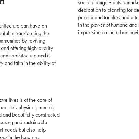
on
social change via its remark
dedication to planning for de
people and families and alte
in the power of humane and r
rchitecture can have on
impression on the urban env
ntal in transforming the
ommunities by reviving
 and offering high-quality
cends architecture and is
y and faith in the ability of
ve lives is at the core of
eople's physical, mental,
 and beautifully constructed
ousing and sustainable
gent needs but also help
us in the long run.