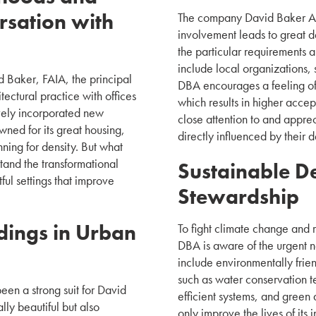
rsation with
The company David Baker Arch
involvement leads to great de
the particular requirements 
include local organizations,
 Baker, FAIA, the principal
DBA encourages a feeling of
ectural practice with offices
which results in higher accep
vely incorporated new
close attention to and apprec
ned for its great housing,
directly influenced by their d
nning for density. But what
tand the transformational
Sustainable D
ful settings that improve
Stewardship
dings in Urban
To fight climate change and 
DBA is aware of the urgent n
include environmentally frie
such as water conservation 
been a strong suit for David
efficient systems, and green 
lly beautiful but also
only improve the lives of its 