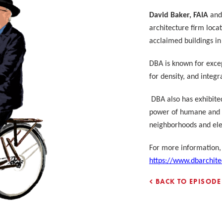
David Baker, FAIA
and 
architecture firm loca
acclaimed buildings i
DBA is known for excep
for density, and integ
DBA also has exhibite
power of humane and r
neighborhoods
and elev
For more information, 
https://www.dbarchite
BACK TO EPISODE