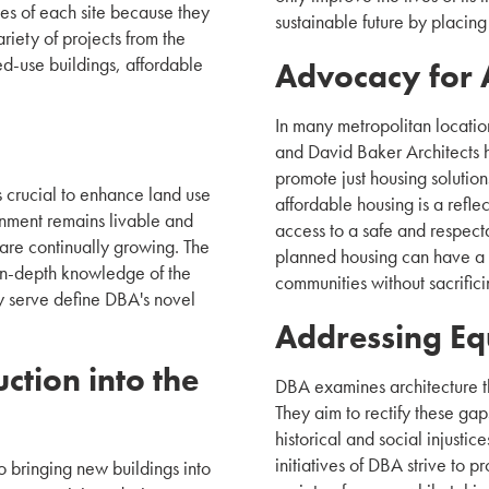
ies of each site because they
sustainable future by placing
riety of projects from the
ed-use buildings, affordable
Advocacy for 
In many metropolitan location
and David Baker Architects h
promote just housing solution
is crucial to enhance land use
affordable housing is a refle
ronment remains livable and
access to a safe and respect
are continually growing. The
planned housing can have a b
 in-depth knowledge of the
communities without sacrifici
ey serve define DBA's novel
Addressing Equ
ction into the
DBA examines architecture th
They aim to rectify these gap
historical and social injustice
initiatives of DBA strive to p
o bringing new buildings into