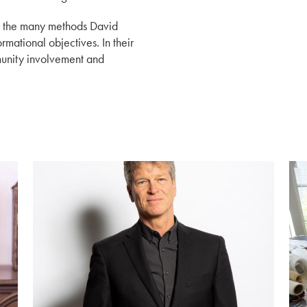
ut the many methods David
rmational objectives. In their
munity involvement and