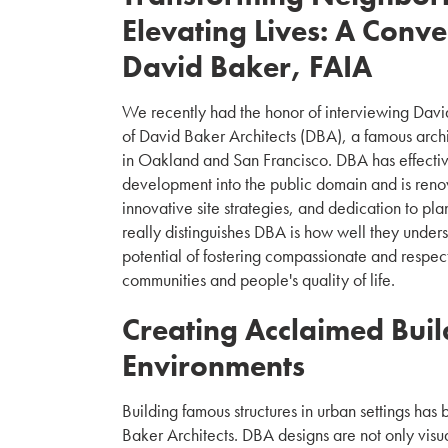
Elevating Lives: A Conve
David Baker, FAIA
We recently had the honor of interviewing David
of David Baker Architects (DBA), a famous archit
in Oakland and San Francisco. DBA has effecti
development into the public domain and is renow
innovative site strategies, and dedication to pla
really distinguishes DBA is how well they unders
potential of fostering compassionate and respect
communities and people's quality of life.
Creating Acclaimed Buil
Environments
Building famous structures in urban settings has 
Baker Architects. DBA designs are not only visua