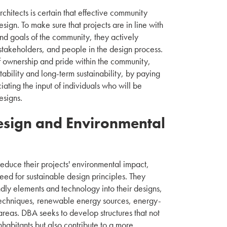
itects is certain that effective community
sign. To make sure that projects are in line with
and goals of the community, they actively
 stakeholders, and people in the design process.
 ownership and pride within the community,
tability and long-term sustainability, by paying
iating the input of individuals who will be
esigns.
esign and Environmental
reduce their projects' environmental impact,
eed for sustainable design principles. They
ndly elements and technology into their designs,
techniques, renewable energy sources, energy-
areas. DBA seeks to develop structures that not
inhabitants but also contribute to a more