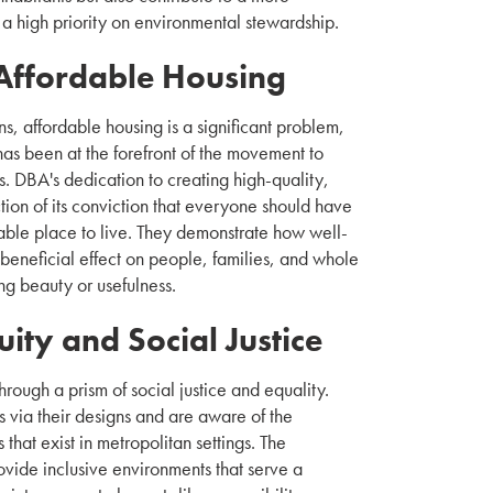
 a high priority on environmental stewardship.
Affordable Housing
s, affordable housing is a significant problem,
as been at the forefront of the movement to
s. DBA's dedication to creating high-quality,
ction of its conviction that everyone should have
able place to live. They demonstrate how well-
eneficial effect on people, families, and whole
ng beauty or usefulness.
ity and Social Justice
rough a prism of social justice and equality.
s via their designs and are aware of the
s that exist in metropolitan settings. The
rovide inclusive environments that serve a