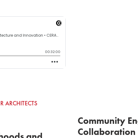
R ARCHITECTS
Community En
Collaboration
hoods and