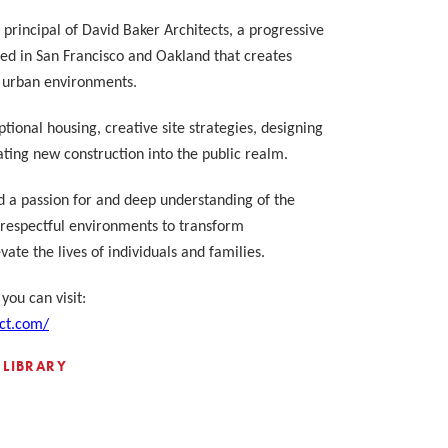
principal of David Baker Architects, a progressive
ted in San Francisco and Oakland that creates
n urban environments.
tional housing, creative site strategies, designing
rating new construction into the public realm.
d a passion for and deep understanding of the
espectful environments to transform
ate the lives of individuals and families.
you can visit:
ct.com/
 LIBRARY