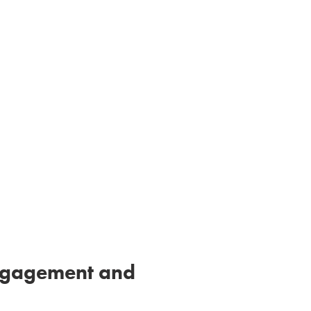
gagement and