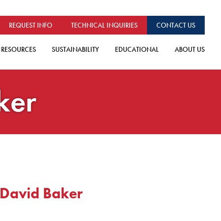
REQUEST INFO
TECHNICAL INQUIRIES
CONTACT US
RESOURCES
SUSTAINABILITY
EDUCATIONAL
ABOUT US
ker
 David Baker