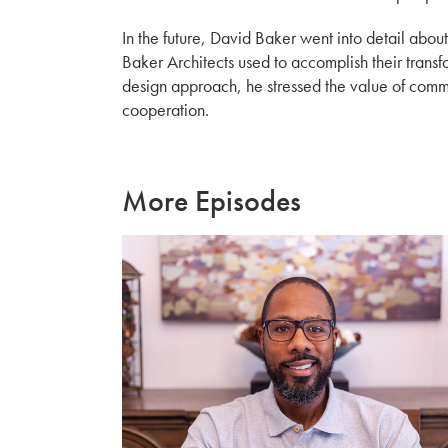
In the future, David Baker went into detail abo
Baker Architects used to accomplish their transfo
design approach, he stressed the value of com
cooperation.
More Episodes