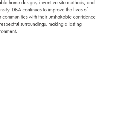
able home designs, inventive site methods, and
nsity. DBA continues to improve the lives of
r communities with their unshakable confidence
espectful surroundings, making a lasting
ironment.