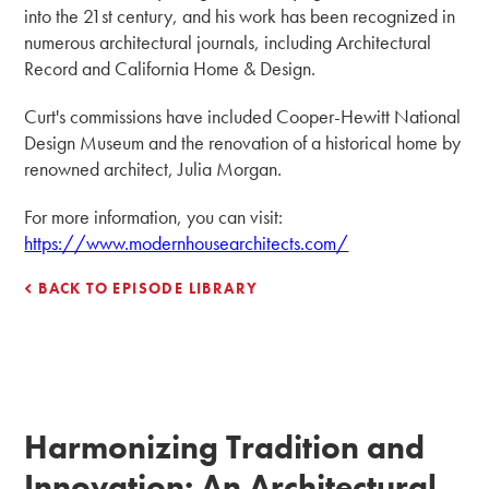
into the 21st century, and his work has been recognized in
numerous architectural journals, including Architectural
Record and California Home & Design.
Curt's commissions have included Cooper-Hewitt National
Design Museum and the renovation of a historical home by
renowned architect, Julia Morgan.
For more information, you can visit:
https://www.modernhousearchitects.com/
BACK TO EPISODE LIBRARY
Harmonizing Tradition and
Innovation: An Architectural