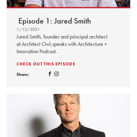
Episode 1: Jared Smith
1/12/2021
Jared Smith, founder and principal architect
at Architect Owl,speaks with Architecture +
Innovation Podcast.
CHECK OUT THIS EPISODE
Share: