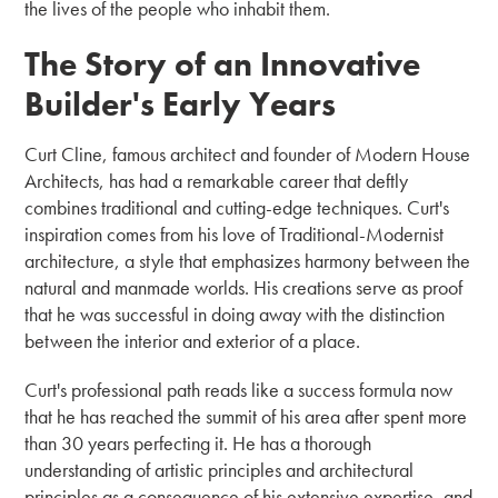
the lives of the people who inhabit them.
The Story of an Innovative
Builder's Early Years
Curt Cline, famous architect and founder of Modern House
Architects, has had a remarkable career that deftly
combines traditional and cutting-edge techniques. Curt's
inspiration comes from his love of Traditional-Modernist
architecture, a style that emphasizes harmony between the
natural and manmade worlds. His creations serve as proof
that he was successful in doing away with the distinction
between the interior and exterior of a place.
Curt's professional path reads like a success formula now
that he has reached the summit of his area after spent more
than 30 years perfecting it. He has a thorough
understanding of artistic principles and architectural
principles as a consequence of his extensive expertise, and