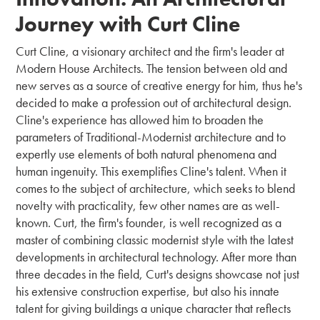
Journey with Curt Cline
Curt Cline, a visionary architect and the firm's leader at
Modern House Architects. The tension between old and
new serves as a source of creative energy for him, thus he's
decided to make a profession out of architectural design.
Cline's experience has allowed him to broaden the
parameters of Traditional-Modernist architecture and to
expertly use elements of both natural phenomena and
human ingenuity. This exemplifies Cline's talent. When it
comes to the subject of architecture, which seeks to blend
novelty with practicality, few other names are as well-
known. Curt, the firm's founder, is well recognized as a
master of combining classic modernist style with the latest
developments in architectural technology. After more than
three decades in the field, Curt's designs showcase not just
his extensive construction expertise, but also his innate
talent for giving buildings a unique character that reflects