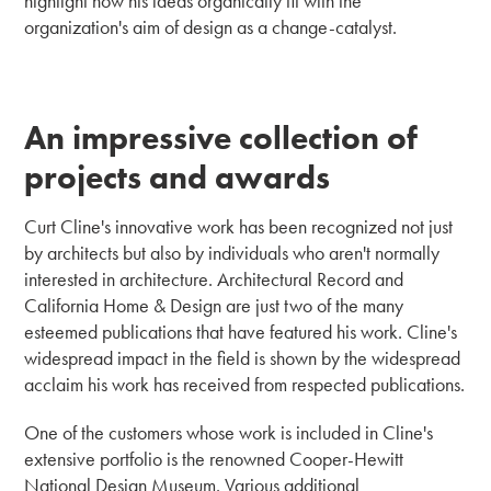
highlight how his ideas organically fit with the
organization's aim of design as a change-catalyst.
An impressive collection of
projects and awards
Curt Cline's innovative work has been recognized not just
by architects but also by individuals who aren't normally
interested in architecture. Architectural Record and
California Home & Design are just two of the many
esteemed publications that have featured his work. Cline's
widespread impact in the field is shown by the widespread
acclaim his work has received from respected publications.
One of the customers whose work is included in Cline's
extensive portfolio is the renowned Cooper-Hewitt
National Design Museum. Various additional