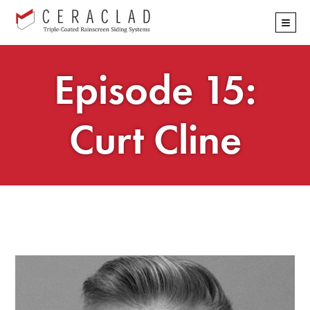
Skip
≡
navigation
Episode 15:
Curt Cline