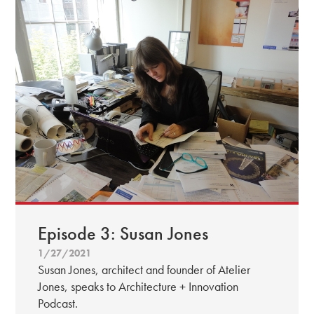
Episode 3: Susan Jones
1/27/2021
Susan Jones, architect and founder of Atelier
Jones, speaks to Architecture + Innovation
Podcast.