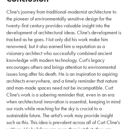
Cline's journey from traditional-modernist architecture to
the pioneer of environmentally sensitive design for the
twenty-first century provides valuable insight into the
development of architectural ideas. Cline's development is
tracked as he goes. Not only did his work make him
renowned, but it also earned him a reputation as a
visionary architect who successfully combined ancient
knowledge with modern technology. Curt's legacy
encourages others and brings attention to environmental
issues long after his death. He is an inspiration to aspiring
architects everywhere, and a timely reminder that nature
and man-made spaces need not be incompatible. Curt
Cline's work is a sobering reminder that, even in an era
when architectural innovation is essential, keeping in mind
our roots while reaching for the sky is crucial to a
sustainable future. The artist's work may provide insight
such as this. This idea is prevalent across all of Curt Cline's