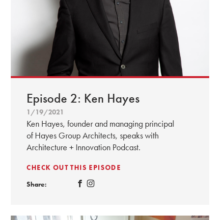
Episode 2: Ken Hayes
1/19/2021
Ken Hayes, founder and managing principal
of Hayes Group Architects, speaks with
Architecture + Innovation Podcast.
CHECK OUT THIS EPISODE
Share: