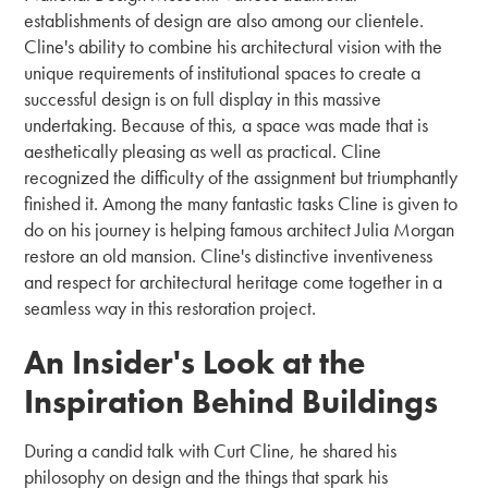
establishments of design are also among our clientele.
Cline's ability to combine his architectural vision with the
unique requirements of institutional spaces to create a
successful design is on full display in this massive
undertaking. Because of this, a space was made that is
aesthetically pleasing as well as practical. Cline
recognized the difficulty of the assignment but triumphantly
finished it. Among the many fantastic tasks Cline is given to
do on his journey is helping famous architect Julia Morgan
restore an old mansion. Cline's distinctive inventiveness
and respect for architectural heritage come together in a
seamless way in this restoration project.
An Insider's Look at the
Inspiration Behind Buildings
During a candid talk with Curt Cline, he shared his
philosophy on design and the things that spark his