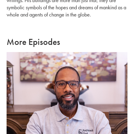
writings. His buildings are more than just that; they are
symbolic symbols of the hopes and dreams of mankind as a
whole and agents of change in the globe.
More Episodes