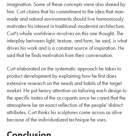
imagination. Some of these concepts were also shared by
him. Curt claims that his commitment to the idea that man-
made and natural environments should live harmoniously
motivates his interest in traditional-modernist architecture.
Curt's whole worldview revolves on this one thought. The
interplay between light, texture, and form, he said, is what
drives his work and is a constant source of inspiration. He
said that he finds motivation from their conversation.
Curt elaborated on the systematic approach he takes to
product development by explaining how he first does
extensive research on the needs and habits of the target
market. He put heavy attention on tailoring each design to
the specific tastes of the occupants since he cared that the
atmosphere be an exact reflection of the people' distinct
attributes. Curt thinks his sculptures come across as alive
because of the individualized technique he uses.
Conclusion