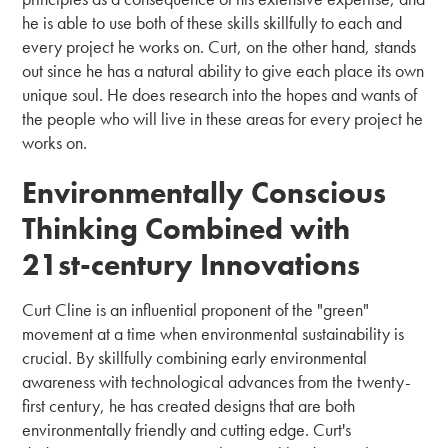
he is able to use both of these skills skillfully to each and
every project he works on. Curt, on the other hand, stands
out since he has a natural ability to give each place its own
unique soul. He does research into the hopes and wants of
the people who will live in these areas for every project he
works on.
Environmentally Conscious
Thinking Combined with
21st-century Innovations
Curt Cline is an influential proponent of the "green"
movement at a time when environmental sustainability is
crucial. By skillfully combining early environmental
awareness with technological advances from the twenty-
first century, he has created designs that are both
environmentally friendly and cutting edge. Curt's