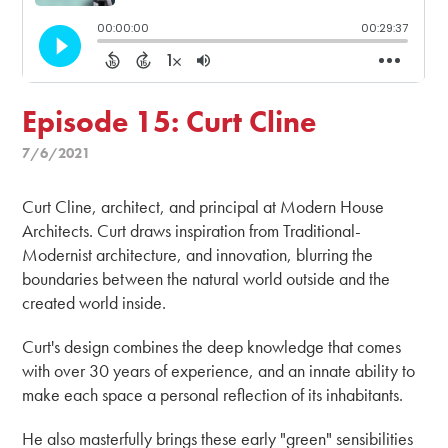
Episode 15: Curt Cline
7/6/2021
Curt Cline, architect, and principal at Modern House
Architects. Curt draws inspiration from Traditional-
Modernist architecture, and innovation, blurring the
boundaries between the natural world outside and the
created world inside.
Curt's design combines the deep knowledge that comes
with over 30 years of experience, and an innate ability to
make each space a personal reflection of its inhabitants.
He also masterfully brings these early "green" sensibilities