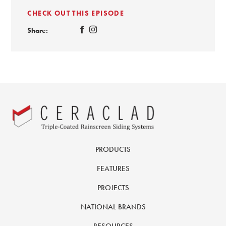
CHECK OUT THIS EPISODE
Share:
PRODUCTS
FEATURES
PROJECTS
NATIONAL BRANDS