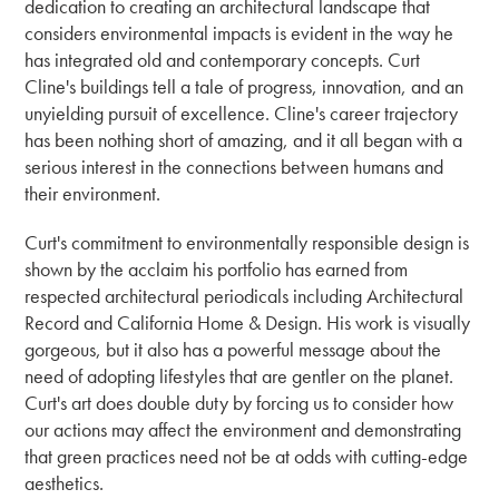
dedication to creating an architectural landscape that
considers environmental impacts is evident in the way he
has integrated old and contemporary concepts. Curt
Cline's buildings tell a tale of progress, innovation, and an
unyielding pursuit of excellence. Cline's career trajectory
has been nothing short of amazing, and it all began with a
serious interest in the connections between humans and
their environment.
Curt's commitment to environmentally responsible design is
shown by the acclaim his portfolio has earned from
respected architectural periodicals including Architectural
Record and California Home & Design. His work is visually
gorgeous, but it also has a powerful message about the
need of adopting lifestyles that are gentler on the planet.
Curt's art does double duty by forcing us to consider how
our actions may affect the environment and demonstrating
that green practices need not be at odds with cutting-edge
aesthetics.