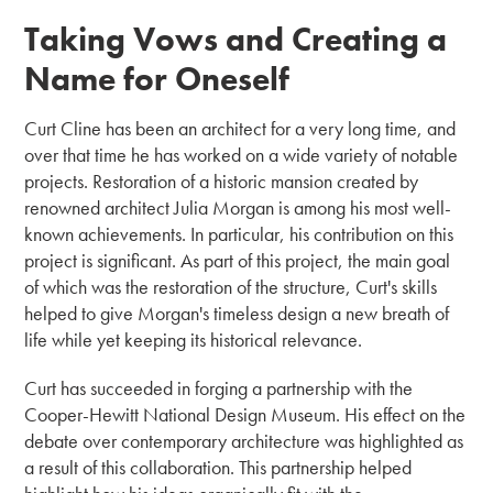
Taking Vows and Creating a
Name for Oneself
Curt Cline has been an architect for a very long time, and
over that time he has worked on a wide variety of notable
projects. Restoration of a historic mansion created by
renowned architect Julia Morgan is among his most well-
known achievements. In particular, his contribution on this
project is significant. As part of this project, the main goal
of which was the restoration of the structure, Curt's skills
helped to give Morgan's timeless design a new breath of
life while yet keeping its historical relevance.
Curt has succeeded in forging a partnership with the
Cooper-Hewitt National Design Museum. His effect on the
debate over contemporary architecture was highlighted as
a result of this collaboration. This partnership helped