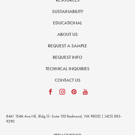
RESOURCES
SUSTAINABILITY
EDUCATIONAL
ABOUT US
REQUEST A SAMPLE
REQUEST INFO
TECHNICAL INQUIRIES
CONTACT US
8461 154th Ave NE, Bldg G- Suite 100 Redmond, WA 98052 | (425) 883-
9290