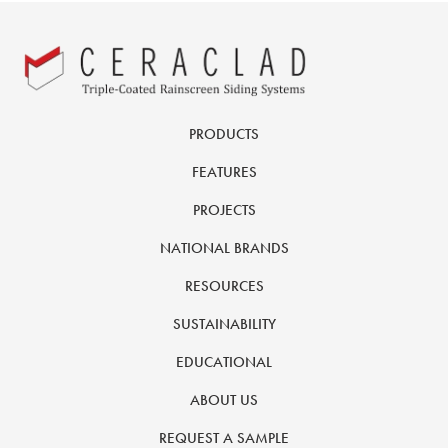
PRODUCTS
FEATURES
PROJECTS
NATIONAL BRANDS
RESOURCES
SUSTAINABILITY
EDUCATIONAL
ABOUT US
REQUEST A SAMPLE