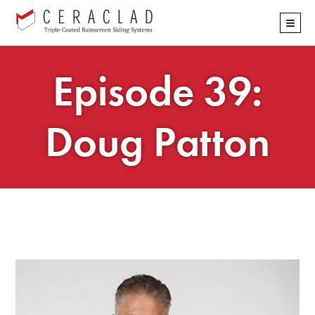
Skip
≡
navigation
Episode 39:
Doug Patton