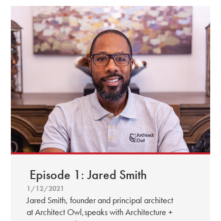
Episode 1: Jared Smith
1/12/2021
Jared Smith, founder and principal architect
at Architect Owl,speaks with Architecture +