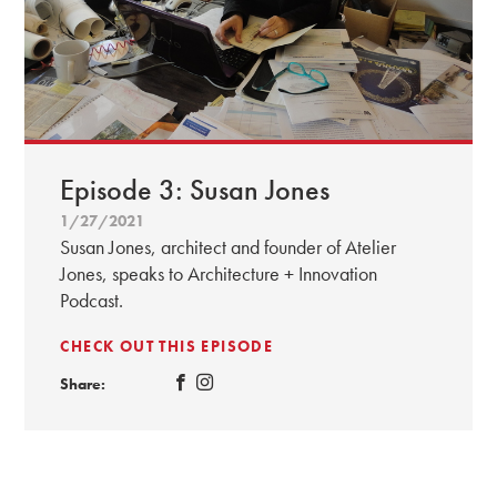
Episode 3: Susan Jones
1/27/2021
Susan Jones, architect and founder of Atelier
Jones, speaks to Architecture + Innovation
Podcast.
CHECK OUT THIS EPISODE
Share: