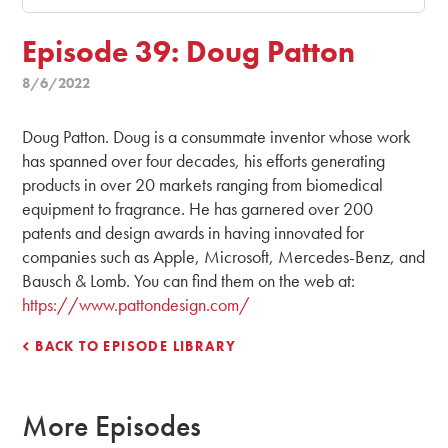
Episode 39: Doug Patton
8/6/2022
Doug Patton. Doug is a consummate inventor whose work
has spanned over four decades, his efforts generating
products in over 20 markets ranging from biomedical
equipment to fragrance. He has garnered over 200
patents and design awards in having innovated for
companies such as Apple, Microsoft, Mercedes-Benz, and
Bausch & Lomb. You can find them on the web at:
https://www.pattondesign.com/
BACK TO EPISODE LIBRARY
More Episodes