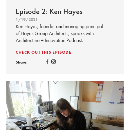
Episode 2: Ken Hayes
1/19/2021
Ken Hayes, founder and managing principal
of Hayes Group Architects, speaks with
Architecture + Innovation Podcast.
CHECK OUT THIS EPISODE
Share: