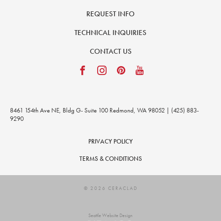
REQUEST INFO
TECHNICAL INQUIRIES
CONTACT US
8461 154th Ave NE, Bldg G- Suite 100 Redmond, WA 98052 | (425) 883-
9290
PRIVACY POLICY
TERMS & CONDITIONS
© 2026 CERACLAD
Seattle Website Design