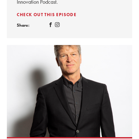
Innovation Podcast.
CHECK OUT THIS EPISODE
Share: