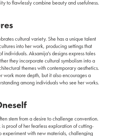
lity to flawlessly combine beauty and usefulness.
ures
rates cultural variety. She has a unique talent
cultures into her work, producing settings that
f individuals. Aksamija's designs express tales
her they incorporate cultural symbolism into a
hitectural themes with contemporary aesthetics.
er work more depth, but it also encourages a
erstanding among individuals who see her works.
Oneself
 often stem from a desire to challenge convention.
is proof of her fearless exploration of cutting-
 to experiment with new materials, challenging