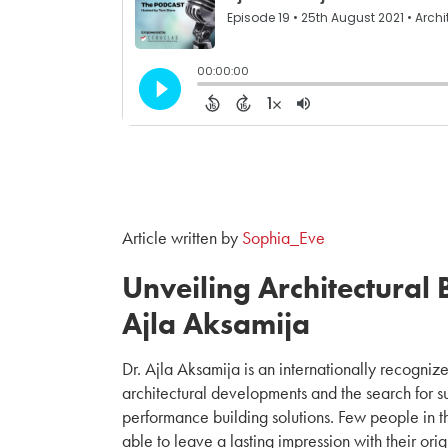
Article written by
Sophia_Eve
Unveiling Architectural B
Ajla Aksamija
Dr. Ajla Aksamija is an internationally recognize
architectural developments and the search for s
performance building solutions. Few people in th
able to leave a lasting impression with their ori