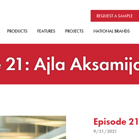
REQUEST A SAMPLE
PRODUCTS
FEATURES
PROJECTS
NATIONAL BRANDS
 21: Ajla Aksamij
Episode 21
9/21/2021