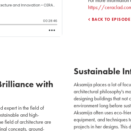
For more information 
https://ceraclad.co
BACK TO EPISODE
Sustainable In
rilliance with
Aksamija places a lot of focus
architectural philosophy's mo
designing buildings that not o
environment long before sus
d expert in the field of
Aksamija often uses eco-frie
ustainable and high-
equipment, and techniques to 
e field of architecture are
projects in her designs. This
ginal concepts, ground-