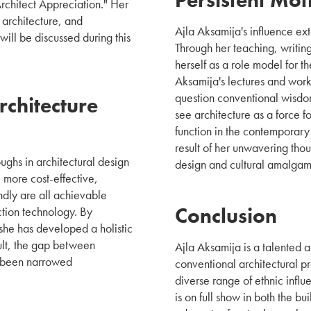
Architect Appreciation." Her
 architecture, and
Ajla Aksamija's influence ex
will be discussed during this
Through her teaching, writin
herself as a role model for t
Aksamija's lectures and wor
question conventional wisdo
chitecture
see architecture as a force f
function in the contemporar
result of her unwavering tho
ghs in architectural design
design and cultural amalgam
 more cost-effective,
ndly are all achievable
Conclusion
ction technology. By
she has developed a holistic
sult, the gap between
Ajla Aksamija is a talented 
s been narrowed
conventional architectural p
diverse range of ethnic influ
is on full show in both the bu