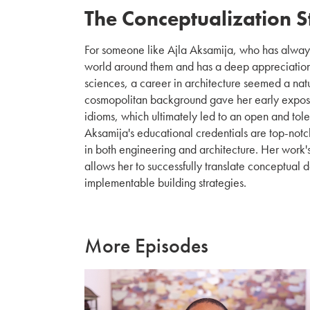
The Conceptualization 
For someone like Ajla Aksamija, who has alway
world around them and has a deep appreciation 
sciences, a career in architecture seemed a nat
cosmopolitan background gave her early exposur
idioms, which ultimately led to an open and tol
Aksamija's educational credentials are top-notc
in both engineering and architecture. Her work's
allows her to successfully translate conceptual 
implementable building strategies.
More Episodes