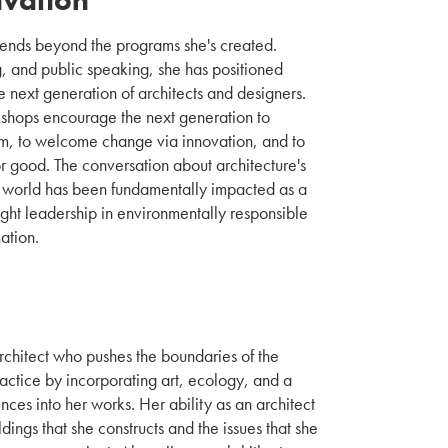
tends beyond the programs she's created.
g, and public speaking, she has positioned
he next generation of architects and designers.
kshops encourage the next generation to
m, to welcome change via innovation, and to
or good. The conversation about architecture's
y world has been fundamentally impacted as a
ught leadership in environmentally responsible
ation.
architect who pushes the boundaries of the
ractice by incorporating art, ecology, and a
ences into her works. Her ability as an architect
ildings that she constructs and the issues that she