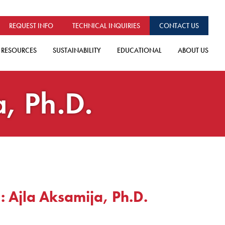
REQUEST INFO
TECHNICAL INQUIRIES
CONTACT US
RESOURCES
SUSTAINABILITY
EDUCATIONAL
ABOUT US
a, Ph.D.
: Ajla Aksamija, Ph.D.