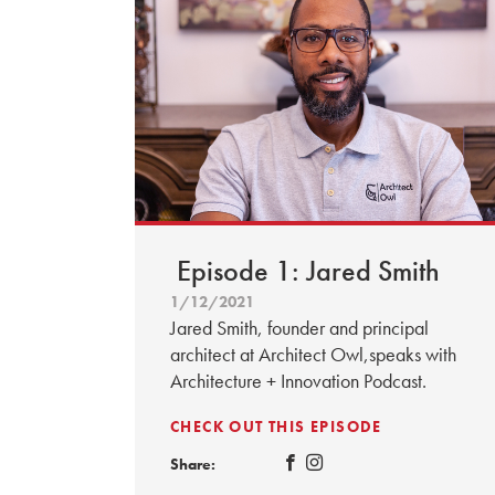
Episode 1: Jared Smith
1/12/2021
Jared Smith, founder and principal
architect at Architect Owl,speaks with
Architecture + Innovation Podcast.
CHECK OUT THIS EPISODE
Share: