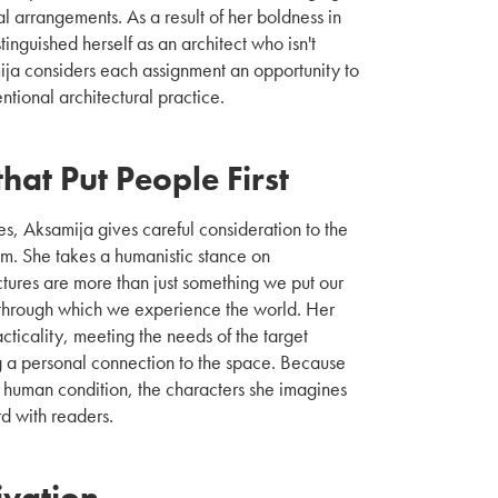
l arrangements. As a result of her boldness in
tinguished herself as an architect who isn't
ja considers each assignment an opportunity to
tional architectural practice.
hat Put People First
, Aksamija gives careful consideration to the
m. She takes a humanistic stance on
uctures are more than just something we put our
ts through which we experience the world. Her
cticality, meeting the needs of the target
g a personal connection to the space. Because
e human condition, the characters she imagines
rd with readers.
ivation