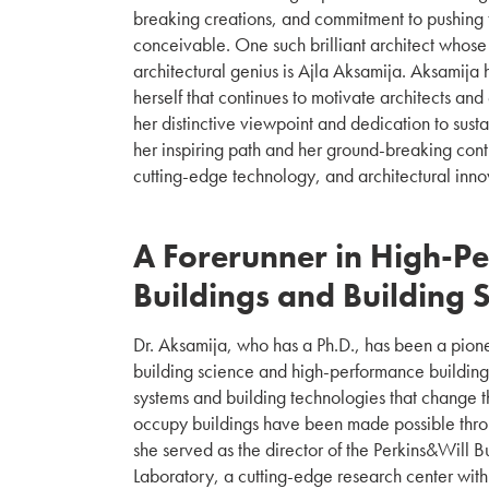
breaking creations, and commitment to pushing 
conceivable. One such brilliant architect whose
architectural genius is Ajla Aksamija. Aksamija 
herself that continues to motivate architects and 
her distinctive viewpoint and dedication to sust
her inspiring path and her ground-breaking contr
cutting-edge technology, and architectural innov
A Forerunner in High-P
Buildings and Building 
Dr. Aksamija, who has a Ph.D., has been a pion
building science and high-performance buildin
systems and building technologies that change
occupy buildings have been made possible thro
she served as the director of the Perkins&Will 
Laboratory, a cutting-edge research center wit