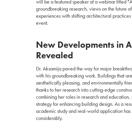
will be a featured speaker at a webinar titled "
groundbreaking research, views on the future of
experiences with shifting architectural practices 
event.
New Developments in Ar
Revealed
Dr. Aksamija paved the way for major breakthrou
with his groundbreaking work. Buildings that are
aesthetically pleasing, and environmentally frie
thanks to her research into cutting-edge constru
combining her roles in research and education, 
strategy for enhancing building design. As a re
academic study and real-world application ha
considerably.