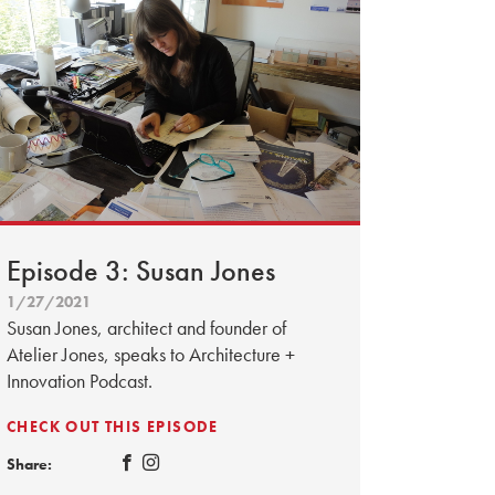
Episode 3: Susan Jones
1/27/2021
Susan Jones, architect and founder of
Atelier Jones, speaks to Architecture +
Innovation Podcast.
CHECK OUT THIS EPISODE
Share: