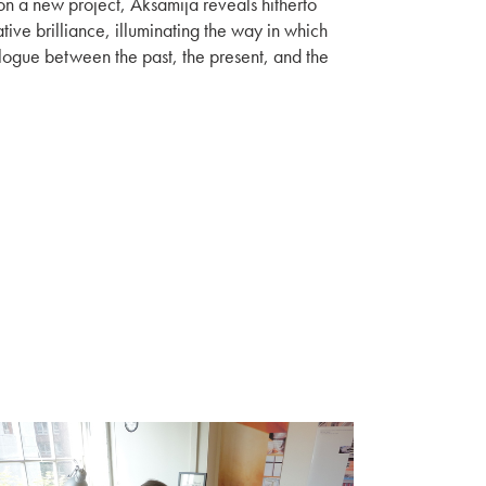
on a new project, Aksamija reveals hitherto
tive brilliance, illuminating the way in which
alogue between the past, the present, and the