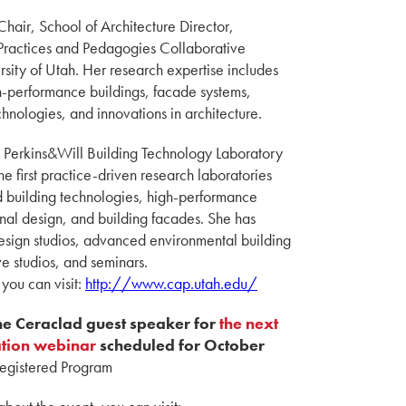
Chair, School of Architecture Director,
 Practices and Pedagogies Collaborative
rsity of Utah. Her research expertise includes
h-performance buildings, facade systems,
hnologies, and innovations in architecture.
d Perkins&Will Building Technology Laboratory
he first practice-driven research laboratories
 building technologies, high-performance
nal design, and building facades. She has
design studios, advanced environmental building
e studios, and seminars.
 you can visit:
http://www.cap.utah.edu/
the Ceraclad guest speaker for
the next
ation webinar
scheduled for October
Registered Program