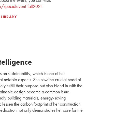
about the event, you can visit:
m/specialevent-fall2021
 LIBRARY
telligence
 on sustainability, which is one of her
st notable aspects. She saw the crucial need of
nly fulfill their purpose but also blend in with the
tainable design became a common issue.
ndly building materials, energy-saving
lessen the carbon footprint of her construction
 dedication not only demonstrates her care for the