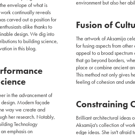
environment but also her abi
the envelope of what is
 work continually reveals
has carved out a position for
Fusion of Cult
enthusiasts alike thanks to
ainable design. We dig into
The artwork of Aksamija celeb
ibutions to building science,
for fusing aspects from other 
ation in this blog.
appeal to a broad spectrum o
that go beyond borders, whet
place or combine ancient arc
erformance
This method not only gives h
Science
feeling of cohesion and und
eer in the advancement of
Constraining 
g design. Modern façade
 the way we create and
ugh her research. Notably,
Brilliant architectural ideas
Building Technology
Aksamija's collection of work 
h an emphasis on
edge ideas. She isn't afraid