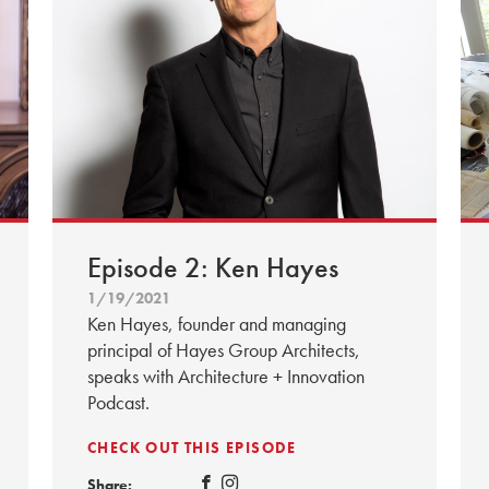
Episode 2: Ken Hayes
1/19/2021
Ken Hayes, founder and managing
principal of Hayes Group Architects,
speaks with Architecture + Innovation
Podcast.
CHECK OUT THIS EPISODE
Share: