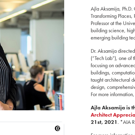
Ajla Aksamija, Ph.D. 
Transforming Places,
Professor at the Unive
building science, hig
emerging building tec
Dr. Aksamija directe
(“Tech Lab”), one of t
focusing on advanced
buildings, computatio
taught architectural 
design, comprehensiv
For more information,
Ajla Aksamija is 
Architect Appreci
21st, 2021
. *AIA 