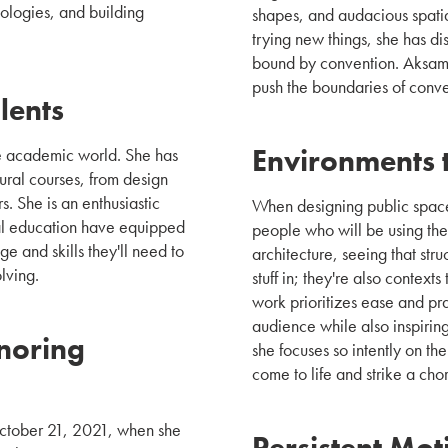
ologies, and building
shapes, and audacious spatia
trying new things, she has dis
bound by convention. Aksami
push the boundaries of conven
lents
Environments t
the academic world. She has
ural courses, from design
s. She is an enthusiastic
When designing public spaces
ural education have equipped
people who will be using the
e and skills they'll need to
architecture, seeing that str
lving.
stuff in; they're also contex
work prioritizes ease and pra
audience while also inspirin
noring
she focuses so intently on th
come to life and strike a cho
 October 21, 2021, when she
Persistent Mot