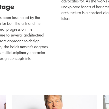
advocates for. As she works 
Stage
unexplored facets of her crea
architecture is a constant di
s been fascinated by the
future.
for both the arts and the
ural progression. Her
e to several architectural
erant approach to design.
h; she holds master's degrees
 multidisciplinary character
design concepts into