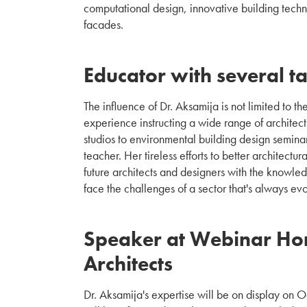
computational design, innovative building techn
facades.
Educator with several ta
The influence of Dr. Aksamija is not limited to 
experience instructing a wide range of architect
studios to environmental building design seminar
teacher. Her tireless efforts to better architect
future architects and designers with the knowledg
face the challenges of a sector that's always evo
Speaker at Webinar Ho
Architects
Dr. Aksamija's expertise will be on display on