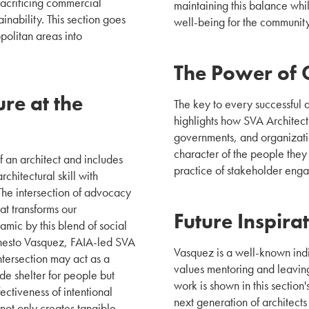
acrificing commercial
maintaining this balance whil
inability. This section goes
well-being for the communit
opolitan areas into
The Power of 
re at the
The key to every successful a
highlights how SVA Architect
governments, and organizatio
character of the people they 
 an architect and includes
practice of stakeholder eng
chitectural skill with
 The intersection of advocacy
at transforms our
Future Inspira
ic by this blend of social
Ernesto Vasquez, FAIA-led SVA
Vasquez is a well-known indi
ntersection may act as a
values mentoring and leaving
ide shelter for people but
work is shown in this section's
fectiveness of intentional
next generation of architects
 not only creates tangible