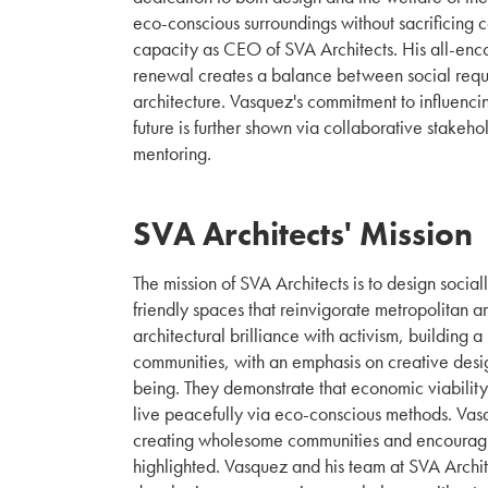
eco-conscious surroundings without sacrificing c
capacity as CEO of SVA Architects. His all-enc
renewal creates a balance between social req
architecture. Vasquez's commitment to influencin
future is further shown via collaborative stake
mentoring.
SVA Architects' Mission
The mission of SVA Architects is to design socia
friendly spaces that reinvigorate metropolitan 
architectural brilliance with activism, building 
communities, with an emphasis on creative des
being. They demonstrate that economic viabilit
live peacefully via eco-conscious methods. Vas
creating wholesome communities and encouragi
highlighted. Vasquez and his team at SVA Archit