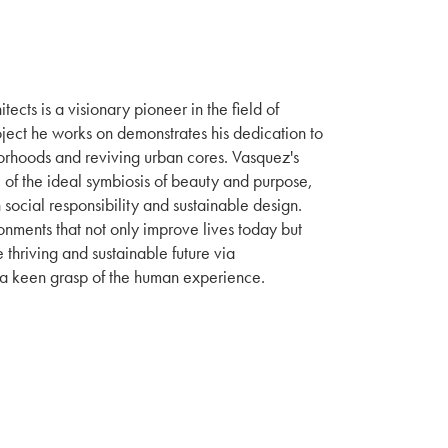
ects is a visionary pioneer in the field of
ect he works on demonstrates his dedication to
rhoods and reviving urban cores. Vasquez's
of the ideal symbiosis of beauty and purpose,
 social responsibility and sustainable design.
onments that not only improve lives today but
 thriving and sustainable future via
 a keen grasp of the human experience.