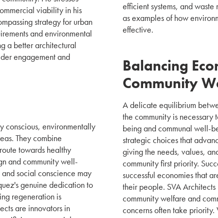
efficient systems, and waste
ommercial viability in his
as examples of how environme
ompassing strategy for urban
effective.
uirements and environmental
g a better architectural
holder engagement and
Balancing Eco
Community We
A delicate equilibrium betwe
the community is necessary 
lly conscious, environmentally
being and communal well-bei
areas. They combine
strategic choices that adva
a route towards healthy
giving the needs, values, and 
ign and community well-
community first priority. Suc
y and social conscience may
successful economies that are
quez's genuine dedication to
their people. SVA Architect
ng regeneration is
community welfare and commer
ects are innovators in
concerns often take priority. 