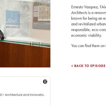
Ernesto Vasquez, FAI
Architects is a reno
known for being an e
and revitalized urban
responsible, eco-cons
economic viability.
You can find them on
BACK TO EPISODE