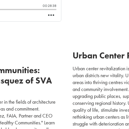
Urban Center R
mmunities:
Urban center revitalization is
urban districts new vitality. 
asquez of SVA
areas into thriving centres vi
and community involvement. 
upgrading public places, s
 in the fields of architecture
conserving regional history. 
eas and commitment.
quality of life, stimulate in
quez, FAIA, Partner and CEO
rethinking urban centers as l
 Healthy Communities." Learn
struggle with deterioration a