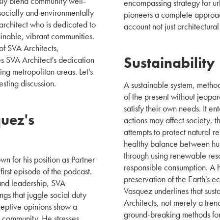
ssly blend community well-
encompassing strategy for u
ocially and environmentally
pioneers a complete approach 
 architect who is dedicated to
account not just architectura
inable, vibrant communities.
of SVA Architects,
Sustainability
es SVA Architect's dedication
ng metropolitan areas. Let's
esting discussion.
A sustainable system, method,
of the present without jeopar
satisfy their own needs. It e
uez's
actions may affect society, 
attempts to protect natural re
healthy balance between hum
through using renewable res
n for his position as Partner
responsible consumption. A hi
first episode of the podcast.
preservation of the Earth's 
nd leadership, SVA
Vasquez underlines that susta
tings that juggle social duty
Architects, not merely a tren
rceptive opinions show a
ground-breaking methods for
e community. He stresses