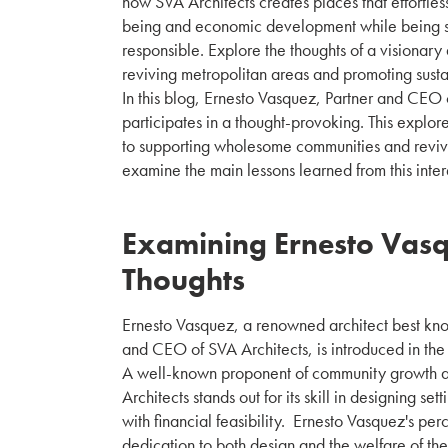
how SVA Architects creates places that effortle
being and economic development while being s
responsible. Explore the thoughts of a visionary
reviving metropolitan areas and promoting susta
In this blog, Ernesto Vasquez, Partner and CEO 
participates in a thought-provoking. This explor
to supporting wholesome communities and revivi
examine the main lessons learned from this inter
Examining Ernesto Vasq
Thoughts
Ernesto Vasquez, a renowned architect best know
and CEO of SVA Architects, is introduced in the 
A well-known proponent of community growth a
Architects stands out for its skill in designing set
with financial feasibility. Ernesto Vasquez's pe
dedication to both design and the welfare of th