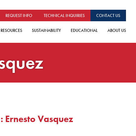
REQUEST INFO
TECHNICAL INQUIRIES
CONTACT US
RESOURCES
SUSTAINABILITY
EDUCATIONAL
ABOUT US
asquez
: Ernesto Vasquez