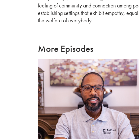
feeling of community and connection among peop
establishing settings that exhibit empathy, equali
the welfare of everybody.
More Episodes