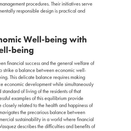
 management procedures. Their initiatives serve
ntally responsible design is practical and
nomic Well-being with
ll-being
en financial success and the general welfare of
to strike a balance between economic well-
ng. This delicate balance requires making
nce economic development while simultaneously
standard of living of the residents of that
cessful examples of this equilibrium provide
 closely related to the health and happiness of
s navigates the precarious balance between
cial sustainability in a world where financial
Vasquez describes the difficulties and benefits of