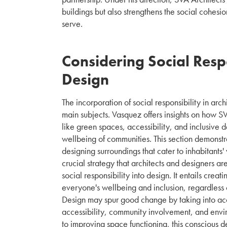
buildings but also strengthens the social cohesi
serve.
Considering Social Respo
Design
The incorporation of social responsibility in arch
main subjects. Vasquez offers insights on how S
like green spaces, accessibility, and inclusive 
wellbeing of communities. This section demonstra
designing surroundings that cater to inhabitants'
crucial strategy that architects and designers ar
social responsibility into design. It entails creat
everyone's wellbeing and inclusion, regardless of 
Design may spur good change by taking into ac
accessibility, community involvement, and envir
to improving space functioning, this conscious