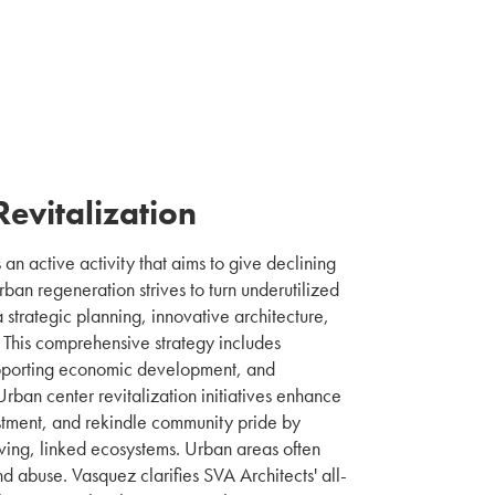
evitalization
 an active activity that aims to give declining
Urban regeneration strives to turn underutilized
a strategic planning, innovative architecture,
This comprehensive strategy includes
upporting economic development, and
Urban center revitalization initiatives enhance
vestment, and rekindle community pride by
iving, linked ecosystems. Urban areas often
nd abuse. Vasquez clarifies SVA Architects' all-