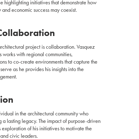
e highlighting initiatives that demonstrate how
y and economic success may coexist.
Collaboration
rchitectural project is collaboration. Vasquez
s works with regional communities,
ns to co-create environments that capture the
serve as he provides his insights into the
agement.
tion
vidual in the architectural community who
 a lasting legacy. The impact of purpose-driven
 exploration of his initiatives to motivate the
 and civic leaders.