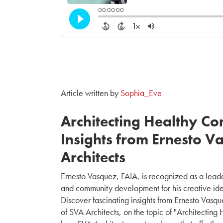
Article written by
Sophia_Eve
Architecting Healthy Co
Insights from Ernesto V
Architects
Ernesto Vasquez, FAIA, is recognized as a leader
and community development for his creative id
Discover fascinating insights from Ernesto Vas
of SVA Architects, on the topic of "Architecting