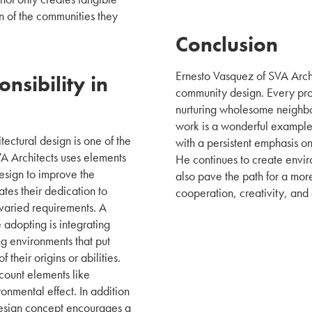
on of the communities they
Conclusion
Ernesto Vasquez of SVA Archit
nsibility in
community design. Every proj
nurturing wholesome neighbo
work is a wonderful example 
itectural design is one of the
with a persistent emphasis on
VA Architects uses elements
He continues to create envir
design to improve the
also pave the path for a more
tes their dedication to
cooperation, creativity, and
 varied requirements. A
e adopting is integrating
ing environments that put
their origins or abilities.
count elements like
onmental effect. In addition
 design concept encourages a