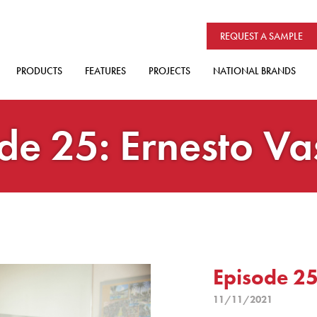
REQUEST A SAMPLE
PRODUCTS
FEATURES
PROJECTS
NATIONAL BRANDS
de 25: Ernesto V
Episode 25
11/11/2021