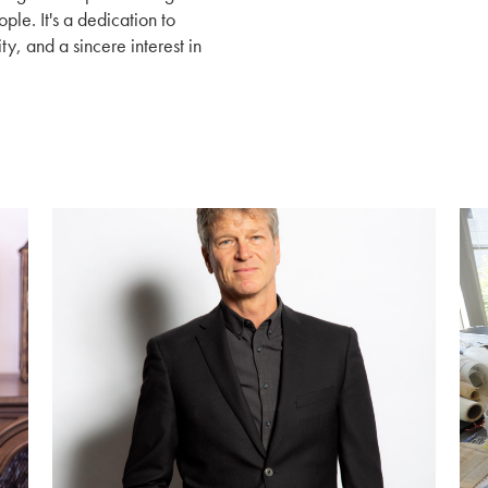
le. It's a dedication to
ty, and a sincere interest in