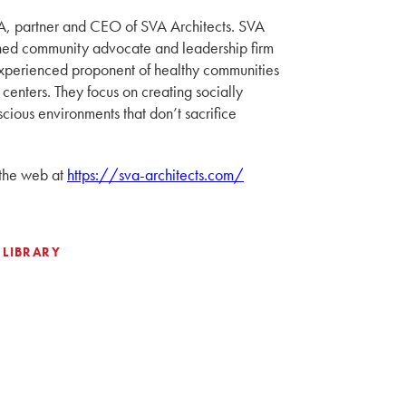
A, partner and CEO of SVA Architects. SVA
wned community advocate and leadership firm
xperienced proponent of healthy communities
 centers. They focus on creating socially
cious environments that don’t sacrifice
 the web at
https://sva-architects.com/
 LIBRARY