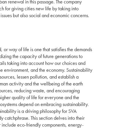
rban renewal in this passage. The company
for giving cities new life by taking into
l issues but also social and economic concerns.
 or way of life is one that satisfies the demands
dizing the capacity of future generations to
ntails taking into account how our choices and
the environment, and the economy. Sustainability
sources, lessen pollution, and establish a
an activity and the wellbeing of the earth
ources, reducing waste, and encouraging
gher quality of life for everyone and the
ecosystems depend on embracing sustainability.
inability is a driving philosophy for SVA
dy catchphrase. This section delves into their
 include eco-friendly components, energy-