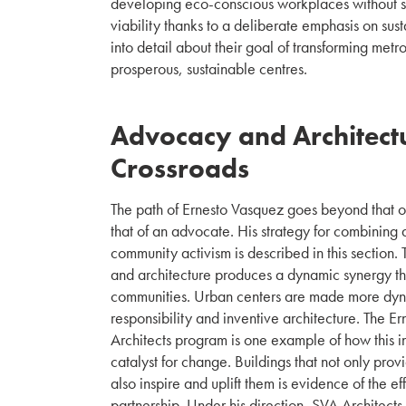
developing eco-conscious workplaces without s
viability thanks to a deliberate emphasis on susta
into detail about their goal of transforming metr
prosperous, sustainable centres.
Advocacy and Architectu
Crossroads
The path of Ernesto Vasquez goes beyond that of
that of an advocate. His strategy for combining ar
community activism is described in this section.
and architecture produces a dynamic synergy th
communities. Urban centers are made more dynam
responsibility and inventive architecture. The 
Architects program is one example of how this i
catalyst for change. Buildings that not only prov
also inspire and uplift them is evidence of the ef
partnership. Under his direction, SVA Architects