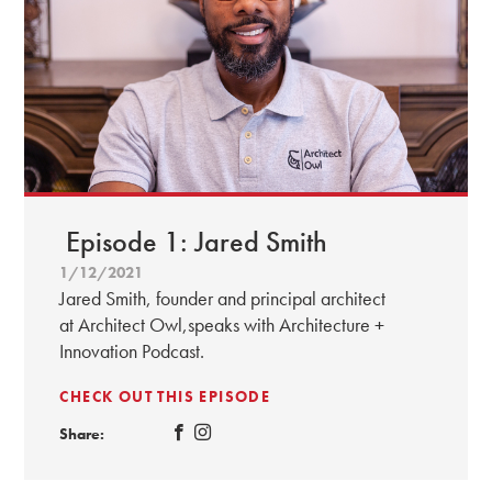
Episode 1: Jared Smith
1/12/2021
Jared Smith, founder and principal architect
at Architect Owl,speaks with Architecture +
Innovation Podcast.
CHECK OUT THIS EPISODE
Share: