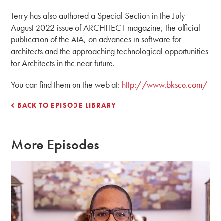
Terry has also authored a Special Section in the July-
August 2022 issue of ARCHITECT magazine, the official
publication of the AIA, on advances in software for
architects and the approaching technological opportunities
for Architects in the near future.
You can find them on the web at:
http://www.bksco.com/
BACK TO EPISODE LIBRARY
More Episodes