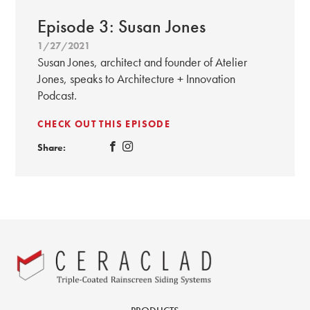
Episode 3: Susan Jones
1/27/2021
Susan Jones, architect and founder of Atelier
Jones, speaks to Architecture + Innovation
Podcast.
CHECK OUT THIS EPISODE
Share: