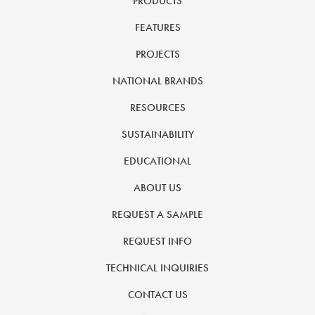
PRODUCTS
FEATURES
PROJECTS
NATIONAL BRANDS
RESOURCES
SUSTAINABILITY
EDUCATIONAL
ABOUT US
REQUEST A SAMPLE
REQUEST INFO
TECHNICAL INQUIRIES
CONTACT US