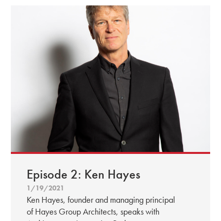
Episode 2: Ken Hayes
1/19/2021
Ken Hayes, founder and managing principal
of Hayes Group Architects, speaks with