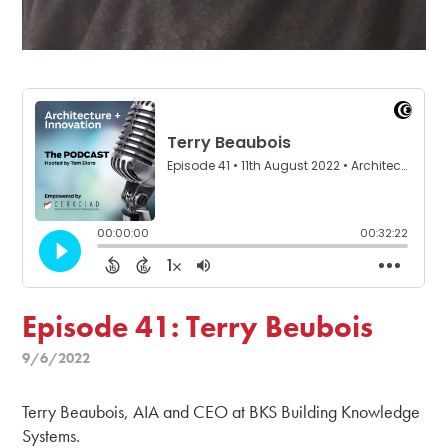
Episode 41: Terry Beubois
9/6/2022
Terry Beaubois, AIA and CEO at BKS Building Knowledge
Systems.