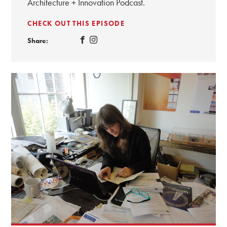
Architecture + Innovation Podcast.
CHECK OUT THIS EPISODE
Share: