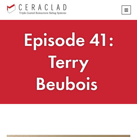
Skip
≡
navigation
Episode 41:
Terry
Beubois