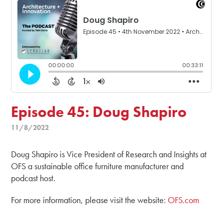
Episode 45: Doug Shapiro
11/8/2022
Doug Shapiro is Vice President of Research and Insights at
OFS a sustainable office furniture manufacturer and
podcast host.
For more information, please visit the website:
OFS.com