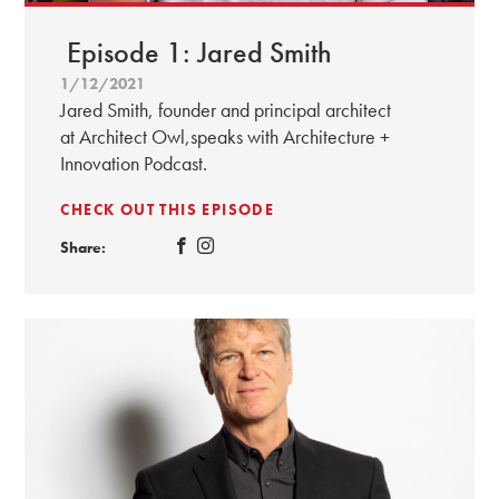
Episode 1: Jared Smith
1/12/2021
Jared Smith, founder and principal architect
at Architect Owl,speaks with Architecture +
Innovation Podcast.
CHECK OUT THIS EPISODE
Share: