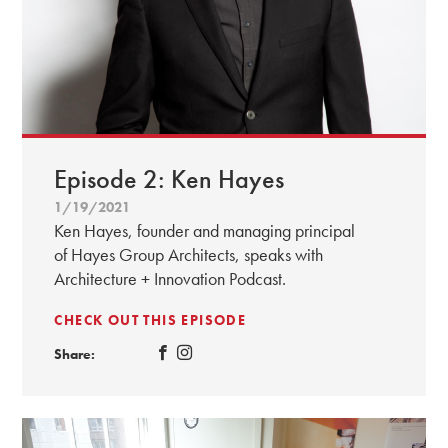
Episode 2: Ken Hayes
1/19/2021
Ken Hayes, founder and managing principal
of Hayes Group Architects, speaks with
Architecture + Innovation Podcast.
CHECK OUT THIS EPISODE
Share: