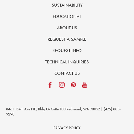
SUSTAINABILITY
EDUCATIONAL
ABOUT US
REQUEST A SAMPLE
REQUEST INFO
TECHNICAL INQUIRIES
CONTACT US
8461 154th Ave NE, Bldg G- Suite 100 Redmond, WA 98052 | (425) 883-
9290
PRIVACY POLICY