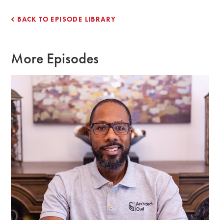
BACK TO EPISODE LIBRARY
More Episodes