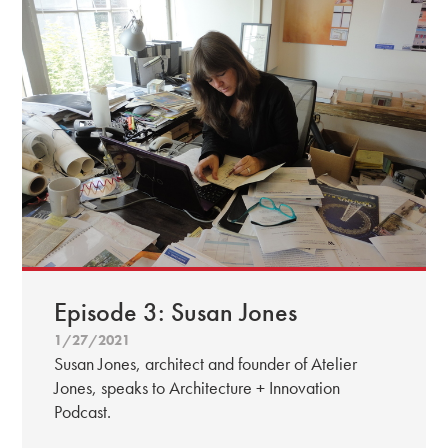
Episode 3: Susan Jones
1/27/2021
Susan Jones, architect and founder of Atelier
Jones, speaks to Architecture + Innovation
Podcast.