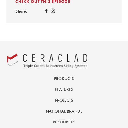
CHECK OUT THIS EPISODE
Share:
PRODUCTS
FEATURES
PROJECTS
NATIONAL BRANDS
RESOURCES