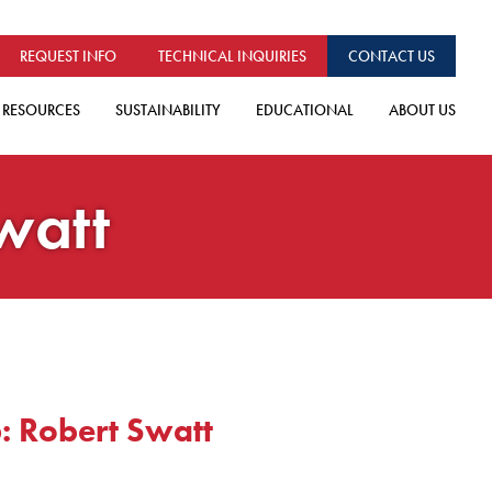
REQUEST INFO
TECHNICAL INQUIRIES
CONTACT US
RESOURCES
SUSTAINABILITY
EDUCATIONAL
ABOUT US
watt
: Robert Swatt