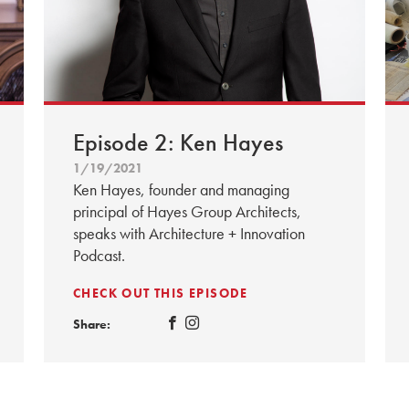
Episode 2: Ken Hayes
1/19/2021
Ken Hayes, founder and managing
principal of Hayes Group Architects,
speaks with Architecture + Innovation
Podcast.
CHECK OUT THIS EPISODE
Share: