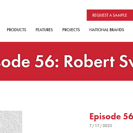
REQUEST A SAMPLE
PRODUCTS
FEATURES
PROJECTS
NATIONAL BRANDS
sode 56: Robert S
Episode 56
7/17/2023