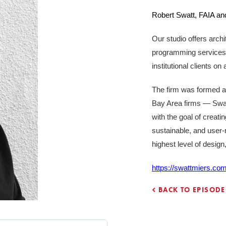
Robert Swatt, FAIA and
Our studio offers archit
programming services t
institutional clients o
The firm was formed a
Bay Area firms — Swa
with the goal of creatin
sustainable, and user-r
highest level of desig
https://swattmiers.com
BACK TO EPISODE