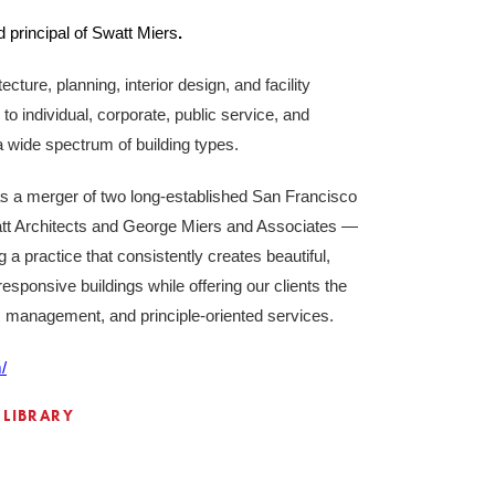
 principal of Swatt Miers
.
ecture, planning, interior design, and facility
o individual, corporate, public service, and
n a wide spectrum of building types.
s a merger of two long-established San Francisco
tt Architects and George Miers and Associates —
g a practice that consistently creates beautiful,
esponsive buildings while offering our clients the
n, management, and principle-oriented services.
/
 LIBRARY