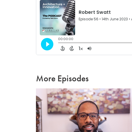
More Episodes