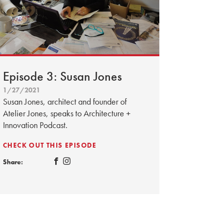
Episode 3: Susan Jones
1/27/2021
Susan Jones, architect and founder of
Atelier Jones, speaks to Architecture +
Innovation Podcast.
CHECK OUT THIS EPISODE
Share: