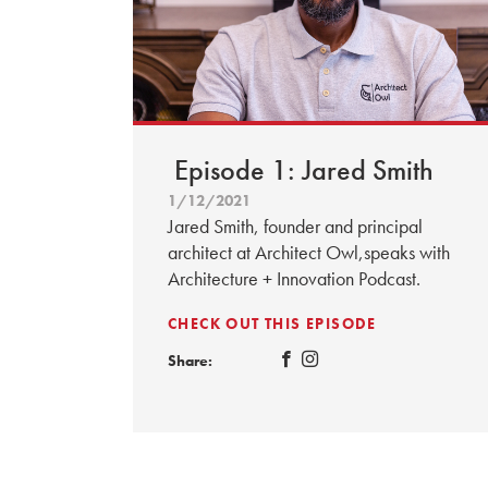
Episode 1: Jared Smith
1/12/2021
Jared Smith, founder and principal
architect at Architect Owl,speaks with
Architecture + Innovation Podcast.
CHECK OUT THIS EPISODE
Share: