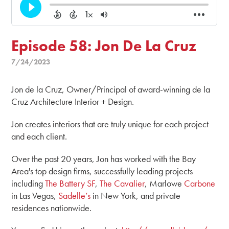
Episode 58: Jon De La Cruz
7/24/2023
Jon de la Cruz, Owner/Principal of award-winning de la
Cruz Architecture Interior + Design.
Jon creates interiors that are truly unique for each project
and each client.
Over the past 20 years, Jon has worked with the Bay
Area's top design firms, successfully leading projects
including
The Battery SF
,
The Cavalier
, Marlowe
Carbone
in Las Vegas,
Sadelle’s
in New York, and private
residences nationwide.