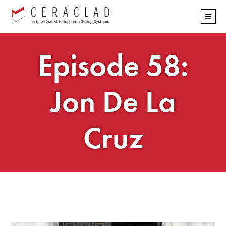
Skip
≡
navigation
Episode 58:
Jon De La
Cruz