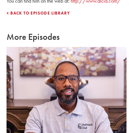
You can find him on the web at:
http://www.dlcid.com/
BACK TO EPISODE LIBRARY
More Episodes