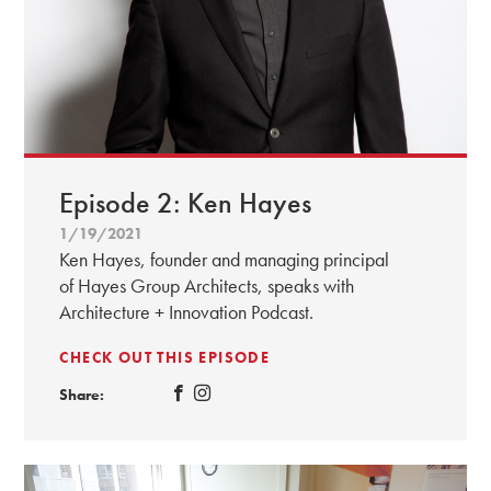
Episode 2: Ken Hayes
1/19/2021
Ken Hayes, founder and managing principal
of Hayes Group Architects, speaks with
Architecture + Innovation Podcast.
CHECK OUT THIS EPISODE
Share: