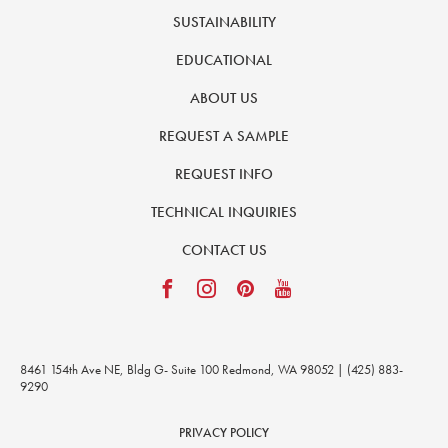
SUSTAINABILITY
EDUCATIONAL
ABOUT US
REQUEST A SAMPLE
REQUEST INFO
TECHNICAL INQUIRIES
CONTACT US
8461 154th Ave NE, Bldg G- Suite 100 Redmond, WA 98052 | (425) 883-
9290
PRIVACY POLICY