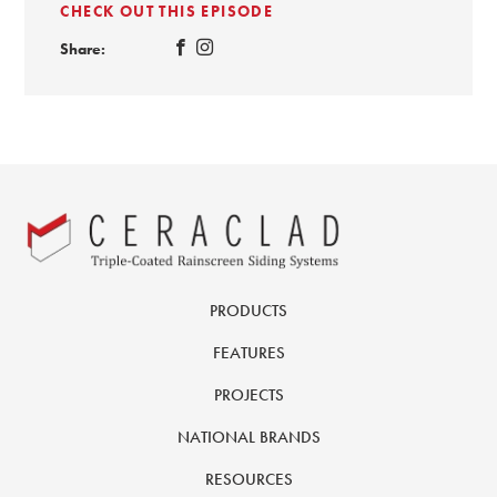
CHECK OUT THIS EPISODE
Share:
PRODUCTS
FEATURES
PROJECTS
NATIONAL BRANDS
RESOURCES