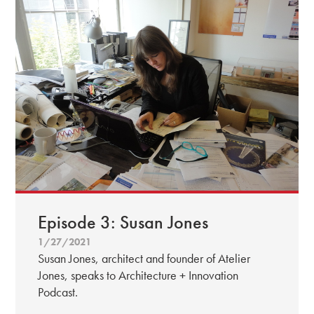
Episode 3: Susan Jones
1/27/2021
Susan Jones, architect and founder of Atelier
Jones, speaks to Architecture + Innovation
Podcast.