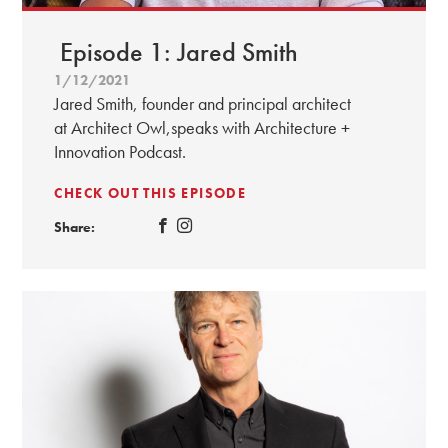
Episode 1: Jared Smith
1/12/2021
Jared Smith, founder and principal architect
at Architect Owl,speaks with Architecture +
Innovation Podcast.
CHECK OUT THIS EPISODE
Share: