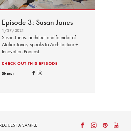
Episode 3: Susan Jones
1/27/2021
Susan Jones, architect and founder of
Atelier Jones, speaks to Architecture +
Innovation Podcast.
CHECK OUT THIS EPISODE
Share:
REQUEST A SAMPLE