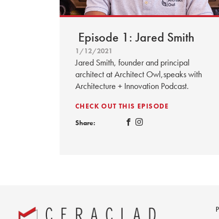
Episode 1: Jared Smith
1/12/2021
Jared Smith, founder and principal
architect at Architect Owl,speaks with
Architecture + Innovation Podcast.
CHECK OUT THIS EPISODE
Share: