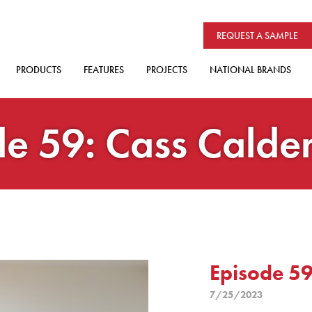
REQUEST A SAMPLE
PRODUCTS
FEATURES
PROJECTS
NATIONAL BRANDS
e 59: Cass Calde
Episode 59
7/25/2023