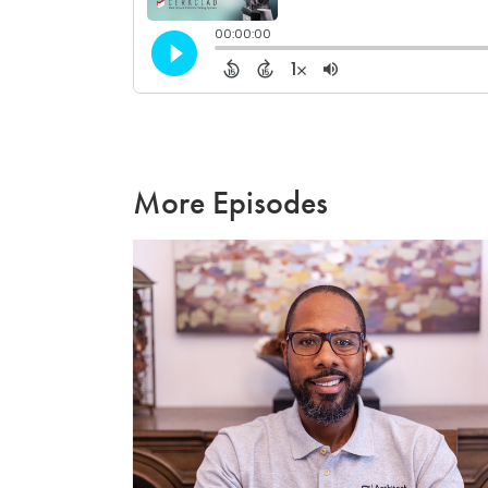
More Episodes