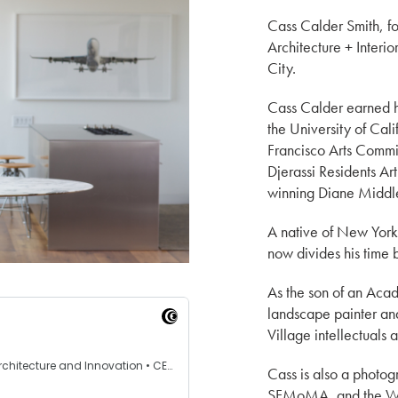
Cass Calder Smith, fo
Architecture + Interi
City.
Cass Calder earned h
the University of Cal
Francisco Arts Commis
Djerassi Residents Ar
winning Diane Middl
A native of New York 
now divides his time 
As the son of an Ac
landscape painter a
Village intellectuals a
Cass is also a photo
SFMoMA, and the Wh