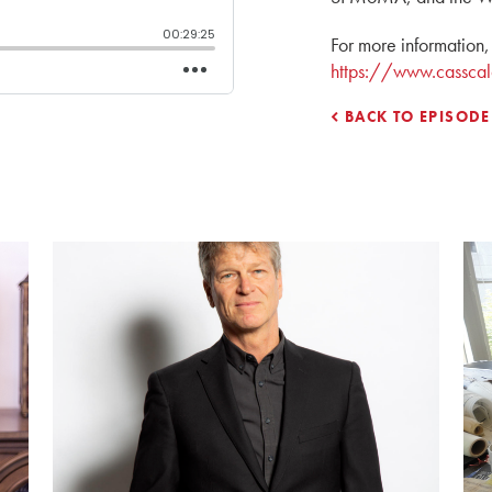
For more information, 
https://www.casscal
BACK TO EPISODE