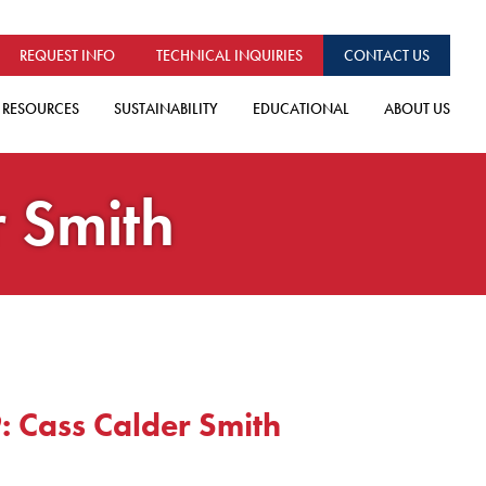
REQUEST INFO
TECHNICAL INQUIRIES
CONTACT US
RESOURCES
SUSTAINABILITY
EDUCATIONAL
ABOUT US
r Smith
: Cass Calder Smith