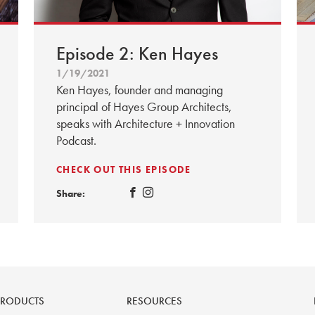
Episode 2: Ken Hayes
1/19/2021
Ken Hayes, founder and managing
principal of Hayes Group Architects,
speaks with Architecture + Innovation
Podcast.
CHECK OUT THIS EPISODE
Share:
PRODUCTS
RESOURCES