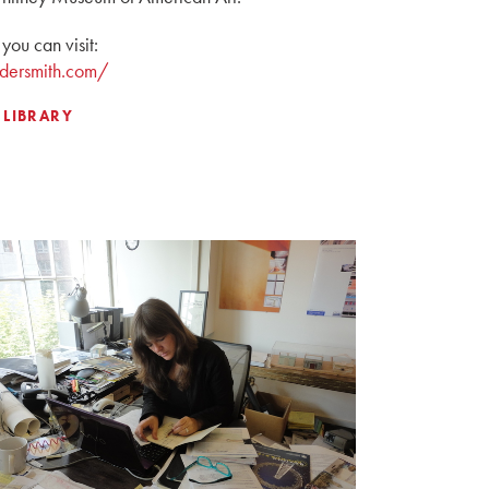
you can visit:
dersmith.com/
 LIBRARY