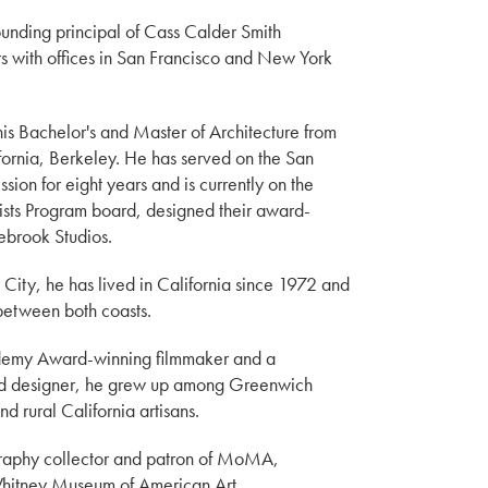
unding principal of Cass Calder Smith
ors with offices in San Francisco and New York
is Bachelor's and Master of Architecture from
ifornia, Berkeley. He has served on the San
sion for eight years and is currently on the
tists Program board, designed their award-
ebrook Studios.
City, he has lived in California since 1972 and
between both coasts.
ademy Award-winning filmmaker and a
nd designer, he grew up among Greenwich
nd rural California artisans.
graphy collector and patron of MoMA,
itney Museum of American Art.