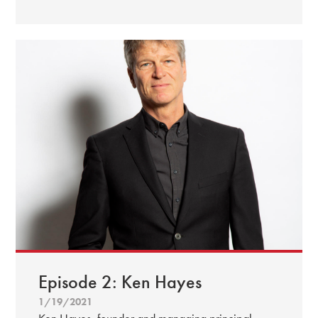
Episode 2: Ken Hayes
1/19/2021