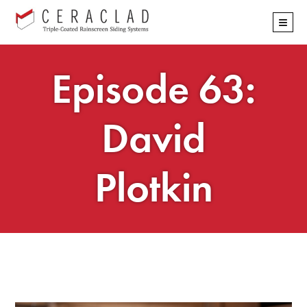
Skip
≡
navigation
Episode 63:
David
Plotkin