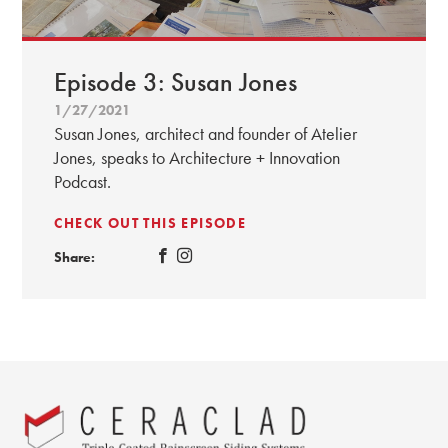
Episode 3: Susan Jones
1/27/2021
Susan Jones, architect and founder of Atelier
Jones, speaks to Architecture + Innovation
Podcast.
CHECK OUT THIS EPISODE
Share: