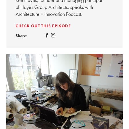
Ken Hayes, founder and managing principal
of Hayes Group Architects, speaks with
Architecture + Innovation Podcast.
CHECK OUT THIS EPISODE
Share: