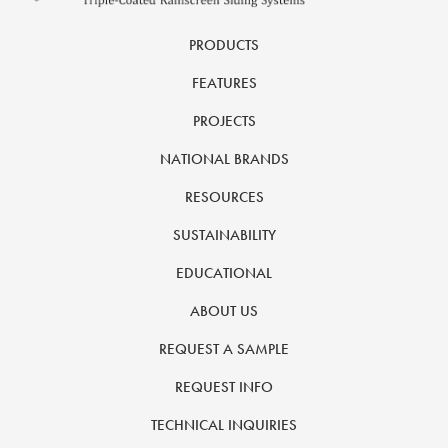
PRODUCTS
FEATURES
PROJECTS
NATIONAL BRANDS
RESOURCES
SUSTAINABILITY
EDUCATIONAL
ABOUT US
REQUEST A SAMPLE
REQUEST INFO
TECHNICAL INQUIRIES