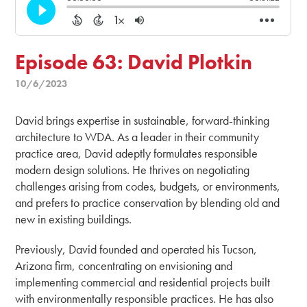
Episode 63: David Plotkin
10/6/2023
David brings expertise in sustainable, forward-thinking
architecture to WDA. As a leader in their community
practice area, David adeptly formulates responsible
modern design solutions. He thrives on negotiating
challenges arising from codes, budgets, or environments,
and prefers to practice conservation by blending old and
new in existing buildings.
Previously, David founded and operated his Tucson,
Arizona firm, concentrating on envisioning and
implementing commercial and residential projects built
with environmentally responsible practices. He has also