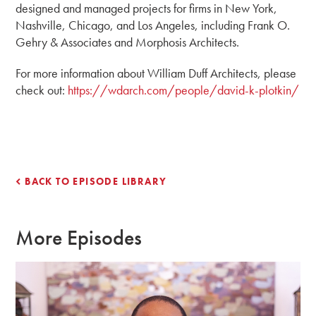
designed and managed projects for firms in New York,
Nashville, Chicago, and Los Angeles, including Frank O.
Gehry & Associates and Morphosis Architects.
For more information about William Duff Architects, please
check out:
https://wdarch.com/people/david-k-plotkin/
BACK TO EPISODE LIBRARY
More Episodes