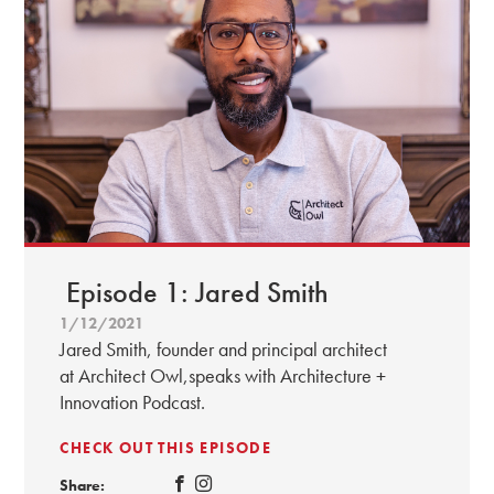
Episode 1: Jared Smith
1/12/2021
Jared Smith, founder and principal architect
at Architect Owl,speaks with Architecture +
Innovation Podcast.
CHECK OUT THIS EPISODE
Share: