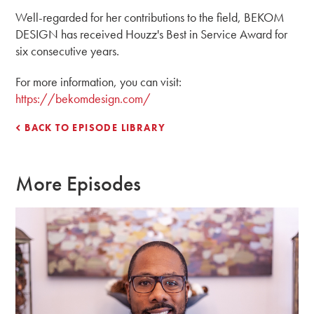
Well-regarded for her contributions to the field, BEKOM
DESIGN has received Houzz's Best in Service Award for
six consecutive years.
For more information, you can visit:
https://bekomdesign.com/
BACK TO EPISODE LIBRARY
More Episodes