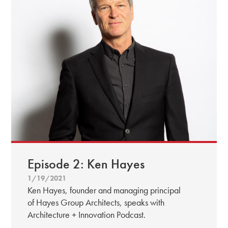
Episode 2: Ken Hayes
1/19/2021
Ken Hayes, founder and managing principal
of Hayes Group Architects, speaks with
Architecture + Innovation Podcast.