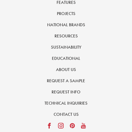
FEATURES
PROJECTS
NATIONAL BRANDS
RESOURCES
SUSTAINABILITY
EDUCATIONAL
ABOUT US
REQUEST A SAMPLE
REQUEST INFO
TECHNICAL INQUIRIES
CONTACT US