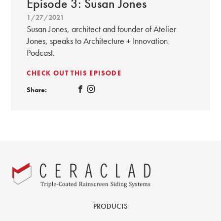
Episode 3: Susan Jones
1/27/2021
Susan Jones, architect and founder of Atelier
Jones, speaks to Architecture + Innovation
Podcast.
CHECK OUT THIS EPISODE
Share:
PRODUCTS