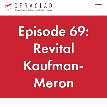
Skip
≡
navigation
Episode 69:
Revital
Kaufman-
Meron