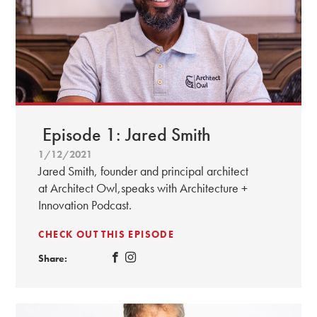
Episode 1: Jared Smith
1/12/2021
Jared Smith, founder and principal architect
at Architect Owl,speaks with Architecture +
Innovation Podcast.
CHECK OUT THIS EPISODE
Share: