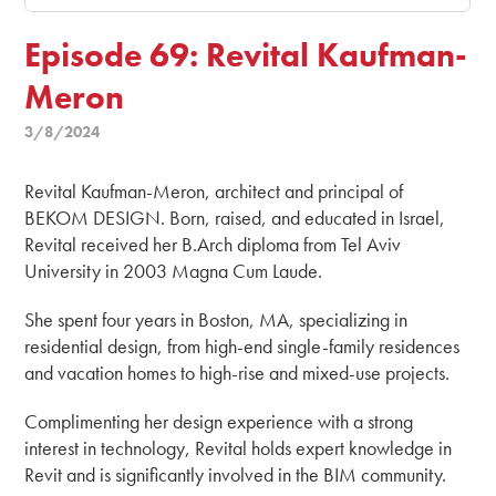
Episode 69: Revital Kaufman-
Meron
3/8/2024
Revital Kaufman-Meron, architect and principal of
BEKOM DESIGN. Born, raised, and educated in Israel,
Revital received her B.Arch diploma from Tel Aviv
University in 2003 Magna Cum Laude.
She spent four years in Boston, MA, specializing in
residential design, from high-end single-family residences
and vacation homes to high-rise and mixed-use projects.
Complimenting her design experience with a strong
interest in technology, Revital holds expert knowledge in
Revit and is significantly involved in the BIM community.