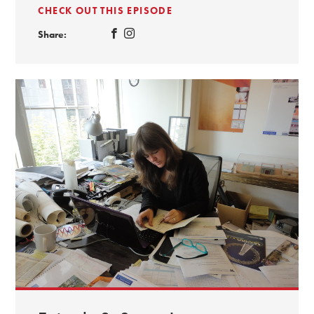
CHECK OUT THIS EPISODE
Share: