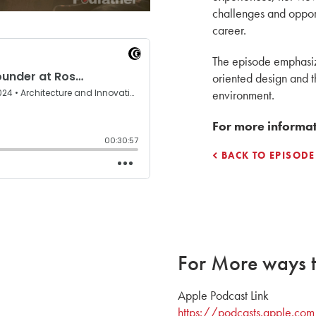
challenges and oppor
career.
The episode emphasiz
oriented design and th
environment.
For more informati
BACK TO EPISODE
For More ways to
Apple Podcast Link
https://podcasts.apple.com