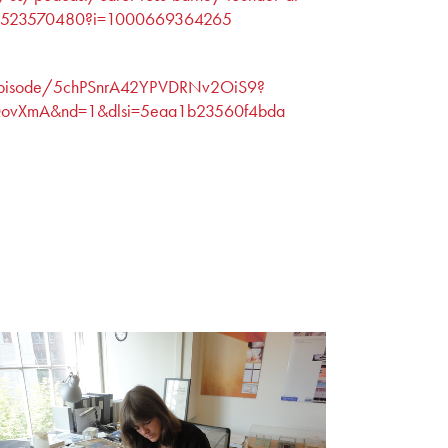
/id1523570480?i=1000669364265
m/episode/5chPSnrA42YPVDRNv2OiS9?
vXmA&nd=1&dlsi=5eaa1b23560f4bda