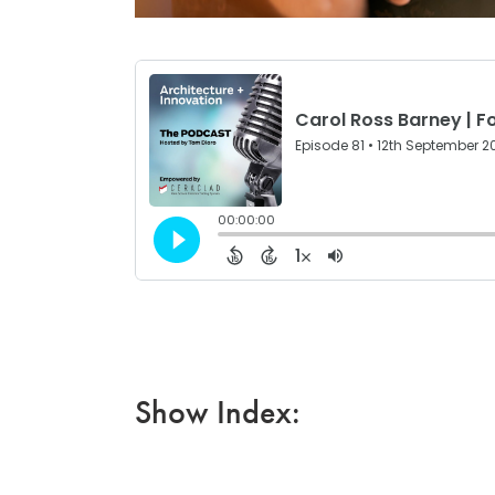
Show Index: