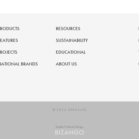
PRODUCTS
RESOURCES
FEATURES
SUSTAINABILITY
PROJECTS
EDUCATIONAL
NATIONAL BRANDS
ABOUT US
© 2026 CERACLAD
Seattle Website Design