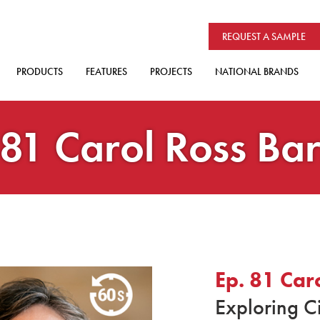
REQUEST A SAMPLE
PRODUCTS
FEATURES
PROJECTS
NATIONAL BRANDS
 81 Carol Ross Ba
Ep. 81 Car
Exploring C