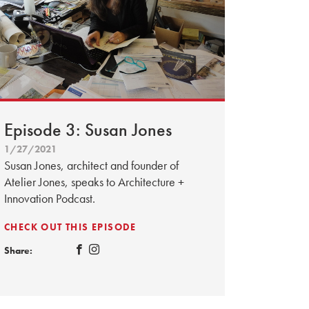
Episode 3: Susan Jones
1/27/2021
Susan Jones, architect and founder of
Atelier Jones, speaks to Architecture +
Innovation Podcast.
CHECK OUT THIS EPISODE
Share: