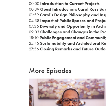
00:00
Introduction to Current Projects
00:39
Guest Introduction: Carol Ross Ba
01:59
Carol's Design Philosophy and Ins
04:38
Impact of Public Spaces and Proje
07:36
Diversity and Opportunity in Archi
09:03
Challenges and Changes in the Pr
18:10
Public Engagement and Communit
25:45
Sustainability and Architectural R
27:56
Closing Remarks and Future Outlo
More Episodes