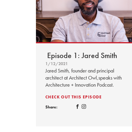
Episode 1: Jared Smith
1/12/2021
Jared Smith, founder and principal
architect at Architect Owl,speaks with
Architecture + Innovation Podcast.
CHECK OUT THIS EPISODE
Share: