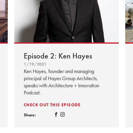
Episode 2: Ken Hayes
1/19/2021
Ken Hayes, founder and managing
principal of Hayes Group Architects,
speaks with Architecture + Innovation
Podcast.
CHECK OUT THIS EPISODE
Share: