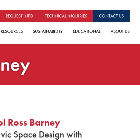
REQUEST INFO
TECHNICAL INQUIRIES
CONTACT US
RESOURCES
SUSTAINABILITY
EDUCATIONAL
ABOUT US
rney
ol Ross Barney
ivic Space Design with