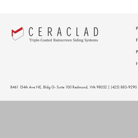
8461 154th Ave NE, Bldg G- Suite 100 Redmond, WA 98052 | (425) 883-9290