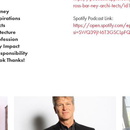
ross-bar-ney-archi-tects
rney
pirations
Spotify Podcast Link:
cts
https://open.spotify.co
tecture
si=SWQ39jN6T3GSCLpFQo
ofession
y Impact
esponsibility
ok Thanks!