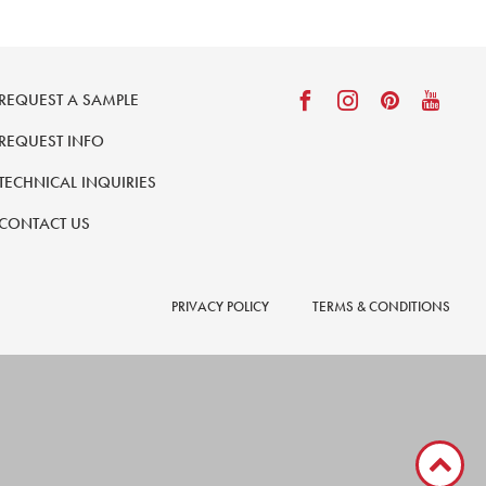
REQUEST A SAMPLE
REQUEST INFO
TECHNICAL INQUIRIES
CONTACT US
PRIVACY POLICY
TERMS & CONDITIONS