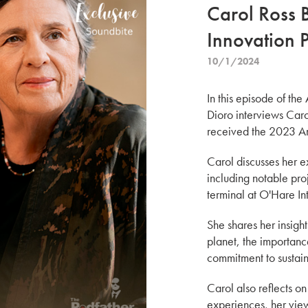
Carol Ross 
Innovation 
10/1/2024
In this episode of the
Dioro interviews Caro
received the 2023 Am
Carol discusses her e
including notable pro
terminal at O'Hare In
She shares her insight
planet, the importanc
commitment to sustain
Carol also reflects o
experiences, her view