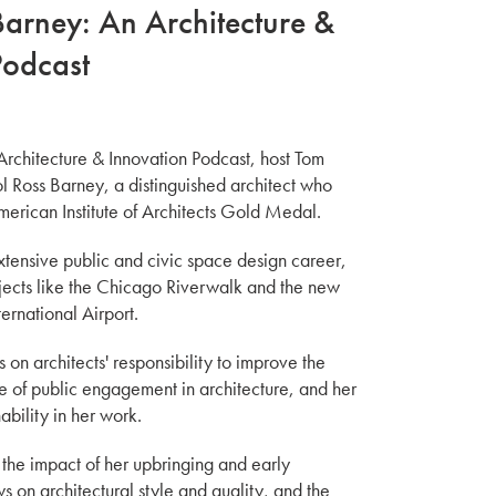
Barney: An Architecture &
Podcast
 Architecture & Innovation Podcast, host Tom
l Ross Barney, a distinguished architect who
erican Institute of Architects Gold Medal.
xtensive public and civic space design career,
jects like the Chicago Riverwalk and the new
ternational Airport.
s on architects' responsibility to improve the
e of public engagement in architecture, and her
ability in her work.
n the impact of her upbringing and early
s on architectural style and quality, and the