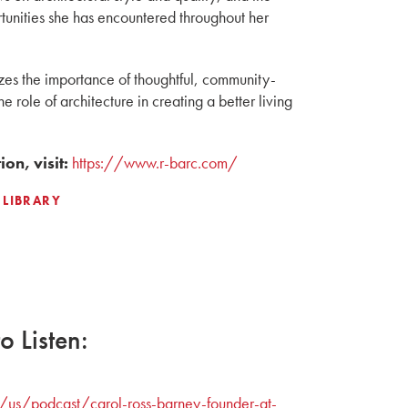
tunities she has encountered throughout her
es the importance of thoughtful, community-
e role of architecture in creating a better living
on, visit:
https://www.r-barc.com/
 LIBRARY
 Listen:
/us/podcast/carol-ross-barney-founder-at-