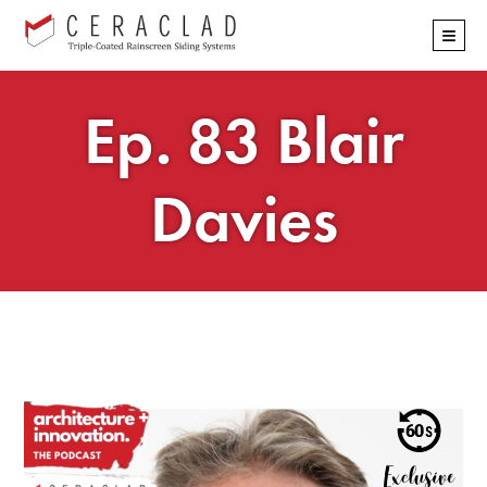
Skip
≡
navigation
Ep. 83 Blair
Davies