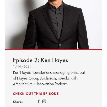
Episode 2: Ken Hayes
1/19/2021
Ken Hayes, founder and managing principal
of Hayes Group Architects, speaks with
Architecture + Innovation Podcast.
CHECK OUT THIS EPISODE
Share: