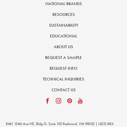
NATIONAL BRANDS
RESOURCES
SUSTAINABILITY
EDUCATIONAL
ABOUT US
REQUEST A SAMPLE
REQUEST INFO
TECHNICAL INQUIRIES
CONTACT US
8461 154th Ave NE, Bldg G- Suite 100 Redmond, WA 98052 | (425) 883-