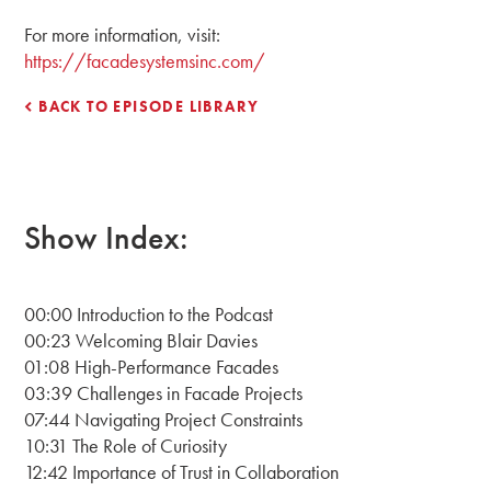
For more information, visit:
https://facadesystemsinc.com/
BACK TO EPISODE LIBRARY
Show Index:
00:00 Introduction to the Podcast
00:23 Welcoming Blair Davies
01:08 High-Performance Facades
03:39 Challenges in Facade Projects
07:44 Navigating Project Constraints
10:31 The Role of Curiosity
12:42 Importance of Trust in Collaboration