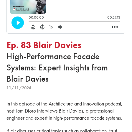
Ep. 83 Blair Davies
High-Performance Facade
Systems: Expert Insights from
Blair Davies
11/11/2024
In this episode of the Architecture and Innovation podcast,
host Tom Dioro interviews Blair Davies, a professional
engineer and expert in high-performance facade systems.
Blair discusses critical topics such as collaboration, trust,