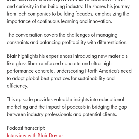
and curiosity in the building industry. He shares his journey
from tech companies to building facades, emphasizing the
importance of continuous learning and innovation.
The conversation covers the challenges of managing
constraints and balancing profitability with differentiation.
Blair highlights his experiences introducing new materials
like glass fiber-reinforced concrete and ultra-high-
performance concrete, underscoring North America's need
to adopt global best practices for sustainability and
efficiency.
This episode provides valuable insights into educational
marketing and the impact of podcasts in bridging the gap
between industry professionals and potential clients.
Podcast transcript:
Interview with Blair Davies