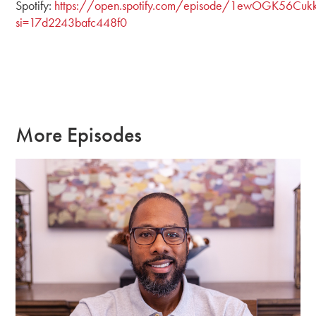
Spotify:
https://open.spotify.com/episode/1ewOGK56Cukk
si=17d2243bafc448f0
More Episodes