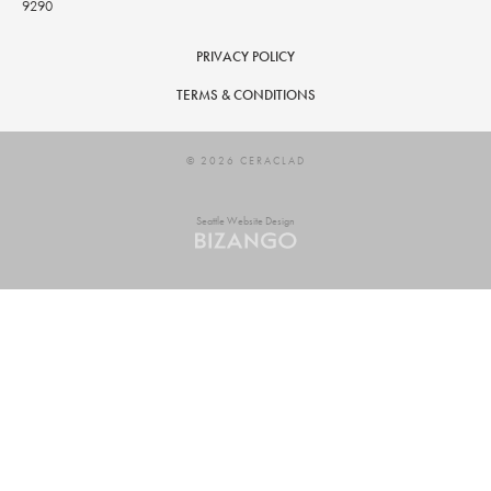
9290
PRIVACY POLICY
TERMS & CONDITIONS
© 2026 CERACLAD
Seattle Website Design