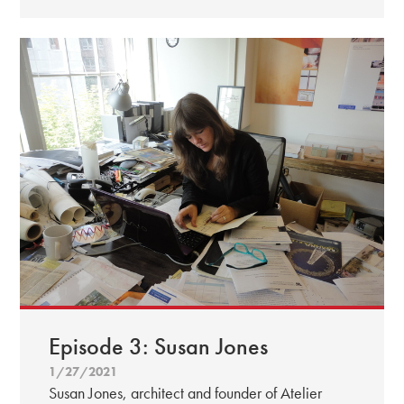
Episode 3: Susan Jones
1/27/2021
Susan Jones, architect and founder of Atelier