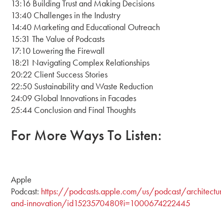
13:16 Building Trust and Making Decisions
13:40 Challenges in the Industry
14:40 Marketing and Educational Outreach
15:31 The Value of Podcasts
17:10 Lowering the Firewall
18:21 Navigating Complex Relationships
20:22 Client Success Stories
22:50 Sustainability and Waste Reduction
24:09 Global Innovations in Facades
25:44 Conclusion and Final Thoughts
For More Ways To Listen:
Apple
Podcast:
https://podcasts.apple.com/us/podcast/architectu
and-innovation/id1523570480?i=1000674222445