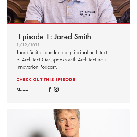
Episode 1: Jared Smith
1/12/2021
Jared Smith, founder and principal architect
at Architect Owl,speaks with Architecture +
Innovation Podcast.
CHECK OUT THIS EPISODE
Share: