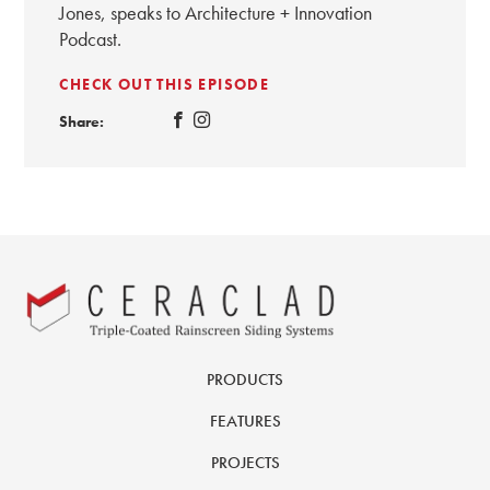
Jones, speaks to Architecture + Innovation
Podcast.
CHECK OUT THIS EPISODE
Share:
PRODUCTS
FEATURES
PROJECTS