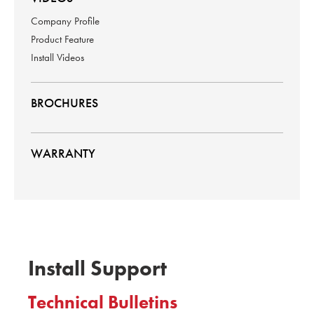
Company Profile
Product Feature
Install Videos
BROCHURES
WARRANTY
Install Support
Technical Bulletins