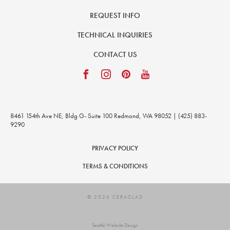
REQUEST INFO
TECHNICAL INQUIRIES
CONTACT US
8461 154th Ave NE, Bldg G- Suite 100 Redmond, WA 98052 | (425) 883-
9290
PRIVACY POLICY
TERMS & CONDITIONS
© 2026 CERACLAD
Seattle Website Design