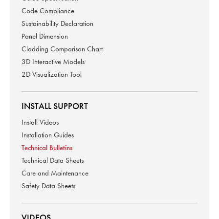
Code Compliance
Sustainability Declaration
Panel Dimension
Cladding Comparison Chart
3D Interactive Models
2D Visualization Tool
INSTALL SUPPORT
Install Videos
Installation Guides
Technical Bulletins
Technical Data Sheets
Care and Maintenance
Safety Data Sheets
VIDEOS