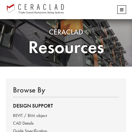
Skip
≡
navigation
CERACLAD
Resources
Browse By
DESIGN SUPPORT
REVIT / BIM object
CAD Details
Guide Specification