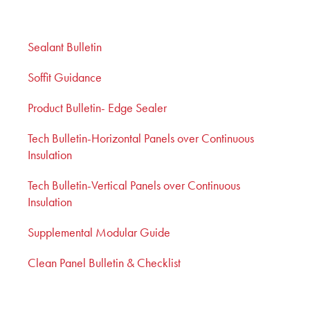
Sealant Bulletin
Soffit Guidance
Product Bulletin- Edge Sealer
Tech Bulletin-Horizontal Panels over Continuous
Insulation
Tech Bulletin-Vertical Panels over Continuous
Insulation
Supplemental Modular Guide
Clean Panel Bulletin & Checklist