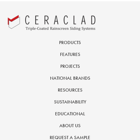
PRODUCTS
FEATURES
PROJECTS
NATIONAL BRANDS
RESOURCES
SUSTAINABILITY
EDUCATIONAL
ABOUT US
REQUEST A SAMPLE