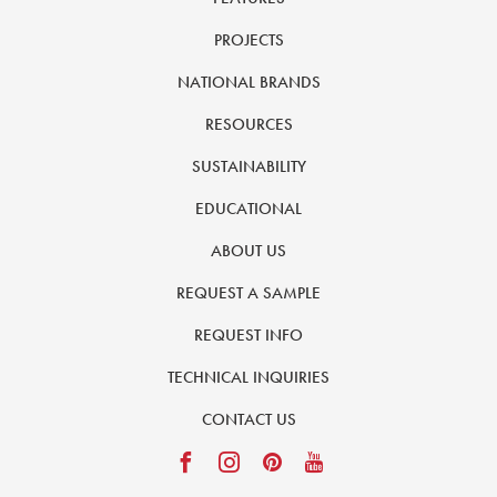
PROJECTS
NATIONAL BRANDS
RESOURCES
SUSTAINABILITY
EDUCATIONAL
ABOUT US
REQUEST A SAMPLE
REQUEST INFO
TECHNICAL INQUIRIES
CONTACT US