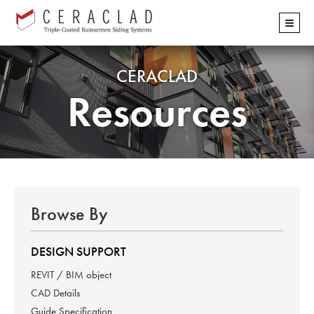
Skip
≡
navigation
CERACLAD
Resources
Browse By
DESIGN SUPPORT
REVIT / BIM object
CAD Details
Guide Specification