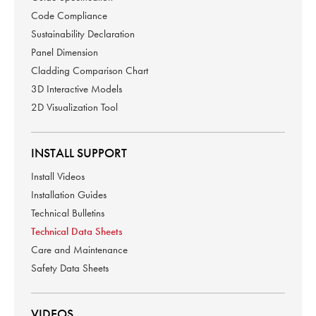
Code Compliance
Sustainability Declaration
Panel Dimension
Cladding Comparison Chart
3D Interactive Models
2D Visualization Tool
INSTALL SUPPORT
Install Videos
Installation Guides
Technical Bulletins
Technical Data Sheets
Care and Maintenance
Safety Data Sheets
VIDEOS