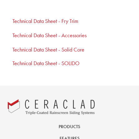
Technical Data Sheet - Fry Trim
Technical Data Sheet - Accessories
Technical Data Sheet - Solid Core
Technical Data Sheet - SOLIDO
PRODUCTS
FEATURES