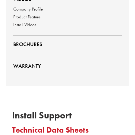
Company Profile
Product Feature
Install Videos
BROCHURES
WARRANTY
Install Support
Technical Data Sheets