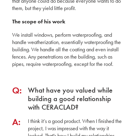
that anyone could do because everyone wants to do
them, but they yield little profit.
CERACLAD around Tacoma, WA Construction
Sites
The scope of his work
KMEW JAPAN
We install windows, perform waterproofing, and
handle weatherization, essentially waterproofing the
Ceraclad Product Impressions of local
building. We handle all the coating and even install
Architecture
fences. Any penetrations on the building, such as
pipes, require waterproofing, except for the roof.
KMEW JAPAN
A Peer Review with Schemata Workshop
Q:
What have you valued while
KMEW JAPAN
building a good relationship
with CERACLAD?
Exploring Innovation and Craftsmanship: Mikki
Asada's Insights from the Ceraclad Factory Tour
A:
Architect
I think it’s a good product. When I finished the
project, I was impressed with the way it
A Professional Guide: Mid to High-Rise
looked. That's how I build my relationships