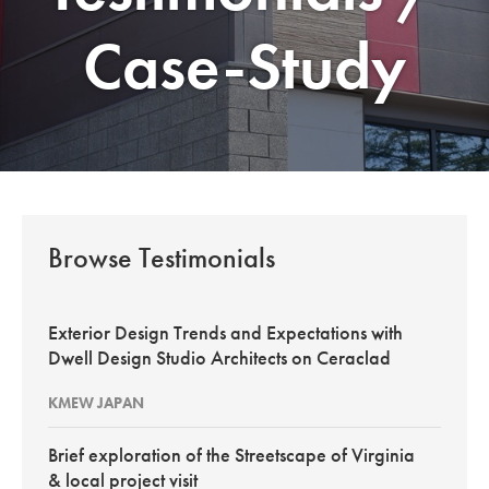
Case-Study
Browse Testimonials
Exterior Design Trends and Expectations with
Dwell Design Studio Architects on Ceraclad
KMEW JAPAN
Brief exploration of the Streetscape of Virginia
& local project visit