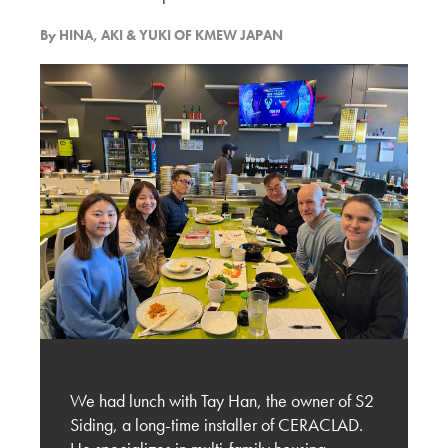
By
Discussion with Kilburn Architect and the
HINA, AKI & YUKI OF KMEW JAPAN
Potential of Ceraclad
KMEW JAPAN
Experiencing BUILDEX 2025
KMEW JAPAN
Vancouver’s Exterior Cladding Trends – Design
and Material Selection
KMEW JAPAN
Evaluation of New Exterior Cladding Designs
and Market Expansion Potential
We had lunch with Tay Han, the owner of S2
KMEW JAPAN
Siding, a long-time installer of CERACLAD.