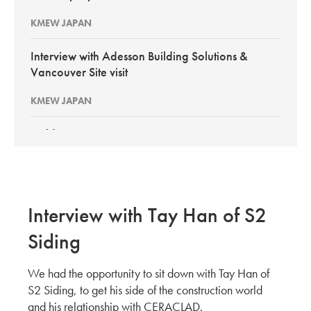
KMEW JAPAN
Interview with Adesson Building Solutions &
Vancouver Site visit
KMEW JAPAN
BuildEx Vancouver 2026
KMEW Japan
New PortSmith Construction: Interview with
Interview with Tay Han of S2
Pacific Builder Envelope GCs
Siding
KMEW JAPAN
We had the opportunity to sit down with Tay Han of
Site Evaluation of CERACLAD in Kirkland Wa
S2 Siding, to get his side of the construction world
KMEW JAPAN
and his relationship with CERACLAD.