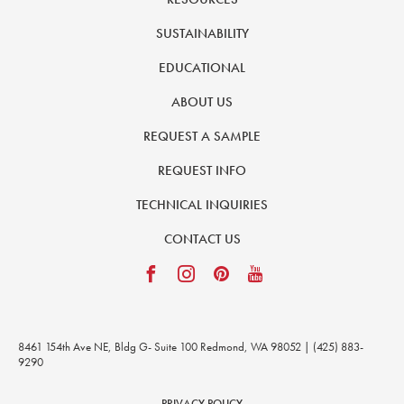
SUSTAINABILITY
EDUCATIONAL
ABOUT US
REQUEST A SAMPLE
REQUEST INFO
TECHNICAL INQUIRIES
CONTACT US
8461 154th Ave NE, Bldg G- Suite 100 Redmond, WA 98052 | (425) 883-
9290
PRIVACY POLICY