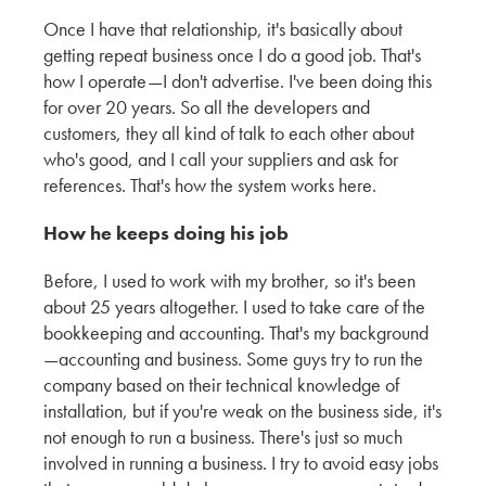
Once I have that relationship, it's basically about
The Unique Architecture Shaped by San
getting repeat business once I do a good job. That's
Francisco’s Climate and the Future of Siding
how I operate—I don't advertise. I've been doing this
for over 20 years. So all the developers and
KMEW JAPAN
customers, they all kind of talk to each other about
who's good, and I call your suppliers and ask for
Shaping the Future of Exterior Textures with DLR
references. That's how the system works here.
Group
How he keeps doing his job
KMEW JAPAN
Before, I used to work with my brother, so it's been
Emerging Patterns and Color Trends in Exterior
about 25 years altogether. I used to take care of the
Cladding with Encore
bookkeeping and accounting. That's my background
KMEW JAPAN
—accounting and business. Some guys try to run the
company based on their technical knowledge of
Exploring the Latest Trends in Siding Textures
installation, but if you're weak on the business side, it's
and Colors – Insights from Weber Thompson
not enough to run a business. There's just so much
involved in running a business. I try to avoid easy jobs
KMEW JAPAN