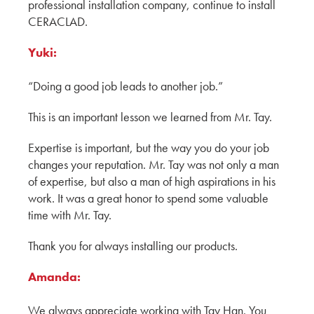
CERACLAD's Running Bond: A New Trend in
professional installation company, continue to install
Exterior Design by Hina, Aki & Yuki
CERACLAD.
ADESSON BUILDING SOLUTIONS
WHITECAP
Yuki:
MOD Tower: 12-Story Multifamily Housing by
“Doing a good job leads to another job.”
Hina, Aki, and Yuki
KMEW JAPAN
This is an important lesson we learned from Mr. Tay.
How CERACLAD's T-Joiner Revolutionizes
Expertise is important, but the way you do your job
Caulk-Free Installation with Yuki, Hina and Aki
changes your reputation. Mr. Tay was not only a man
KMEW JAPAN
of expertise, but also a man of high aspirations in his
work. It was a great honor to spend some valuable
A Conversation with The Graphite Design
time with Mr. Tay.
Group
Thank you for always installing our products.
CERACLAD: A Cost-Effective and Compelling
Product for Architects
Amanda:
Architect, AIA Principal
GGLO
We always appreciate working with Tay Han. You