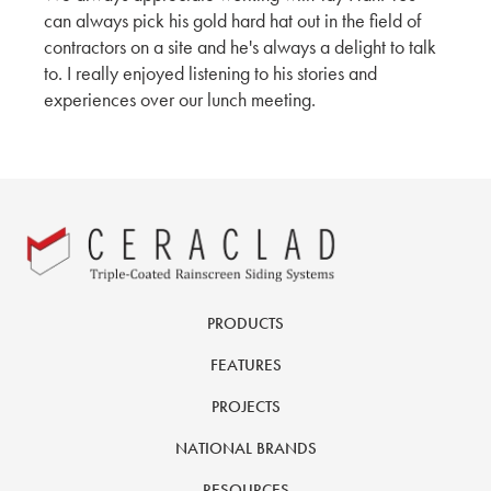
can always pick his gold hard hat out in the field of
contractors on a site and he's always a delight to talk
to. I really enjoyed listening to his stories and
experiences over our lunch meeting.
PRODUCTS
FEATURES
PROJECTS
NATIONAL BRANDS
RESOURCES