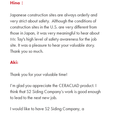
DALEY’S DRYWALL OFFICE
Hina：
WATRY DESIGN
Japanese construction sites are always orderly and
Exploring San Francisco Properties
very strict about safety. Although the conditions of
Continued By Hina, Aki & Yuki
construction sites in the U.S. are very different from
KMEW JAPAN
those in Japan, it was very meaningful to hear about
Mr. Tay's high level of safety awareness for the job
Exploring San Francisco properties by Hina,
site. It was a pleasure to hear your valuable story.
Aki & Yuki
Thank you so much.
KMEW JAPAN
Aki:
Chatting with our Canadian Partners during
BuildEx'24
Thank you for your valuable time!
ADESSON BUILDING SOLUTIONS
WHITECAP
I’m glad you appreciate the CERACLAD product. I
Harmonizing with Vancouver BC by Hina, Aki
think that S2 Siding Company’s work is good enough
& Yuki
to lead to the next new job.
KMEW JAPAN
I would like to have S2 Siding Company, a