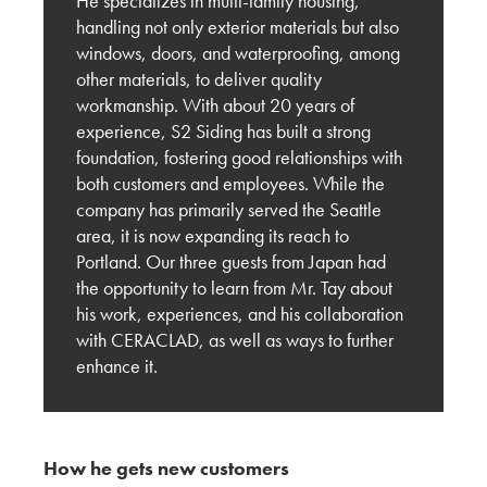
He specializes in multi-family housing,
Innovating for the U.S. Market: Key Feedback
handling not only exterior materials but also
from Carrier Johnson + Culture
windows, doors, and waterproofing, among
other materials, to deliver quality
KMEW JAPAN
workmanship. With about 20 years of
experience, S2 Siding has built a strong
Shaping the Future of Architecture: Trends and
foundation, fostering good relationships with
Innovations in Siding with OBR Architecture
both customers and employees. While the
company has primarily served the Seattle
KMEW JAPAN
area, it is now expanding its reach to
Behind the Build: San Diego Visit with Brady
Portland. Our three guests from Japan had
West
the opportunity to learn from Mr. Tay about
his work, experiences, and his collaboration
KMEW JAPAN
with CERACLAD, as well as ways to further
enhance it.
Market Research Report from San Francisco:
The Right Exterior Materials for Architectural
Design
How he gets new customers
KMEW JAPAN