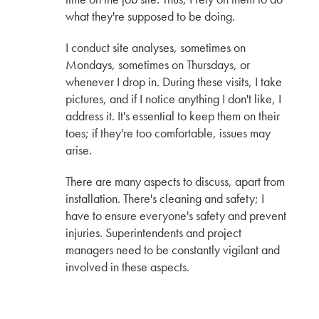
The First CERACLAD in Seattle, WA by Hina,
what they're supposed to be doing.
Aki & Yuki
KMEW JAPAN
I conduct site analyses, sometimes on
Mondays, sometimes on Thursdays, or
Interview with Tay Han
whenever I drop in. During these visits, I take
OWNER
S2 SIDING
pictures, and if I notice anything I don't like, I
address it. It's essential to keep them on their
Interview with Seattle's own Vandervort
toes; if they're too comfortable, issues may
Architects
arise.
VANDERVORT ARCHITECTS
There are many aspects to discuss, apart from
The Possibility of SOLIDO Interior Panels by
installation. There's cleaning and safety; I
Hina, Aki & Yuki
have to ensure everyone's safety and prevent
KMEW JAPAN
injuries. Superintendents and project
managers need to be constantly vigilant and
Understanding the Impact of Freeze-Thaw
involved in these aspects.
Cycles on Siding Panels
Interview with Paul Martin & Gordon Knowles