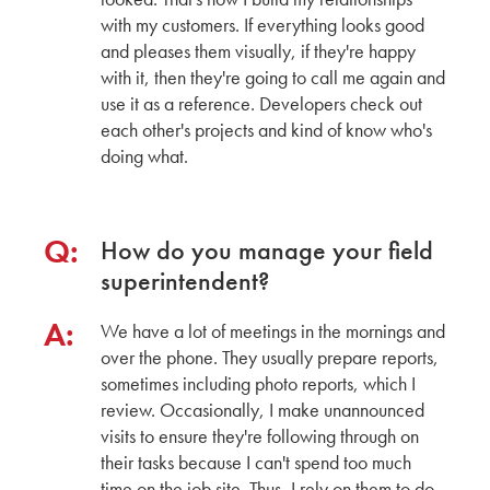
Apartment Exterior Color Trends with Takehiko
with my customers. If everything looks good
Ito
and pleases them visually, if they're happy
General Manager of Marketing & Business
with it, then they're going to call me again and
Development
use it as a reference. Developers check out
CERACLAD
each other's projects and kind of know who's
doing what.
New Modular Buildings in San Mateo County
with Katia Griggs
CEO
GRIGGS SYSTEM
Q:
How do you manage your field
superintendent?
Osaka Headquarters Factory Tour with Barry
Meyer
A:
We have a lot of meetings in the mornings and
President
over the phone. They usually prepare reports,
ARCSPEC
sometimes including photo reports, which I
review. Occasionally, I make unannounced
CERACLAD's Key features: The Ultimate Freeze
visits to ensure they're following through on
Thaw Panels for Rockford Road Library
their tasks because I can't spend too much
time on the job site. Thus, I rely on them to do