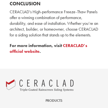
CERACLAD's Running Bond: A New Trend in
CONCLUSION
Exterior Design by Hina, Aki & Yuki
CERACLAD’s High-performance Freeze-Thaw Panels
ADESSON BUILDING SOLUTIONS
WHITECAP
offer a winning combination of performance,
durability, and ease of installation. Whether you’re an
MOD Tower: 12-Story Multifamily Housing by
architect, builder, or homeowner, choose CERACLAD
Hina, Aki, and Yuki
for a siding solution that stands up to the elements.
KMEW JAPAN
For more information, visit
CERACLAD’s
How CERACLAD's T-Joiner Revolutionizes
official website
.
Caulk-Free Installation with Yuki, Hina and Aki
KMEW JAPAN
A Conversation with The Graphite Design
Group
CERACLAD: A Cost-Effective and Compelling
Product for Architects
Architect, AIA Principal
PRODUCTS
GGLO