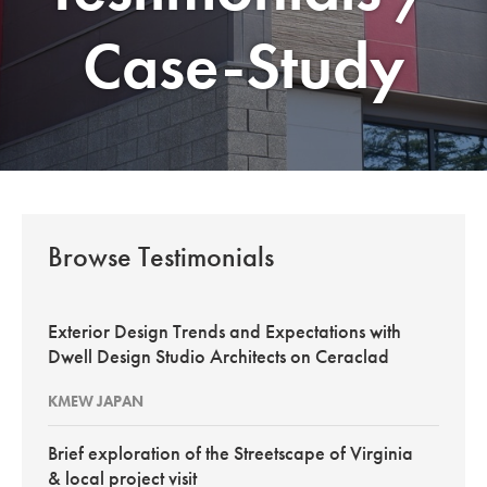
Case-Study
Browse Testimonials
Exterior Design Trends and Expectations with
Dwell Design Studio Architects on Ceraclad
KMEW JAPAN
Brief exploration of the Streetscape of Virginia
& local project visit