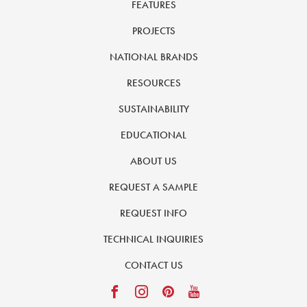
FEATURES
PROJECTS
NATIONAL BRANDS
RESOURCES
SUSTAINABILITY
EDUCATIONAL
ABOUT US
REQUEST A SAMPLE
REQUEST INFO
TECHNICAL INQUIRIES
CONTACT US