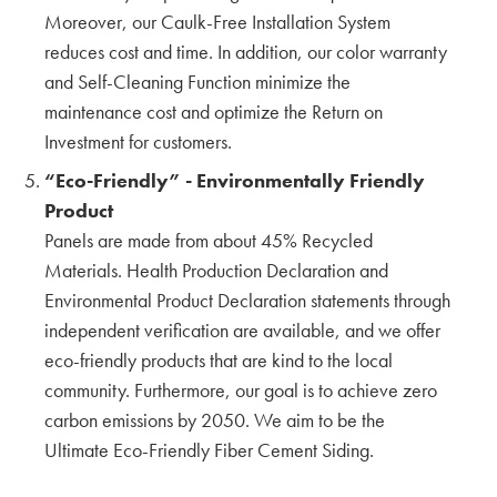
DALEY’S DRYWALL OFFICE
Moreover, our Caulk-Free Installation System
WATRY DESIGN
reduces cost and time. In addition, our color warranty
Exploring San Francisco Properties
and Self-Cleaning Function minimize the
Continued By Hina, Aki & Yuki
maintenance cost and optimize the Return on
KMEW JAPAN
Investment for customers.
“Eco-Friendly” - Environmentally Friendly
Exploring San Francisco properties by Hina,
Aki & Yuki
Product
KMEW JAPAN
Panels are made from about 45% Recycled
Materials. Health Production Declaration and
Chatting with our Canadian Partners during
Environmental Product Declaration statements through
BuildEx'24
independent verification are available, and we offer
ADESSON BUILDING SOLUTIONS
WHITECAP
eco-friendly products that are kind to the local
community. Furthermore, our goal is to achieve zero
Harmonizing with Vancouver BC by Hina, Aki
carbon emissions by 2050. We aim to be the
& Yuki
Ultimate Eco-Friendly Fiber Cement Siding.
KMEW JAPAN