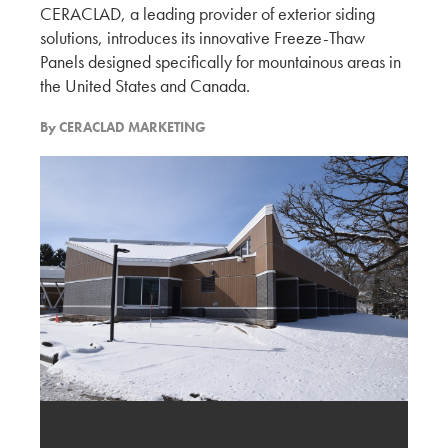
CERACLAD, a leading provider of exterior siding
solutions, introduces its innovative Freeze-Thaw
Discussion with Kilburn Architect and the
Potential of Ceraclad
Panels designed specifically for mountainous areas in
the United States and Canada.
KMEW JAPAN
By
CERACLAD MARKETING
Experiencing BUILDEX 2025
KMEW JAPAN
Vancouver’s Exterior Cladding Trends – Design
and Material Selection
KMEW JAPAN
Evaluation of New Exterior Cladding Designs
and Market Expansion Potential
KMEW JAPAN