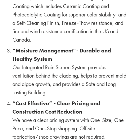
The First CERACLAD in Seattle, WA by Hina,
Coating which includes Ceramic Coating and
Aki & Yuki
Photocatalytic Coating for superior color stability, and
KMEW JAPAN
a Self-Cleaning Finish, Freeze-Thaw resistance, and
Interview with Tay Han
fire and wind resistance certification in the US and
OWNER
Canada.
S2 SIDING
“Moisture Management”- Durable and
Interview with Seattle's own Vandervort
Healthy System
Architects
Our Integrated Rain Screen System provides
VANDERVORT ARCHITECTS
ventilation behind the cladding, helps to prevent mold
The Possibility of SOLIDO Interior Panels by
and algae growth, and provides a Safe and Long-
Hina, Aki & Yuki
Lasting Building.
KMEW JAPAN
“Cost Effective” - Clear Pricing and
Construction Cost Reduction
Understanding the Impact of Freeze-Thaw
Cycles on Siding Panels
We have a clear pricing system with One-Size, One-
Price, and One-Stop shopping. Off-site
Interview with Paul Martin & Gordon Knowles
fabrication/shop drawings are not required.