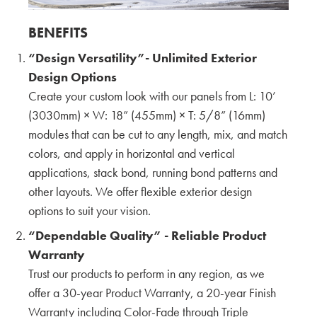
Apartment Exterior Color Trends with Takehiko
Ito
BENEFITS
General Manager of Marketing & Business
“Design Versatility”- Unlimited Exterior
Development
CERACLAD
Design Options
Create your custom look with our panels from L: 10’
New Modular Buildings in San Mateo County
(3030mm) × W: 18” (455mm) × T: 5/8” (16mm)
with Katia Griggs
modules that can be cut to any length, mix, and match
CEO
colors, and apply in horizontal and vertical
GRIGGS SYSTEM
applications, stack bond, running bond patterns and
Osaka Headquarters Factory Tour with Barry
other layouts. We offer flexible exterior design
Meyer
options to suit your vision.
President
ARCSPEC
“Dependable Quality” - Reliable Product
Warranty
CERACLAD's Key features: The Ultimate Freeze
Trust our products to perform in any region, as we
Thaw Panels for Rockford Road Library
offer a 30-year Product Warranty, a 20-year Finish
Warranty including Color-Fade through Triple