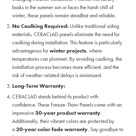
basks in the summer sun or faces the harsh chill of
The Unique Architecture Shaped by San
winter, these panels remain steadfast and reliable.
Francisco’s Climate and the Future of Siding
No Caulking Required:
Unlike traditional siding
KMEW JAPAN
materials, CERACLAD panels eliminate the need for
caulking during installation. This feature is particularly
Shaping the Future of Exterior Textures with DLR
advantageous for
winter projects
, where
Group
temperatures can plummet. By avoiding caulking, the
KMEW JAPAN
installation process becomes more efficient, and the
risk of weather-related delays is minimized.
Emerging Patterns and Color Trends in Exterior
Long-Term Warranty:
Cladding with Encore
CERACLAD stands behind its product with
KMEW JAPAN
confidence. These Freeze-Thaw Panels come with an
impressive
30-year product warranty
.
Exploring the Latest Trends in Siding Textures
and Colors – Insights from Weber Thompson
Additionally, their vibrant colors are protected by
a
20-year color fade warranty
. Say goodbye to
KMEW JAPAN