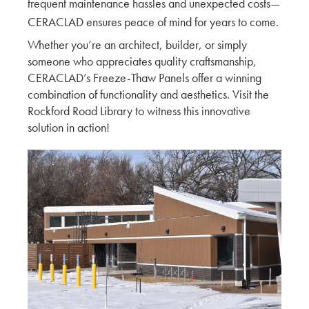
frequent maintenance hassles and unexpected costs—
CERACLAD ensures peace of mind for years to come.
CERACLAD around Tacoma, WA Construction
Sites
Whether you’re an architect, builder, or simply
someone who appreciates quality craftsmanship,
KMEW JAPAN
CERACLAD’s Freeze-Thaw Panels offer a winning
combination of functionality and aesthetics. Visit the
Ceraclad Product Impressions of local
Rockford Road Library to witness this innovative
Architecture
solution in action!
KMEW JAPAN
A Peer Review with Schemata Workshop
KMEW JAPAN
Exploring Innovation and Craftsmanship: Mikki
Asada's Insights from the Ceraclad Factory Tour
Architect
A Professional Guide: Mid to High-Rise