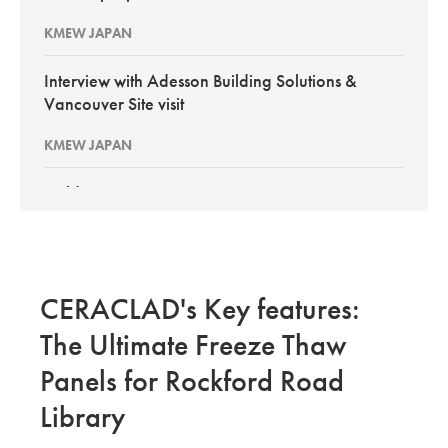
KMEW JAPAN
Interview with Adesson Building Solutions &
Vancouver Site visit
KMEW JAPAN
BuildEx Vancouver 2026
KMEW Japan
New PortSmith Construction: Interview with
CERACLAD's Key features:
Pacific Builder Envelope GCs
The Ultimate Freeze Thaw
KMEW JAPAN
Panels for Rockford Road
Site Evaluation of CERACLAD in Kirkland Wa
Library
KMEW JAPAN