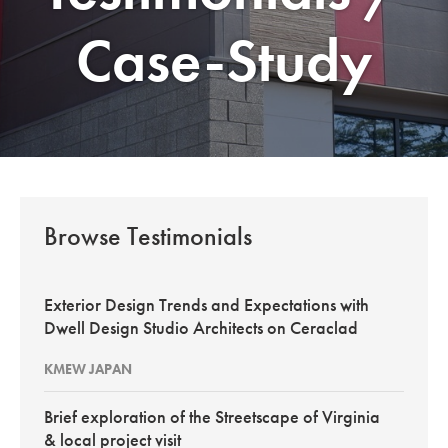
Case-Study
Browse Testimonials
Exterior Design Trends and Expectations with
Dwell Design Studio Architects on Ceraclad
KMEW JAPAN
Brief exploration of the Streetscape of Virginia
& local project visit