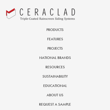
PRODUCTS
FEATURES
PROJECTS
NATIONAL BRANDS
RESOURCES
SUSTAINABILITY
EDUCATIONAL
ABOUT US
REQUEST A SAMPLE