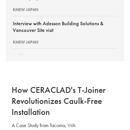
KMEW JAPAN
Interview with Adesson Building Solutions &
Vancouver Site visit
KMEW JAPAN
BuildEx Vancouver 2026
KMEW Japan
New PortSmith Construction: Interview with
How CERACLAD's T-Joiner
Pacific Builder Envelope GCs
Revolutionizes Caulk-Free
KMEW JAPAN
Installation
Site Evaluation of CERACLAD in Kirkland Wa
A Case Study from Tacoma, WA
KMEW JAPAN