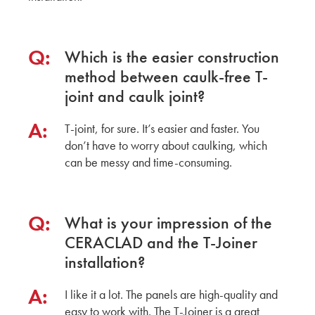
Q:
Which is the easier construction
method between caulk-free T-
joint and caulk joint?
A:
T-joint, for sure. It’s easier and faster. You
don’t have to worry about caulking, which
can be messy and time-consuming.
Q:
What is your impression of the
CERACLAD and the T-Joiner
installation?
A:
I like it a lot. The panels are high-quality and
easy to work with. The T-Joiner is a great