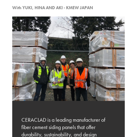
With
YUKI, HINA AND AKI - KMEW JAPAN
Discussion with Kilburn Architect and the
Potential of Ceraclad
KMEW JAPAN
Experiencing BUILDEX 2025
KMEW JAPAN
Vancouver’s Exterior Cladding Trends – Design
and Material Selection
KMEW JAPAN
Evaluation of New Exterior Cladding Designs
and Market Expansion Potential
CERACLAD is a leading manufacturer of
fiber cement siding panels that offer
KMEW JAPAN
durability, sustainability, and design