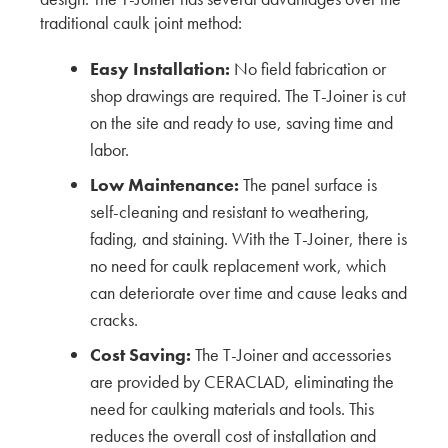
traditional caulk joint method:
The Unique Architecture Shaped by San
Francisco’s Climate and the Future of Siding
Easy Installation:
No field fabrication or
shop drawings are required. The T-Joiner is cut
KMEW JAPAN
on the site and ready to use, saving time and
labor.
Shaping the Future of Exterior Textures with DLR
Group
Low Maintenance:
The panel surface is
self-cleaning and resistant to weathering,
KMEW JAPAN
fading, and staining. With the T-Joiner, there is
Emerging Patterns and Color Trends in Exterior
no need for caulk replacement work, which
Cladding with Encore
can deteriorate over time and cause leaks and
cracks.
KMEW JAPAN
Cost Saving:
The T-Joiner and accessories
Exploring the Latest Trends in Siding Textures
are provided by CERACLAD, eliminating the
and Colors – Insights from Weber Thompson
need for caulking materials and tools. This
reduces the overall cost of installation and
KMEW JAPAN