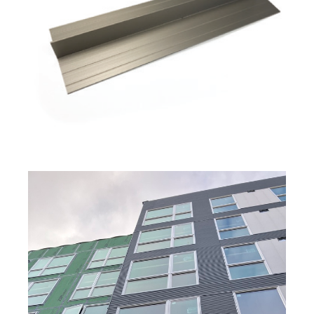
The First CERACLAD in Seattle, WA by Hina,
Aki & Yuki
KMEW JAPAN
Interview with Tay Han
OWNER
S2 SIDING
Interview with Seattle's own Vandervort
Architects
VANDERVORT ARCHITECTS
The Possibility of SOLIDO Interior Panels by
Hina, Aki & Yuki
KMEW JAPAN
Understanding the Impact of Freeze-Thaw
Cycles on Siding Panels
Interview with Paul Martin & Gordon Knowles