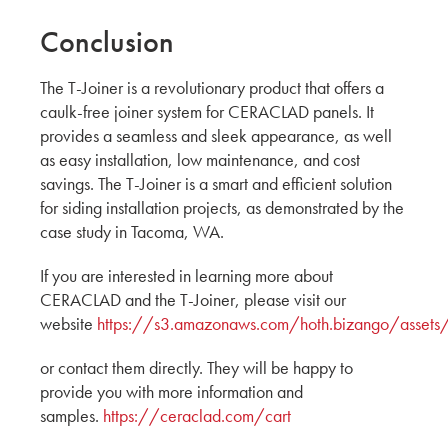
Conclusion
The T-Joiner is a revolutionary product that offers a
caulk-free joiner system for CERACLAD panels. It
provides a seamless and sleek appearance, as well
as easy installation, low maintenance, and cost
savings. The T-Joiner is a smart and efficient solution
for siding installation projects, as demonstrated by the
case study in Tacoma, WA.
If you are interested in learning more about
CERACLAD and the T-Joiner, please visit our
website
https://s3.amazonaws.com/hoth.bizango/asset
or contact them directly. They will be happy to
provide you with more information and
samples.
https://ceraclad.com/cart