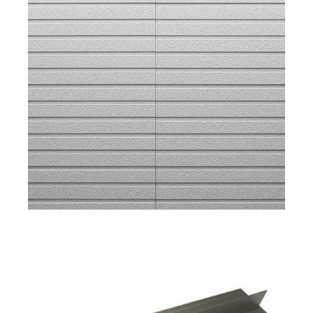
Apartment Exterior Color Trends with Takehiko
Ito
General Manager of Marketing & Business
Development
CERACLAD
New Modular Buildings in San Mateo County
with Katia Griggs
CEO
GRIGGS SYSTEM
Osaka Headquarters Factory Tour with Barry
Meyer
President
ARCSPEC
CERACLAD's Key features: The Ultimate Freeze
Thaw Panels for Rockford Road Library