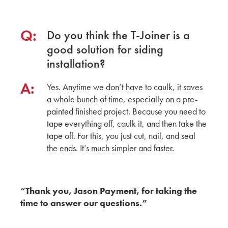
Q:
Do you think the T-Joiner is a
good solution for siding
installation?
A:
Yes. Anytime we don’t have to caulk, it saves
a whole bunch of time, especially on a pre-
painted finished project. Because you need to
tape everything off, caulk it, and then take the
tape off. For this, you just cut, nail, and seal
the ends. It’s much simpler and faster.
“Thank you, Jason Payment, for taking the
time to answer our questions.”