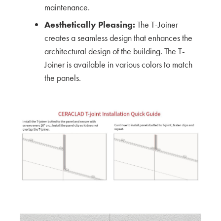
maintenance.
CERACLAD around Tacoma, WA Construction
Aesthetically Pleasing:
The T-Joiner
Sites
creates a seamless design that enhances the
architectural design of the building. The T-
KMEW JAPAN
Joiner is available in various colors to match
Ceraclad Product Impressions of local
the panels.
Architecture
KMEW JAPAN
A Peer Review with Schemata Workshop
KMEW JAPAN
Exploring Innovation and Craftsmanship: Mikki
Asada's Insights from the Ceraclad Factory Tour
Architect
A Professional Guide: Mid to High-Rise