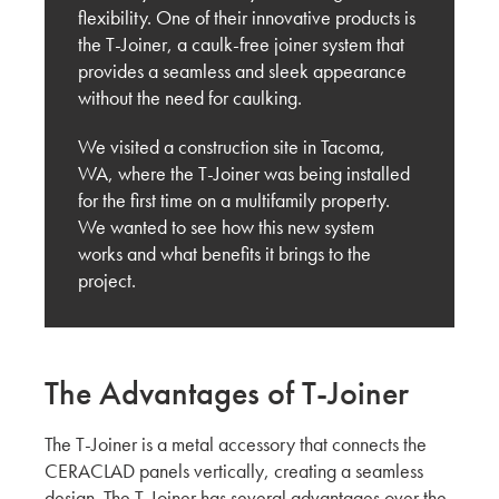
Innovating for the U.S. Market: Key Feedback
flexibility. One of their innovative products is
from Carrier Johnson + Culture
the T-Joiner, a caulk-free joiner system that
provides a seamless and sleek appearance
KMEW JAPAN
without the need for caulking.
Shaping the Future of Architecture: Trends and
We visited a construction site in Tacoma,
Innovations in Siding with OBR Architecture
WA, where the T-Joiner was being installed
for the first time on a multifamily property.
KMEW JAPAN
We wanted to see how this new system
works and what benefits it brings to the
Behind the Build: San Diego Visit with Brady
project.
West
KMEW JAPAN
The Advantages of T-Joiner
Market Research Report from San Francisco:
The Right Exterior Materials for Architectural
Design
The T-Joiner is a metal accessory that connects the
CERACLAD panels vertically, creating a seamless
KMEW JAPAN
design. The T-Joiner has several advantages over the