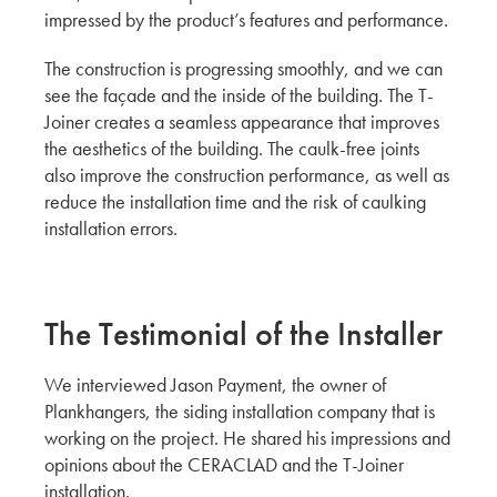
CERACLAD's Running Bond: A New Trend in
impressed by the product’s features and performance.
Exterior Design by Hina, Aki & Yuki
ADESSON BUILDING SOLUTIONS
The construction is progressing smoothly, and we can
WHITECAP
see the façade and the inside of the building. The T-
Joiner creates a seamless appearance that improves
MOD Tower: 12-Story Multifamily Housing by
the aesthetics of the building. The caulk-free joints
Hina, Aki, and Yuki
also improve the construction performance, as well as
KMEW JAPAN
reduce the installation time and the risk of caulking
How CERACLAD's T-Joiner Revolutionizes
installation errors.
Caulk-Free Installation with Yuki, Hina and Aki
KMEW JAPAN
The Testimonial of the Installer
A Conversation with The Graphite Design
Group
We interviewed Jason Payment, the owner of
CERACLAD: A Cost-Effective and Compelling
Plankhangers, the siding installation company that is
Product for Architects
working on the project. He shared his impressions and
Architect, AIA Principal
opinions about the CERACLAD and the T-Joiner
GGLO
installation.