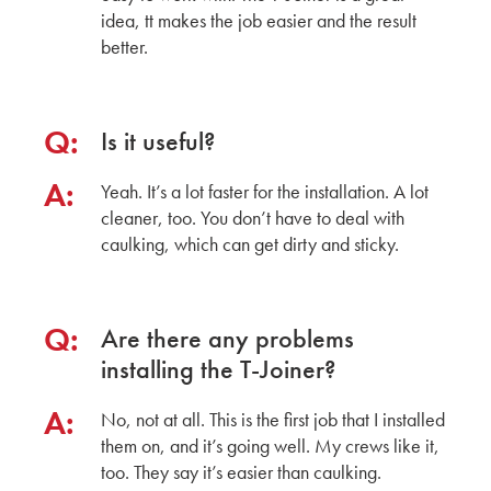
idea, tt makes the job easier and the result
better.
Q:
Is it useful?
A:
Yeah. It’s a lot faster for the installation. A lot
cleaner, too. You don’t have to deal with
caulking, which can get dirty and sticky.
Q:
Are there any problems
installing the T-Joiner?
A:
No, not at all. This is the first job that I installed
them on, and it’s going well. My crews like it,
too. They say it’s easier than caulking.