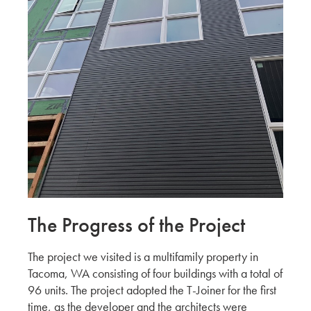
DALEY’S DRYWALL OFFICE
WATRY DESIGN
Exploring San Francisco Properties
Continued By Hina, Aki & Yuki
KMEW JAPAN
Exploring San Francisco properties by Hina,
Aki & Yuki
KMEW JAPAN
Chatting with our Canadian Partners during
BuildEx'24
ADESSON BUILDING SOLUTIONS
The Progress of the Project
WHITECAP
Harmonizing with Vancouver BC by Hina, Aki
The project we visited is a multifamily property in
& Yuki
Tacoma, WA consisting of four buildings with a total of
KMEW JAPAN
96 units. The project adopted the T-Joiner for the first
time, as the developer and the architects were