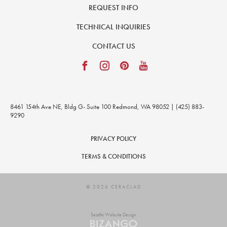
REQUEST INFO
TECHNICAL INQUIRIES
CONTACT US
8461 154th Ave NE, Bldg G- Suite 100 Redmond, WA 98052 | (425) 883-
9290
PRIVACY POLICY
TERMS & CONDITIONS
© 2026 CERACLAD
Seattle Website Design